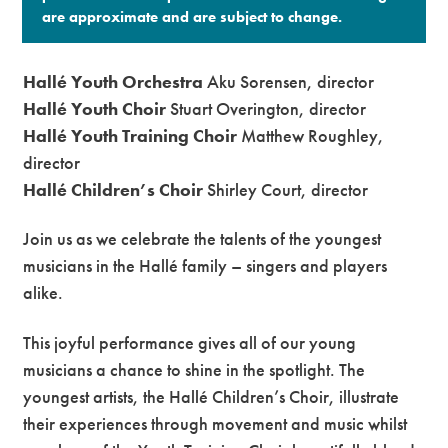
are approximate and are subject to change.​
Hallé Youth Orchestra
Aku Sorensen, director
Hallé Youth Choir
Stuart Overington, director
Hallé Youth Training Choir
Matthew Roughley,
director
Hallé Children’s Choir
Shirley Court, director
Join us as we celebrate the talents of the youngest
musicians in the Hallé family – singers and players
alike.
This joyful performance gives all of our young
musicians a chance to shine in the spotlight. The
youngest artists, the Hallé Children’s Choir, illustrate
their experiences through movement and music whilst