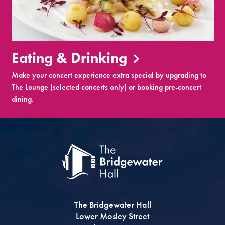
Eating & Drinking
Make your concert experience extra special by upgrading to
The Lounge (selected concerts only) or booking pre-concert
dining.
The Bridgewater Hall
Lower Mosley Street