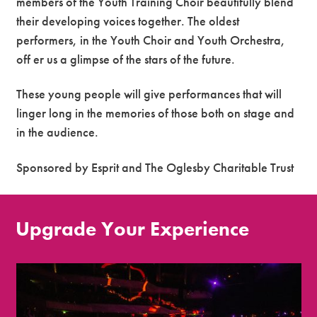
members of the Youth Training Choir beautifully blend
their developing voices together. The oldest
performers, in the Youth Choir and Youth Orchestra,
off er us a glimpse of the stars of the future.
These young people will give performances that will
linger long in the memories of those both on stage and
in the audience.
Sponsored by Esprit and The Oglesby Charitable Trust
Upgrade Your Experience