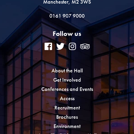
Manchester, M2 3WS
0161 907 9000
Follow us
About the Hall
Get Involved
Conferences and Events
Access
Recruitment
Brochures
Environment