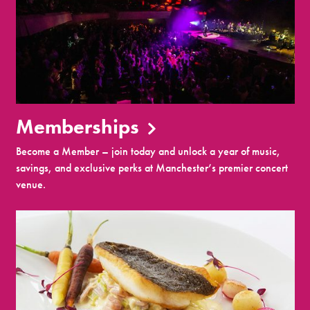
Memberships
Become a Member – join today and unlock a year of music,
savings, and exclusive perks at Manchester’s premier concert
venue.