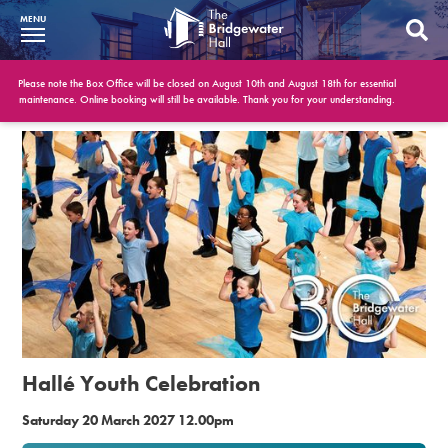
MENU
What’s On
Please note the Box Office will be closed on August 10th and August 18th for essential
maintenance. Online booking will still be available. Thank you for your understanding.
BWH at 30
Your Visit
Booking Info
Account
Get Involved
Conferences and Events
Hallé Youth Celebration
Gift Vouchers
Saturday 20 March 2027 12.00pm
Memberships