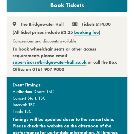
Book Tickets
Premium
The Bridgewater Hall
Tickets £14.00
(All ticket prices include £3.25
booking fee
)
Concessions and discounts available
To book wheelchair seats or other access
requirements please email
supervisors@bridgewater-hall.co.uk
or call the Box
Office on 0161 907 9000
Event Timings
Auditorium Doors: TBC
Concert Start: TBC
Interval: TBC
Finish: TBC
Timings will be updated closer to the concert date.
Please check the website on the afternoon of the
performance for up-to-date information. All timings