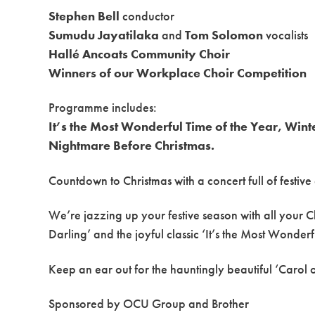
Stephen Bell
conductor
Sumudu Jayatilaka
and
Tom Solomon
vocalists
Hallé Ancoats Community Choir
Winners of our Workplace Choir Competition
Programme includes:
It’s the Most Wonderful Time of the Year, Win
Nightmare Before Christmas.
Countdown to Christmas with a concert full of festiv
We’re jazzing up your festive season with all your 
Darling’ and the joyful classic ‘It’s the Most Wonderf
Keep an ear out for the hauntingly beautiful ‘Carol of 
Sponsored by OCU Group and Brother