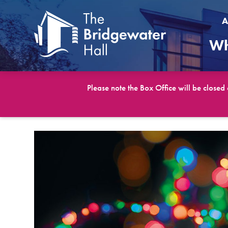
A
Wh
Please note the Box Office will be closed