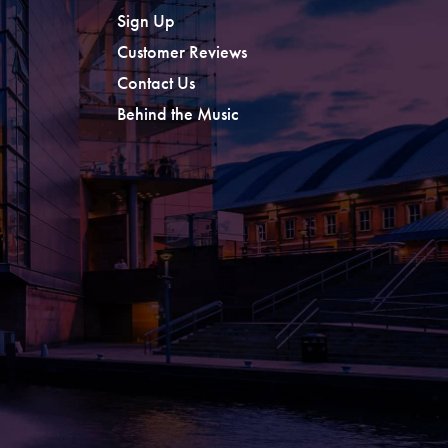
Sign Up
Customer Reviews
Contact Us
Behind the Music