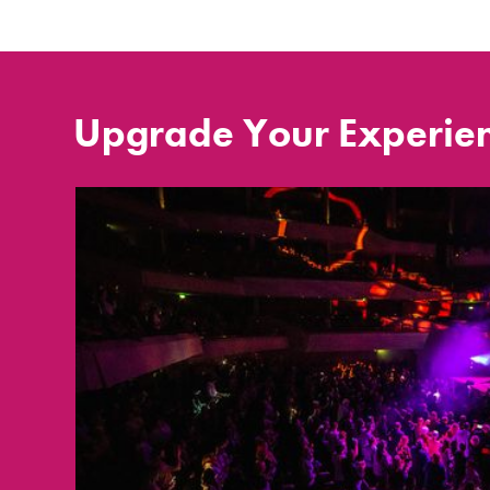
Upgrade Your Experie