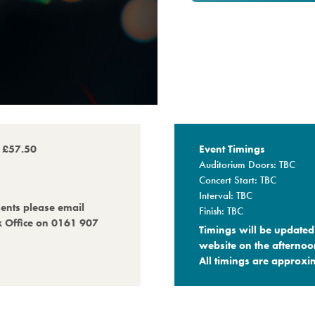
o £57.50
Event Timings
Auditorium Doors: TBC
Concert Start: TBC
Interval: TBC
ments please email
Finish: TBC
x Office on 0161 907
Timings will be updated 
website on the afternoo
All timings are approxim