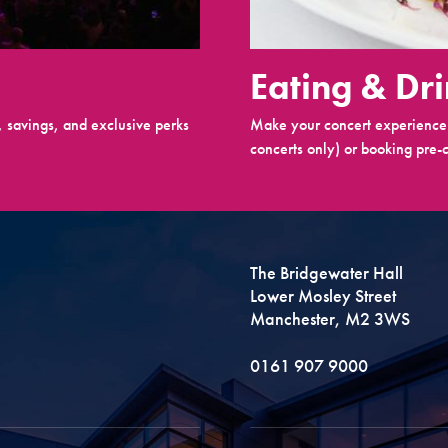
Eating & Dr
 savings, and exclusive perks
Make your concert experience 
concerts only) or booking pre-c
The Bridgewater Hall
Lower Mosley Street
Manchester, M2 3WS
0161 907 9000