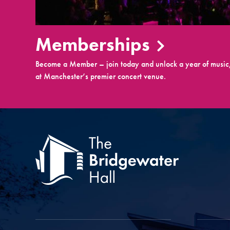
Memberships
Become a Member – join today and unlock a year of music,
at Manchester’s premier concert venue.