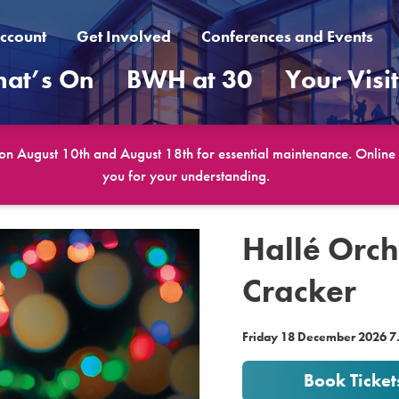
ccount
Get Involved
Conferences and Events
at’s On
BWH at 30
Your Visi
 on August 10th and August 18th for essential maintenance. Online b
you for your understanding.
Hallé Orch
Cracker
Friday 18 December 2026 
Book Ticket