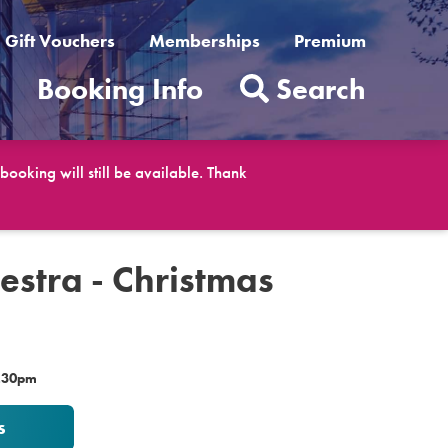
Gift Vouchers
Memberships
Premium
t
Booking Info
Search
ooking will still be available. Thank
estra - Christmas
7.30pm
s