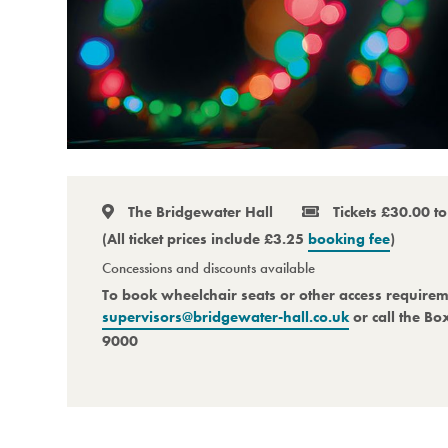
The Bridgewater Hall
Tickets £30.00 t
(All ticket prices include £3.25
booking fee
)
Concessions and discounts available
To book wheelchair seats or other access require
supervisors@bridgewater-hall.co.uk
or call the Bo
9000