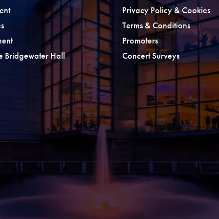
ent
Privacy Policy & Cookies
s
Terms & Conditions
ment
Promoters
he Bridgewater Hall
Concert Surveys