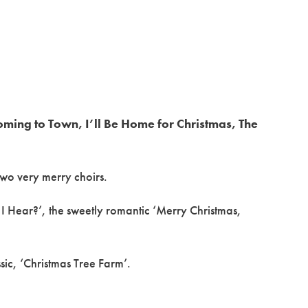
oming to Town, I’ll Be Home for Christmas, The
two very merry choirs.
I Hear?’, the sweetly romantic ‘Merry Christmas,
ssic, ‘Christmas Tree Farm’.