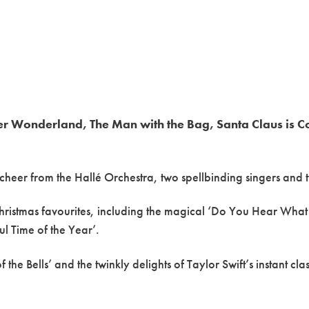
ter Wonderland, The Man with the Bag, Santa Claus is C
e cheer from the Hallé Orchestra, two spellbinding singers and 
Christmas favourites, including the magical ‘Do You Hear What 
ul Time of the Year’.
the Bells’ and the twinkly delights of Taylor Swift’s instant cla