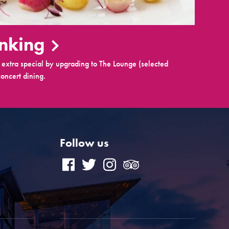
inking
extra special by upgrading to The Lounge (selected
oncert dining.
Follow us