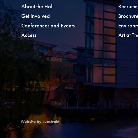
About the Hall
Recruitm
Get Involved
Brochure
Conferences and Events
Environ
Access
Art at T
Website by substrakt