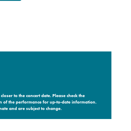
closer to the concert date. Please check the
n of the performance for up-to-date information.
ate and are subject to change.​