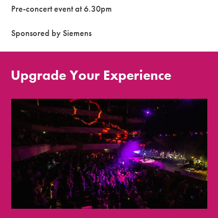
Pre-concert event at 6.30pm
Sponsored by Siemens
Upgrade Your Experience