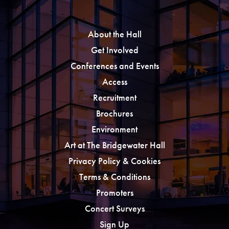
About the Hall
Get Involved
Conferences and Events
Access
Recruitment
Brochures
Environment
Art at The Bridgewater Hall
Privacy Policy & Cookies
Terms & Conditions
Promoters
Concert Surveys
Sign Up