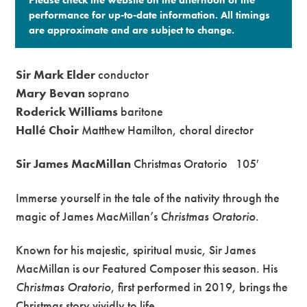
performance for up-to-date information. All timings
are approximate and are subject to change.​
Sir Mark Elder
conductor
Mary Bevan
soprano
Roderick Williams
baritone
Hallé Choir
Matthew Hamilton, choral director
Sir James MacMillan
Christmas Oratorio 105′
Immerse yourself in the tale of the nativity through the
magic of James MacMillan’s
Christmas Oratorio
.
Known for his majestic, spiritual music, Sir James
MacMillan is our Featured Composer this season. His
Christmas Oratorio
, first performed in 2019, brings the
Christmas story vividly to life.