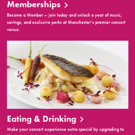
Memberships
Become a Member – join today and unlock a year of music,
savings, and exclusive perks at Manchester’s premier concert
venue.
Eating & Drinking
Make your concert experience extra special by upgrading to