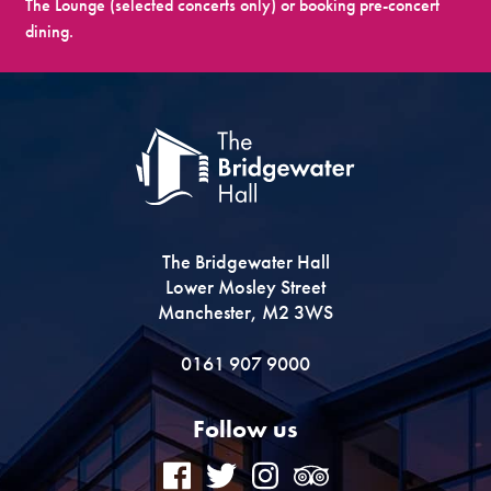
The Lounge (selected concerts only) or booking pre-concert
dining.
The Bridgewater Hall
Lower Mosley Street
Manchester, M2 3WS
0161 907 9000
Follow us