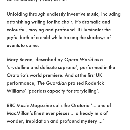
Unfolding through endlessly inventive music, including
astonishing writing for the choir, it’s dramatic and
colourful, moving and profound. It illuminates the
joyful birth of a child while tracing the shadows of
events to come.
Mary Bevan, described by
Opera World
as a
‘crystalline and delicate soprano’, performed in the
Oratorio’s world premiere. And at the first UK
performance,
The Guardian
praised Roderick
Williams’ ‘peerless capacity for storytelling’.
BBC Music Magazine
calls the Oratorio ‘… one of
MacMillan’s finest ever pieces … a heady mix of
wonder, trepidation and profound mystery …’