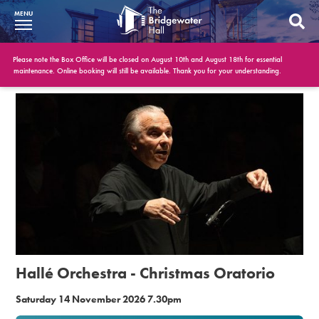
MENU
What’s On
Please note the Box Office will be closed on August 10th and August 18th for essential
maintenance. Online booking will still be available. Thank you for your understanding.
BWH at 30
Your Visit
Booking Info
Account
Get Involved
Conferences and Events
Hallé Orchestra - Christmas Oratorio
Gift Vouchers
Saturday 14 November 2026 7.30pm
Memberships