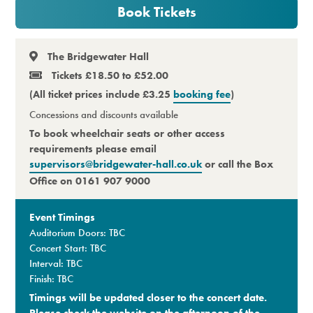
Book Tickets
Premium
The Bridgewater Hall
Tickets £18.50 to £52.00
(All ticket prices include £3.25
booking fee
)
Concessions and discounts available
To book wheelchair seats or other access
requirements please email
supervisors@bridgewater-hall.co.uk
or call the Box
Office on 0161 907 9000
Event Timings
Auditorium Doors: TBC
Concert Start: TBC
Interval: TBC
Finish: TBC
Timings will be updated closer to the concert date.
Please check the website on the afternoon of the