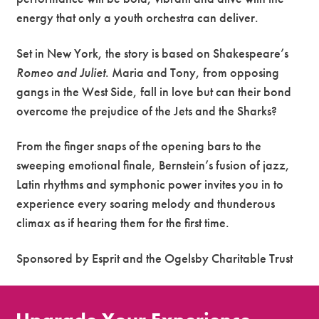
energy that only a youth orchestra can deliver.
Set in New York, the story is based on Shakespeare’s
Romeo and Juliet
. Maria and Tony, from opposing
gangs in the West Side, fall in love but can their bond
overcome the prejudice of the Jets and the Sharks?
From the finger snaps of the opening bars to the
sweeping emotional finale, Bernstein’s fusion of jazz,
Latin rhythms and symphonic power invites you in to
experience every soaring melody and thunderous
climax as if hearing them for the first time.
Sponsored by Esprit and the Ogelsby Charitable Trust