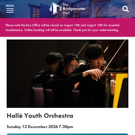
MENU
What’s On
Please note the Box Office will be closed on August 10th and August 18th for essential
maintenance. Online booking will still be available. Thank you for your understanding.
BWH at 30
Your Visit
Booking Info
Account
Get Involved
Conferences and Events
Hallé Youth Orchestra
Gift Vouchers
Sunday 13 December 2026 7.30pm
Memberships