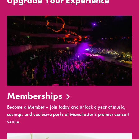
Upgrade Your Experience
Memberships
Become a Member – join today and unlock a year of music,
savings, and exclusive perks at Manchester’s premier concert
venue.