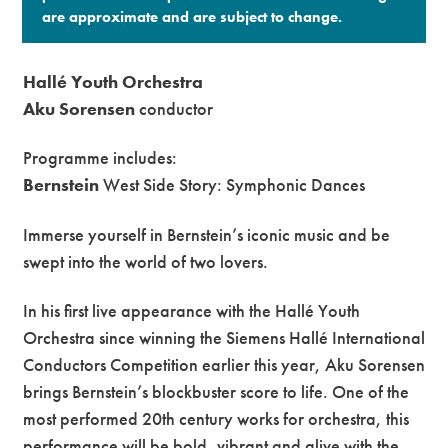
are approximate and are subject to change.​
Hallé Youth Orchestra
Aku Sorensen
conductor
Programme includes:
Bernstein
West Side Story: Symphonic Dances
Immerse yourself in Bernstein’s iconic music and be
swept into the world of two lovers.
In his first live appearance with the Hallé Youth
Orchestra since winning the Siemens Hallé International
Conductors Competition earlier this year, Aku Sorensen
brings Bernstein’s blockbuster score to life. One of the
most performed 20th century works for orchestra, this
performance will be bold, vibrant and alive with the