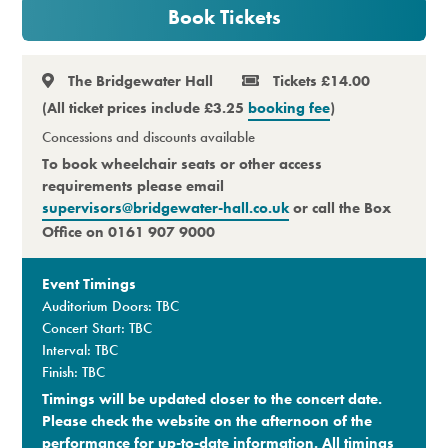
Book Tickets
Premium
The Bridgewater Hall
Tickets £14.00
(All ticket prices include £3.25
booking fee
)
Concessions and discounts available
To book wheelchair seats or other access
requirements please email
supervisors@bridgewater-hall.co.uk
or call the Box
Office on 0161 907 9000
Event Timings
Auditorium Doors: TBC
Concert Start: TBC
Interval: TBC
Finish: TBC
Timings will be updated closer to the concert date.
Please check the website on the afternoon of the
performance for up-to-date information. All timings