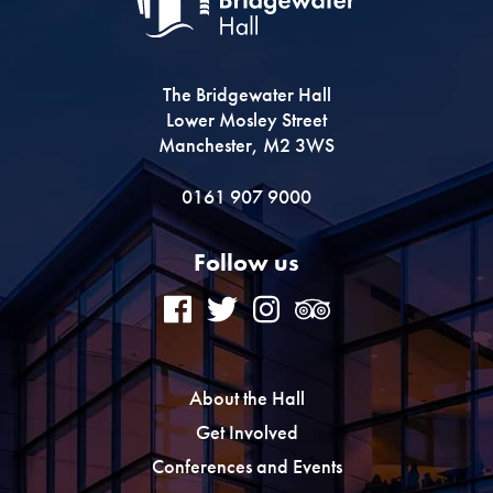
The Bridgewater Hall
Lower Mosley Street
Manchester, M2 3WS
0161 907 9000
Follow us
About the Hall
Get Involved
Conferences and Events