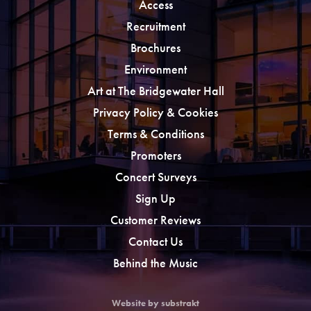
Access
Recruitment
Brochures
Environment
Art at The Bridgewater Hall
Privacy Policy & Cookies
Terms & Conditions
Promoters
Concert Surveys
Sign Up
Customer Reviews
Contact Us
Behind the Music
Website by substrakt