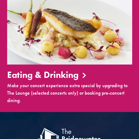
Eating & Drinking
Make your concert experience extra special by upgrading to
The Lounge (selected concerts only) or booking pre-concert
dining.