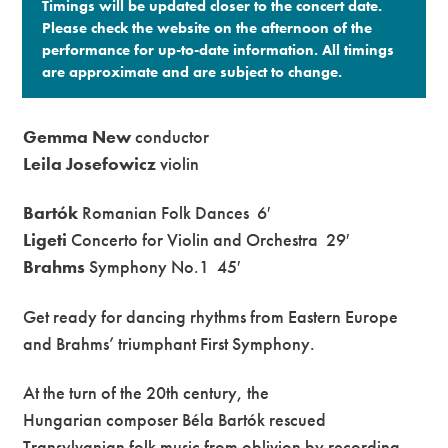
Timings will be updated closer to the concert date.
Please check the website on the afternoon of the
performance for up-to-date information. All timings
are approximate and are subject to change.​
Gemma New
conductor
Leila Josefowicz
violin
Bartók
Romanian Folk Dances
6′
Ligeti
Concerto for Violin and Orchestra
29′
Brahms
Symphony No.1
45′
Get ready for dancing rhythms from Eastern Europe
and Brahms’ triumphant First Symphony.
At the turn of the 20th century, the
Hungarian composer Béla Bartók rescued
Transylvanian folk music from oblivion by recording