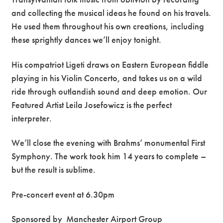
and collecting the musical ideas he found on his travels.
He used them throughout his own creations, including
these sprightly dances we’ll enjoy tonight.
His compatriot Ligeti draws on Eastern European fiddle
playing in his Violin Concerto, and takes us on a wild
ride through outlandish sound and deep emotion. Our
Featured Artist Leila Josefowicz is the perfect
interpreter.
We’ll close the evening with Brahms’ monumental First
Symphony. The work took him 14 years to complete –
but the result is sublime.
Pre-concert event at 6.30pm
Sponsored by
Manchester Airport Group