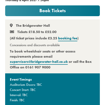
Premium
Book Tickets
The Bridgewater Hall
Tickets £18.50 to £52.00
(All ticket prices include £3.25
booking fee
)
Concessions and discounts available
To book wheelchair seats or other access
requirements please email
supervisors@bridgewater-hall.co.uk
or call the Box
Office on 0161 907 9000
Event Timings
Auditorium Doors: TBC
Concert Start: TBC
Interval: TBC
Finish: TBC