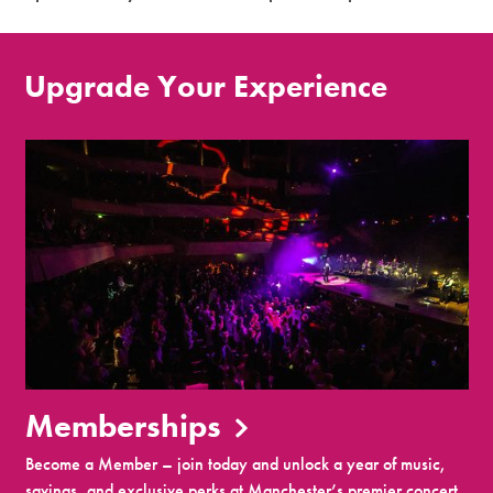
Upgrade Your Experience
Memberships
Become a Member – join today and unlock a year of music,
savings, and exclusive perks at Manchester’s premier concert