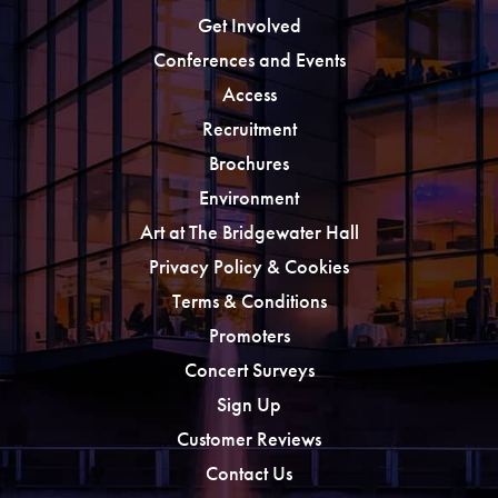
Get Involved
Conferences and Events
Access
Recruitment
Brochures
Environment
Art at The Bridgewater Hall
Privacy Policy & Cookies
Terms & Conditions
Promoters
Concert Surveys
Sign Up
Customer Reviews
Contact Us