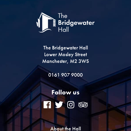
The Bridgewater Hall
Lower Mosley Street
Manchester, M2 3WS
0161 907 9000
Follow us
About the Hall