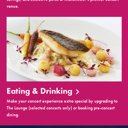
venue.
Eating & Drinking
Make your concert experience extra special by upgrading to
The Lounge (selected concerts only) or booking pre-concert
dining.