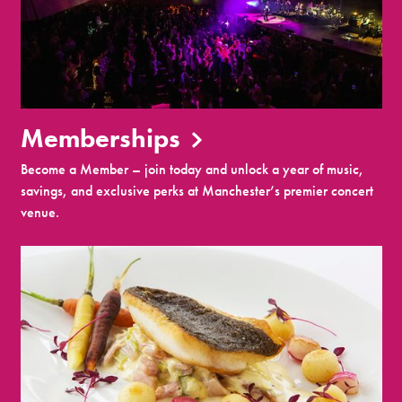
Memberships
Become a Member – join today and unlock a year of music,
savings, and exclusive perks at Manchester’s premier concert
venue.