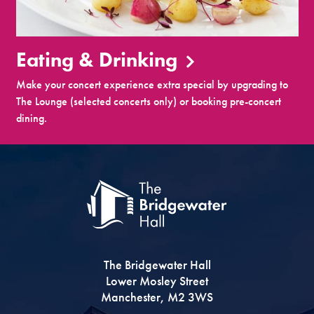
Eating & Drinking
Make your concert experience extra special by upgrading to
The Lounge (selected concerts only) or booking pre-concert
dining.
The Bridgewater Hall
Lower Mosley Street
Manchester, M2 3WS