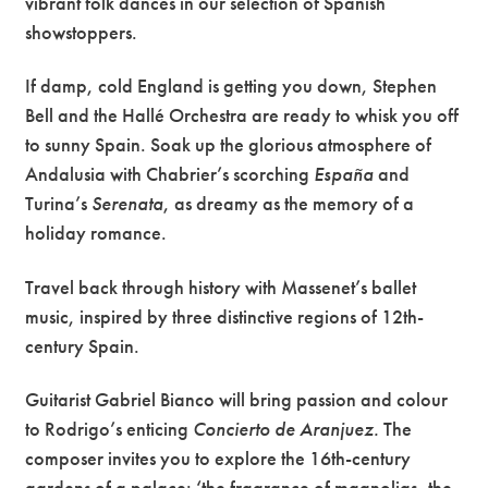
vibrant folk dances in our selection of Spanish
showstoppers.
If damp, cold England is getting you down, Stephen
Bell and the Hallé Orchestra are ready to whisk you off
to sunny Spain. Soak up the glorious atmosphere of
Andalusia with Chabrier’s scorching
España
and
Turina’s
Serenata
, as dreamy as the memory of a
holiday romance.
Travel back through history with Massenet’s ballet
music, inspired by three distinctive regions of 12th-
century Spain.
Guitarist Gabriel Bianco will bring passion and colour
to Rodrigo’s enticing
Concierto de
Aranjuez.
The
composer invites you to explore the 16th-century
gardens of a palace: ‘the fragrance of magnolias, the