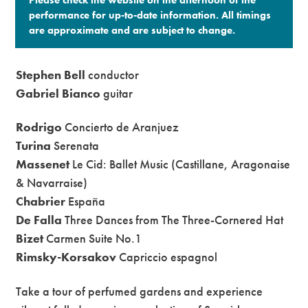
performance for up-to-date information. All timings
are approximate and are subject to change.​
Stephen Bell
conductor
Gabriel Bianco
guitar
Rodrigo
Concierto de Aranjuez
Turina
Serenata
Massenet
Le Cid: Ballet Music (Castillane, Aragonaise
& Navarraise)
Chabrier
España
De Falla
Three Dances from The Three-Cornered Hat
Bizet
Carmen Suite No.1
Rimsky-Korsakov
Capriccio espagnol
Take a tour of perfumed gardens and experience