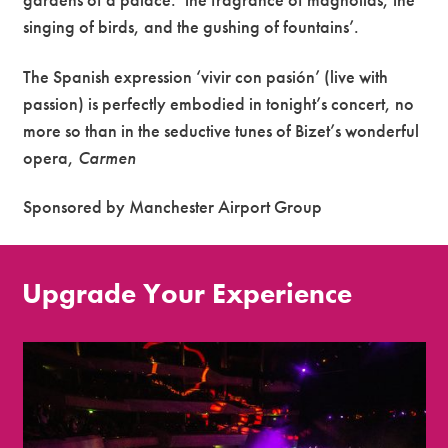
singing of birds, and the gushing of fountains’.
The Spanish expression ‘vivir con pasión’ (live with
passion) is perfectly embodied in tonight’s concert, no
more so than in the seductive tunes of Bizet’s wonderful
opera,
Carmen
Sponsored by Manchester Airport Group
Upgrade Your Experience