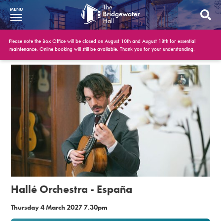
MENU
What’s On
Please note the Box Office will be closed on August 10th and August 18th for essential
maintenance. Online booking will still be available. Thank you for your understanding.
BWH at 30
Your Visit
Booking Info
Account
Get Involved
Conferences and Events
Hallé Orchestra - España
Gift Vouchers
Thursday 4 March 2027 7.30pm
Memberships