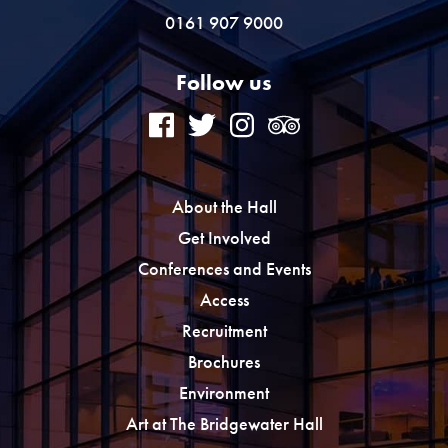
0161 907 9000
Follow us
About the Hall
Get Involved
Conferences and Events
Access
Recruitment
Brochures
Environment
Art at The Bridgewater Hall