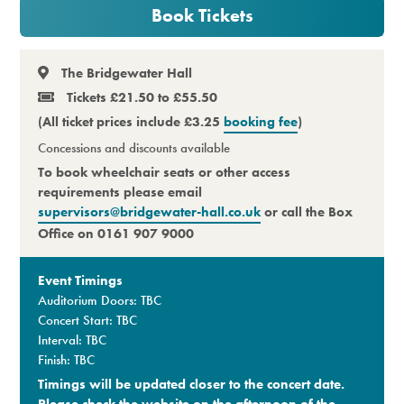
Book Tickets
Premium
The Bridgewater Hall
Tickets £21.50 to £55.50
(All ticket prices include £3.25
booking fee
)
Concessions
and discounts available
To book wheelchair seats or other access
requirements please email
supervisors@bridgewater-hall.co.uk
or call the Box
Office on 0161 907 9000
Event Timings
Auditorium Doors: TBC
Concert Start: TBC
Interval: TBC
Finish: TBC
Timings will be updated closer to the concert date.
Please check the website on the afternoon of the