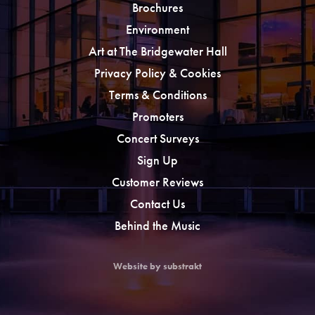
Brochures
Environment
Art at The Bridgewater Hall
Privacy Policy & Cookies
Terms & Conditions
Promoters
Concert Surveys
Sign Up
Customer Reviews
Contact Us
Behind the Music
Website by substrakt