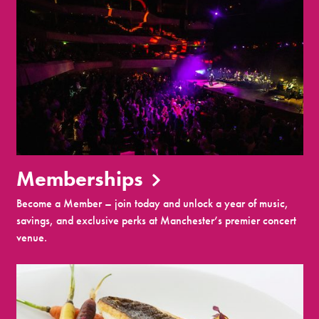
Memberships
Become a Member – join today and unlock a year of music,
savings, and exclusive perks at Manchester’s premier concert
venue.