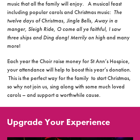
music that all the family will enjoy. A musical feast
including popular carols and Christmas music:
The
twelve days of Christmas, Jingle Bells, Away in a
manger, Sleigh Ride, O come all ye faithful, I saw
three ships and Ding dong! Merrily on high
and many
more!
Each year the Choir raise money for St Ann’s Hospice,
your attendance will help to boost this year’s donation.
This is the perfect way for the family to start Christmas,
so why not join us, sing along with some much loved
carols – and support a worthwhile cause.
Upgrade Your Experience