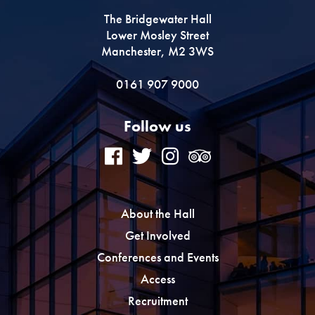
The Bridgewater Hall
Lower Mosley Street
Manchester, M2 3WS
0161 907 9000
Follow us
About the Hall
Get Involved
Conferences and Events
Access
Recruitment