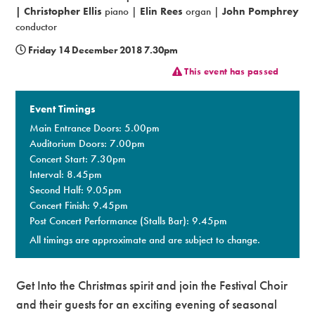
|
Christopher Ellis
piano |
Elin Rees
organ |
John Pomphrey
Premium
conductor
Friday 14 December 2018 7.30pm
This event has passed
Event Timings
Main Entrance Doors: 5.00pm
Auditorium Doors: 7.00pm
Concert Start: 7.30pm
Interval: 8.45pm
Second Half: 9.05pm
Concert Finish: 9.45pm
Post Concert Performance (Stalls Bar): 9.45pm
All timings are approximate and are subject to change.
Get Into the Christmas spirit and join the Festival Choir
and their guests for an exciting evening of seasonal