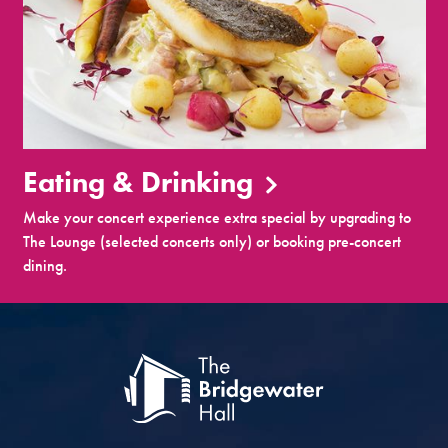
Eating & Drinking
Make your concert experience extra special by upgrading to
The Lounge (selected concerts only) or booking pre-concert
dining.