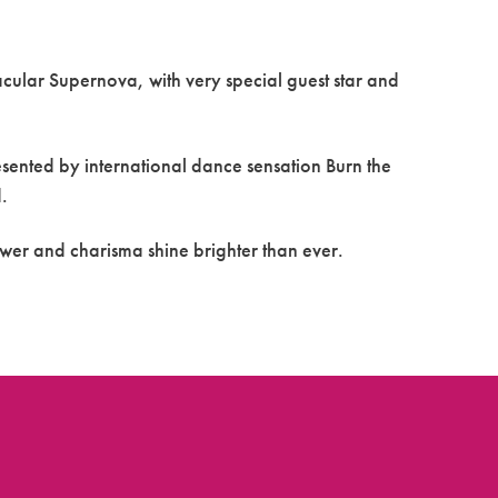
acular Supernova, with very special guest star and
ented by international dance sensation Burn the
.
ower and charisma shine brighter than ever.