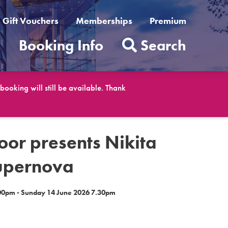
Gift Vouchers
Memberships
Premium
t
Booking Info
Search
ooking will still be available. Thank
loor presents Nikita
upernova
0pm - Sunday 14 June 2026 7.30pm