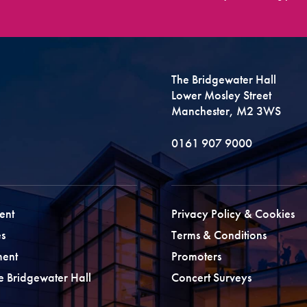
The Bridgewater Hall
Lower Mosley Street
Manchester, M2 3WS
0161 907 9000
ent
Privacy Policy & Cookies
s
Terms & Conditions
ment
Promoters
he Bridgewater Hall
Concert Surveys