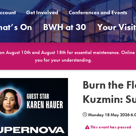
ccount
Get Involved
Conferences and Events
at’s On
BWH at 30
Your Visi
 on August 10th and August 18th for essential maintenance. Online b
you for your understanding.
Burn the F
Kuzmin: S
Monday 18 May 2026 6.0
This event has passed