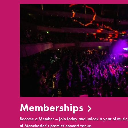
Memberships
Become a Member – join today and unlock a year of music,
at Manchester’s premier concert venue.