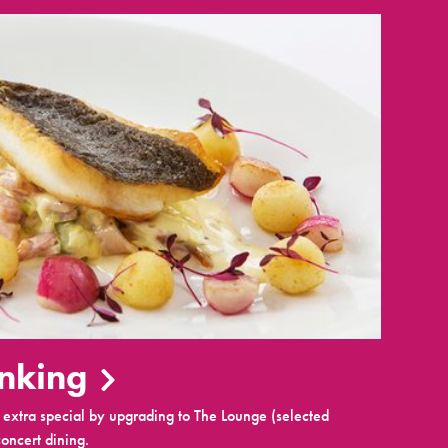
inking
extra special by upgrading to The Lounge (selected
oncert dining.