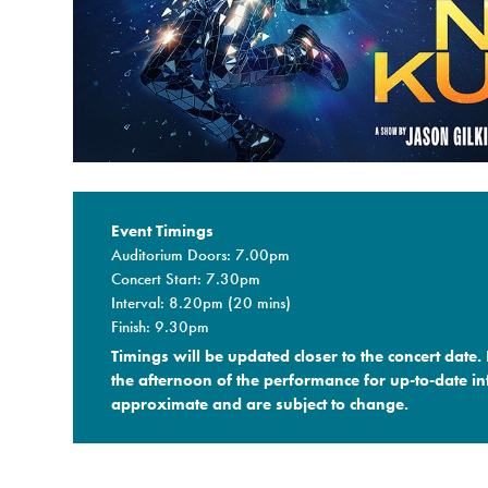
Event Timings
Auditorium Doors: 7.00pm
Concert Start: 7.30pm
Interval: 8.20pm (20 mins)
Finish: 9.30pm
Timings will be updated closer to the concert date.
the afternoon of the performance for up-to-date in
approximate and are subject to change.​