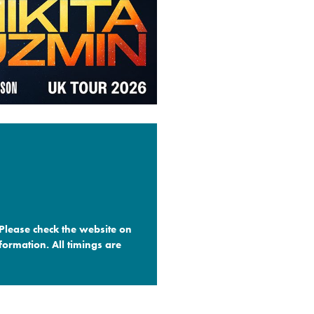
 Please check the website on
formation. All timings are