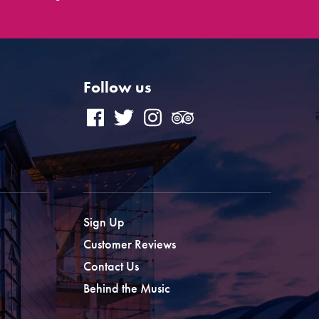
Follow us
Sign Up
Customer Reviews
Contact Us
Behind the Music