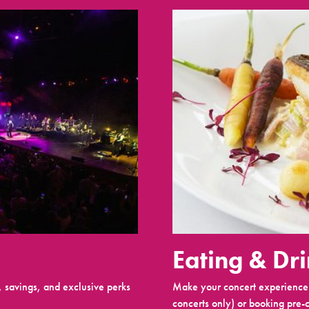
Eating & Dr
 savings, and exclusive perks
Make your concert experience 
concerts only) or booking pre-c