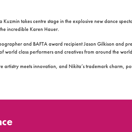
ita Kuzmin takes centre stage in the explosive new dance spect
, the incredible Karen Hauer.
eographer and BAFTA award recipient Jason Gilkison and pres
 of world class performers and creatives from around the world
re artistry meets innovation, and Nikita’s trademark charm, p
nce