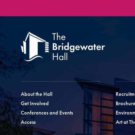
About the Hall
Recruitm
Get Involved
Brochure
Conferences and Events
Environ
Access
Art at T