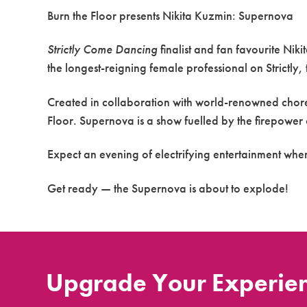
Burn the Floor presents Nikita Kuzmin: Supernova
Strictly Come Dancing
finalist and fan favourite Nik
the longest-reigning female professional on Strictly
Created in collaboration with world-renowned chor
Floor. Supernova is a show fuelled by the firepower
Expect an evening of electrifying entertainment whe
Get ready — the Supernova is about to explode!
Upgrade Your Experie