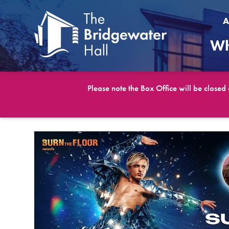
A
Wh
Please note the Box Office will be closed