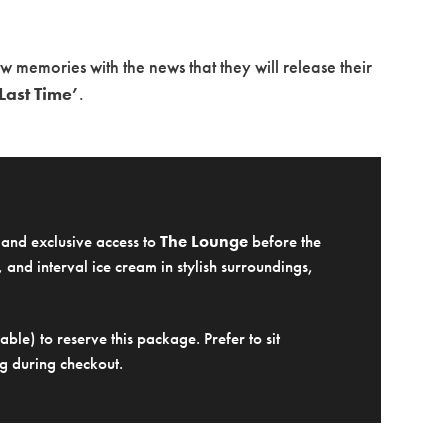
memories with the news that they will release their
Last Time’
.
e and exclusive access to
The Lounge
before the
 and interval ice cream in stylish surroundings,
ble) to reserve this package. Prefer to sit
g during checkout.