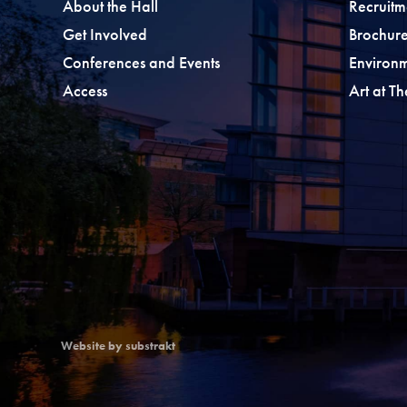
About the Hall
Recruitm
Get Involved
Brochure
Conferences and Events
Environ
Access
Art at T
Website by substrakt