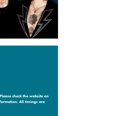
 Please check the website on
formation. All timings are