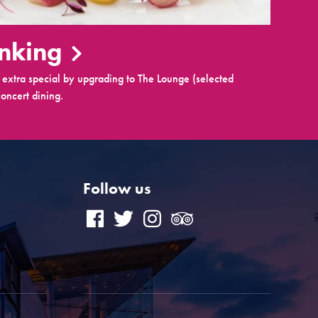
inking
extra special by upgrading to The Lounge (selected
oncert dining.
Follow us