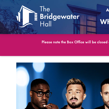
A
Wh
Please note the Box Office will be closed