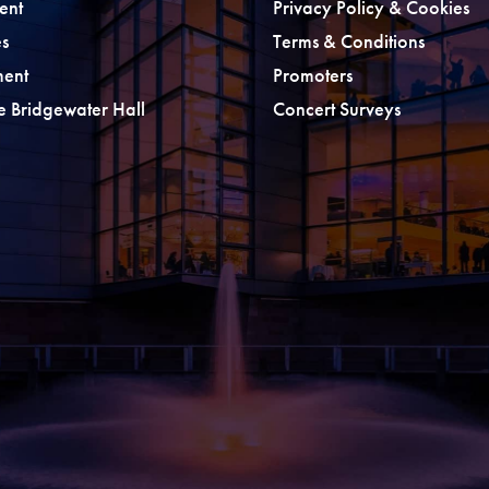
ent
Privacy Policy & Cookies
s
Terms & Conditions
ment
Promoters
he Bridgewater Hall
Concert Surveys