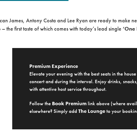
can James
,
Antony Costa
and
Lee Ryan
are ready to make new 
6
– the first taste of which comes with today’s lead single
‘One 
Premium Experience
Elevate your evening with the best seats in the hous
concert and during the interval. Enjoy drinks, snacks,
with attentive host service throughout.
Follow the
Book Premium
link above (where availa
elsewhere? Simply add
The Lounge
to your bookin