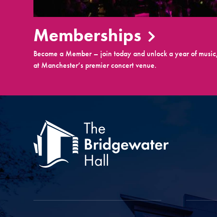
Memberships
Become a Member – join today and unlock a year of music,
at Manchester’s premier concert venue.