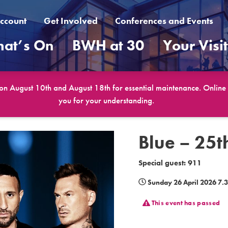
ccount
Get Involved
Conferences and Events
at’s On
BWH at 30
Your Visi
 on August 10th and August 18th for essential maintenance. Online b
you for your understanding.
Blue – 25t
Special guest: 911
Sunday 26 April 2026 7.
This event has passed