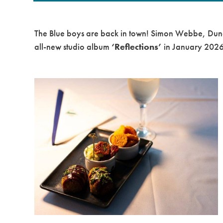
The
Blue
boys are back in town!
Simon Webbe
,
Dun
all-new studio album
‘Reflections’
in
January 202