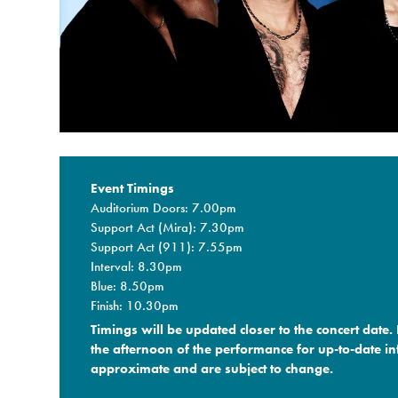
Event Timings
Auditorium Doors: 7.00pm
Support Act (Mira): 7.30pm
Support Act (911): 7.55pm
Interval: 8.30pm
Blue: 8.50pm
Finish: 10.30pm
Timings will be updated closer to the concert date.
the afternoon of the performance for up-to-date in
approximate and are subject to change.​