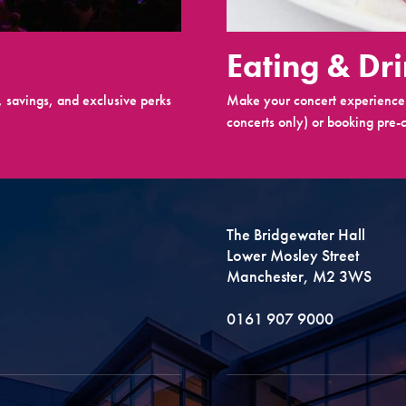
Eating & Dr
 savings, and exclusive perks
Make your concert experience 
concerts only) or booking pre-c
The Bridgewater Hall
Lower Mosley Street
Manchester, M2 3WS
0161 907 9000