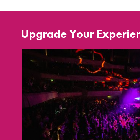
Upgrade Your Experie