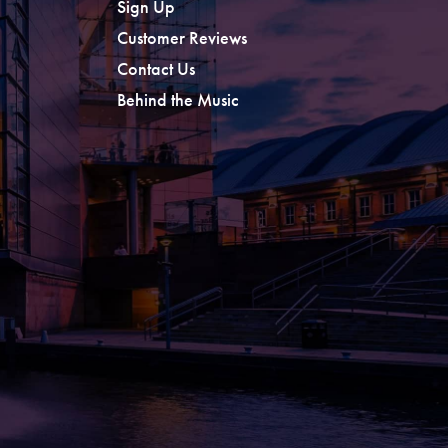
Sign Up
Customer Reviews
Contact Us
Behind the Music