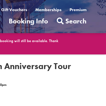
Gift Vouchers
Memberships
Premium
t
Booking Info
Search
ooking will still be available. Thank
h Anniversary Tour
30pm