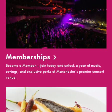
Memberships
Become a Member – join today and unlock a year of music,
savings, and exclusive perks at Manchester’s premier concert
venue.