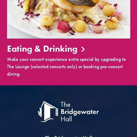
Eating & Drinking
Make your concert experience extra special by upgrading to
The Lounge (selected concerts only) or booking pre-concert
dining.