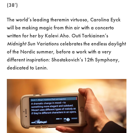
(38’)
The world’s leading theremin virtuoso, Carolina Eyck
will be making magic from thin air with a concerto
written for her by Kalevi Aho. Outi Tarkiainen’s
Midnight Sun Variations
celebrates the endless daylight
of the Nordic summer, before a work with a very
different inspiration: Shostakovich’s 12th Symphony,
dedicated to Lenin.