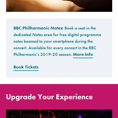
BBC Philharmonic
Notes
:
Book a seat in the
dedicated
Notes
area for free digital programme
notes beamed to your smartphone during the
concert. Available for every concert in the BBC
Philharmonic’s 2019-20 season.
More Info
Book Tickets
Upgrade Your Experience