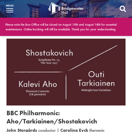
MENU
What’s On
Please note the Box Office will be closed on August 10th and August 18th for essential
maintenance. Online booking will still be available. Thank you for your understanding.
BWH at 30
Your Visit
Booking Info
Account
Get Involved
Conferences and Events
BBC Philharmonic:
Gift Vouchers
Aho/Tarkiainen/Shostakovich
John Storgårds
conductor |
Carolina Eyck
theremin
Memberships