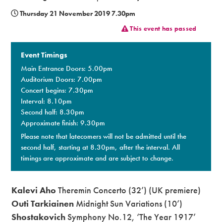
Thursday 21 November 2019 7.30pm
Premium
This event has passed
Event Timings
Main Entrance Doors: 5.00pm
Auditorium Doors: 7.00pm
Concert begins: 7.30pm
Interval: 8.10pm
Second half: 8.30pm
Approximate finish: 9.30pm
Please note that latecomers will not be admitted until the
second half, starting at 8.30pm, after the interval. All
timings are approximate and are subject to change.
Kalevi Aho
Theremin Concerto (32’) (UK premiere)
Outi Tarkiainen
Midnight Sun Variations (10’)
Shostakovich
Symphony No.12, ‘The Year 1917’