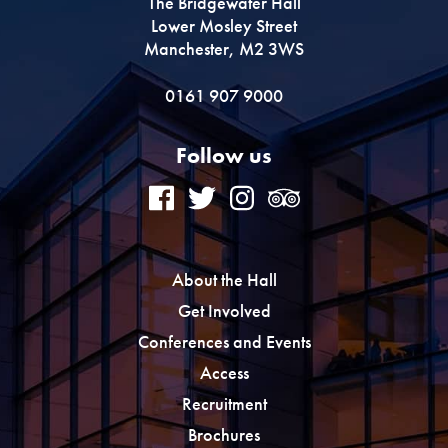
The Bridgewater Hall
Lower Mosley Street
Manchester, M2 3WS
0161 907 9000
Follow us
About the Hall
Get Involved
Conferences and Events
Access
Recruitment
Brochures