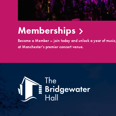
Memberships
Become a Member – join today and unlock a year of music,
at Manchester’s premier concert venue.