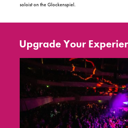
soloist on the Glockenspiel.
Upgrade Your Experie