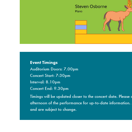
Event Timings
Auditorium Doors: 7.00pm
Concert Start: 7:30pm
Interval: 8.10pm
Concert End: 9.30pm
Timings will be updated closer to the concert date. Please 
afternoon of the performance for up-to-date information.
and are subject to change.