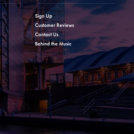
Sign Up
Customer Reviews
Contact Us
Behind the Music