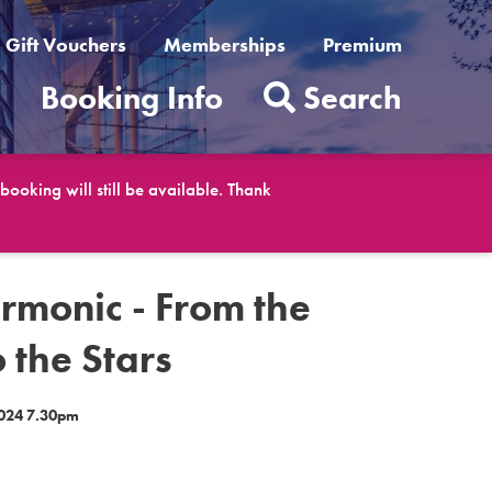
Gift Vouchers
Memberships
Premium
t
Booking Info
Search
ooking will still be available. Thank
rmonic - From the
 the Stars
024 7.30pm