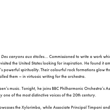
s
Des canyons aux étoiles..
. Commissioned to write a work wh
sited the United States looking for inspiration. He found it a
’s powerful spirituality. Their colourful rock formations glow t
lled them – in virtuosic writing for the orchestra.
en’s music. Tonight, he joins BBC Philharmonic Orchestra’s As
one of the most distinctive voices of the 20th century.
howcases the Xylorimba, while Associate Principal Timpani and 