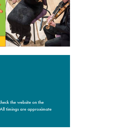
check the website on the
 All timings are approximate