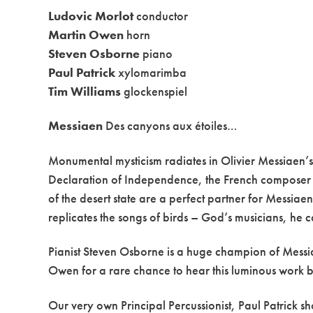
Ludovic Morlot
conductor
Martin Owen
horn
Steven Osborne
piano
Paul Patrick
xylomarimba
Tim Williams
glockenspiel
Messiaen
Des canyons aux étoiles…
Monumental mysticism radiates in Olivier Messiaen’
Declaration of Independence, the French composer vi
of the desert state are a perfect partner for Messiaen
replicates the songs of birds – God’s musicians, he ca
Pianist Steven Osborne is a huge champion of Messia
Owen for a rare chance to hear this luminous work by 
Our very own Principal Percussionist, Paul Patrick s