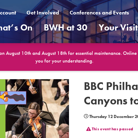
ccount
Get Involved
Conferences and Events
at’s On
BWH at 30
Your Visi
 on August 10th and August 18th for essential maintenance. Online b
you for your understanding.
BBC Philha
Canyons to
Thursday 12 December 2
This event has passed