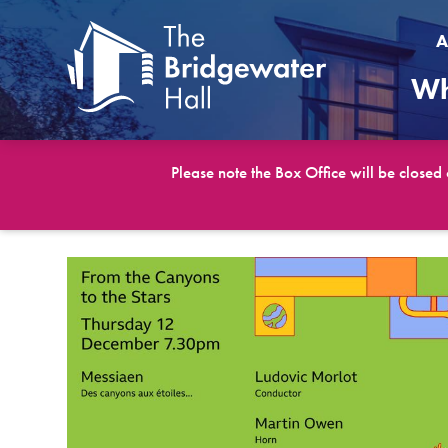
A
Wh
Please note the Box Office will be closed