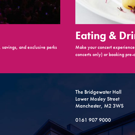
Eating & Dr
 savings, and exclusive perks
Make your concert experience 
concerts only) or booking pre-c
The Bridgewater Hall
Lower Mosley Street
Manchester, M2 3WS
0161 907 9000