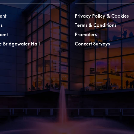
ent
Privacy Policy & Cookies
s
Terms & Conditions
ment
Promoters
he Bridgewater Hall
Concert Surveys