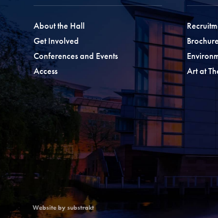
About the Hall
Recruitm
Get Involved
Brochure
Conferences and Events
Environ
Access
Art at T
Website by substrakt