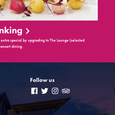
inking
extra special by upgrading to The Lounge (selected
oncert dining.
Follow us