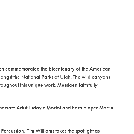
ich commemorated the bicentenary of the American
mongst the National Parks of Utah. The wild canyons
hroughout this unique work. Messiaen faithfully
sociate Artist Ludovic Morlot and horn player Martin
Percussion, Tim Williams takes the spotlight as