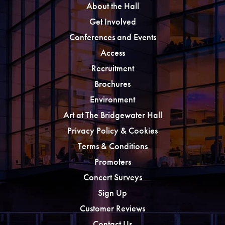
About the Hall
Get Involved
Conferences and Events
Access
Recruitment
Brochures
Environment
Art at The Bridgewater Hall
Privacy Policy & Cookies
Terms & Conditions
Promoters
Concert Surveys
Sign Up
Customer Reviews
Contact Us