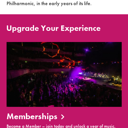
Philharmonic, in the early years of its life.
Upgrade Your Experience
Memberships
Become a Member – join today and unlock a year of music,