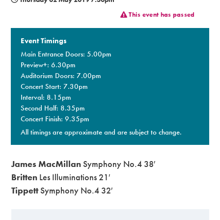
This event has passed
Premium
Event Timings
Main Entrance Doors: 5.00pm
Preview+: 6.30pm
Auditorium Doors: 7.00pm
Concert Start: 7.30pm
Interval: 8.15pm
Second Half: 8.35pm
Concert Finish: 9.35pm
All timings are approximate and are subject to change.
James MacMillan
Symphony No.4 38′
Britten
Les Illuminations 21′
Tippett
Symphony No.4 32′