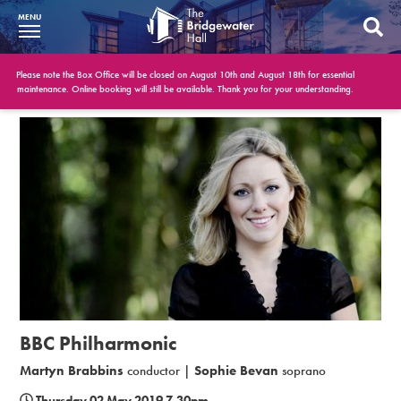
MENU
What’s On
Please note the Box Office will be closed on August 10th and August 18th for essential
maintenance. Online booking will still be available. Thank you for your understanding.
BWH at 30
Your Visit
Booking Info
Account
Get Involved
Conferences and Events
BBC Philharmonic
Gift Vouchers
Martyn Brabbins
conductor |
Sophie Bevan
soprano
Memberships
Thursday 02 May 2019 7.30pm