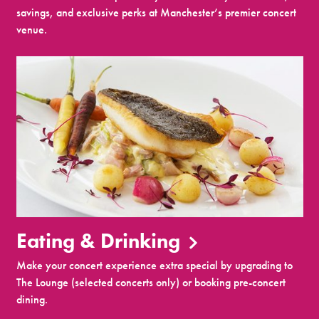
savings, and exclusive perks at Manchester’s premier concert
venue.
Eating & Drinking
Make your concert experience extra special by upgrading to
The Lounge (selected concerts only) or booking pre-concert
dining.