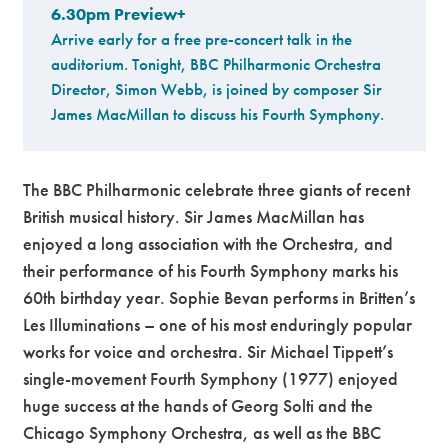
6.30pm Preview+
Arrive early for a free pre-concert talk in the
auditorium. Tonight, BBC Philharmonic Orchestra
Director, Simon Webb, is joined by composer Sir
James MacMillan to discuss his Fourth Symphony.
The BBC Philharmonic celebrate three giants of recent
British musical history. Sir James MacMillan has
enjoyed a long association with the Orchestra, and
their performance of his Fourth Symphony marks his
60th birthday year. Sophie Bevan performs in Britten’s
Les Illuminations – one of his most enduringly popular
works for voice and orchestra. Sir Michael Tippett’s
single-movement Fourth Symphony (1977) enjoyed
huge success at the hands of Georg Solti and the
Chicago Symphony Orchestra, as well as the BBC