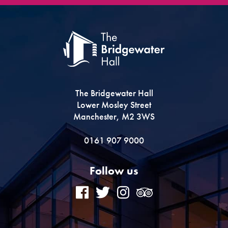
The Bridgewater Hall
Lower Mosley Street
Manchester, M2 3WS
0161 907 9000
Follow us