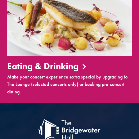
Eating & Drinking
Make your concert experience extra special by upgrading to
The Lounge (selected concerts only) or booking pre-concert
dining.