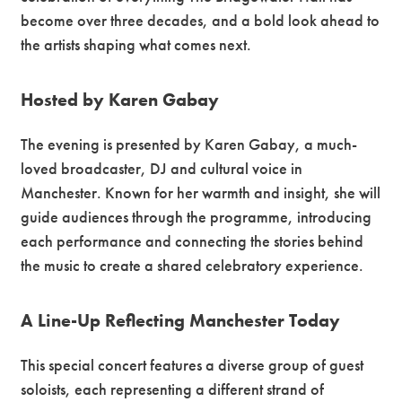
become over three decades, and a bold look ahead to
the artists shaping what comes next.
Hosted by Karen Gabay
The evening is presented by Karen Gabay, a much-
loved broadcaster, DJ and cultural voice in
Manchester. Known for her warmth and insight, she will
guide audiences through the programme, introducing
each performance and connecting the stories behind
the music to create a shared celebratory experience.
A Line-Up Reflecting Manchester Today
This special concert features a diverse group of guest
soloists, each representing a different strand of