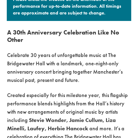
performance for up-to-date information. All timings
are approximate and are subject to change.​
A 30th Anniversary Celebration Like No
Other
Celebrate 30 years of unforgettable music at
The
Bridgewater Hall
with a landmark, one-night-only
anniversary concert bringing together Manchester’s
musical past, present and future.
Created especially for this milestone year, this flagship
performance blends highlights from the Hall’s history
with new arrangements of original music by artists
including
Stevie Wonder, Jamie Cullum, Liza
Minelli, Laufey, Herbie Hancock
and more. It’s a
celebration of everything The Bridgewater Hall has