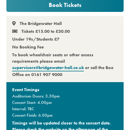
Book Tickets
Premium
The Bridgewater Hall
Tickets £15.00 to £30.00
Under 19s/Students £7
No Booking Fee
To book wheelchair seats or other access
requirements please email
supervisors@bridgewater-hall.co.uk
or call the Box
Office on 0161 907 9000
Event Timings
Auditorium Doors: 3.30pm
Concert Start: 4.00pm
Interval: TBC
Concert Finish: 6.00pm
Timings will be updated closer to the concert date.
Please check the website on the afternoon of the