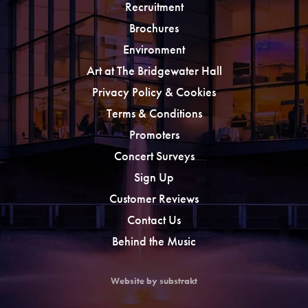
Recruitment
Brochures
Environment
Art at The Bridgewater Hall
Privacy Policy & Cookies
Terms & Conditions
Promoters
Concert Surveys
Sign Up
Customer Reviews
Contact Us
Behind the Music
Website by substrakt