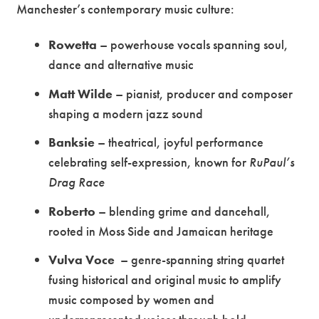
Manchester’s contemporary music culture:
Rowetta
– powerhouse vocals spanning soul,
dance and alternative music
Matt Wilde
– pianist, producer and composer
shaping a modern jazz sound
Banksie
– theatrical, joyful performance
celebrating self-expression, known for
RuPaul’s
Drag Race
Roberto
– blending grime and dancehall,
rooted in Moss Side and Jamaican heritage
Vulva Voce
– genre-spanning string quartet
fusing historical and original music to amplify
music composed by women and