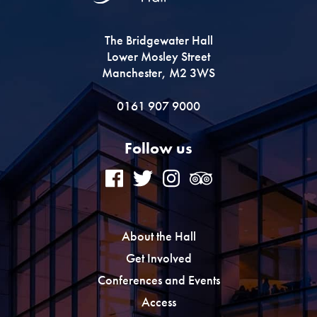
The Bridgewater Hall
Lower Mosley Street
Manchester, M2 3WS
0161 907 9000
Follow us
About the Hall
Get Involved
Conferences and Events
Access