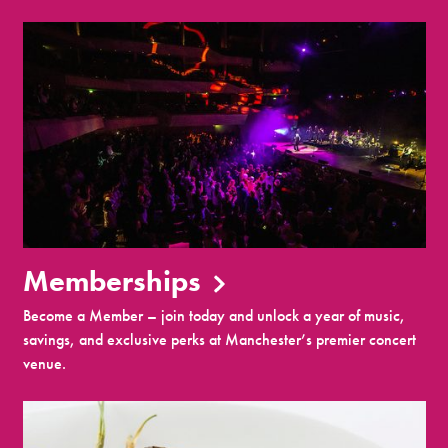
Memberships
Become a Member – join today and unlock a year of music,
savings, and exclusive perks at Manchester’s premier concert
venue.