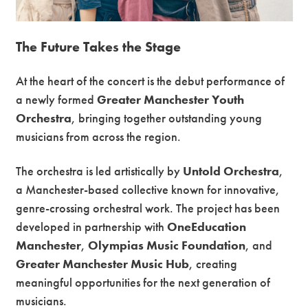
The Future Takes the Stage
At the heart of the concert is the debut performance of
a newly formed
Greater Manchester Youth
Orchestra
, bringing together outstanding young
musicians from across the region.
The orchestra is led artistically by
Untold Orchestra
,
a Manchester-based collective known for innovative,
genre-crossing orchestral work. The project has been
developed in partnership with
OneEducation
Manchester
,
Olympias Music Foundation
, and
Greater Manchester Music Hub
, creating
meaningful opportunities for the next generation of
musicians.