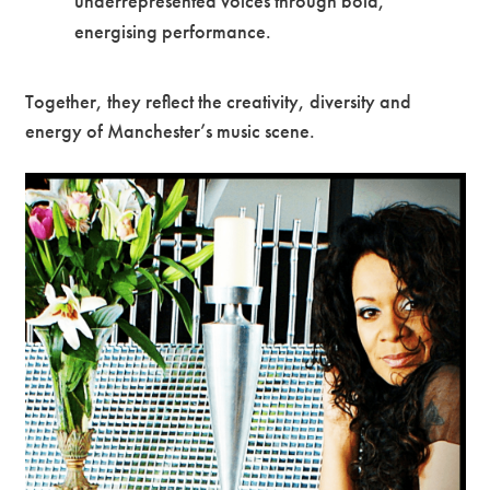
underrepresented voices through bold,
energising performance.
Together, they reflect the creativity, diversity and
energy of Manchester’s music scene.