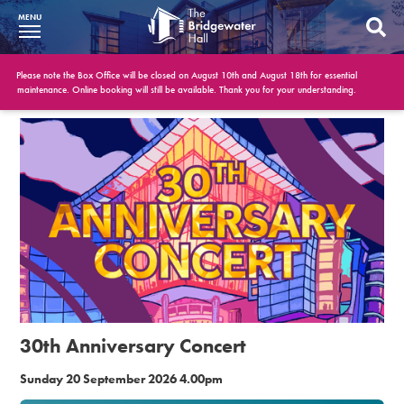
MENU
What’s On
Please note the Box Office will be closed on August 10th and August 18th for essential
maintenance. Online booking will still be available. Thank you for your understanding.
BWH at 30
Your Visit
Booking Info
Account
Get Involved
Conferences and Events
30th Anniversary Concert
Gift Vouchers
Sunday 20 September 2026 4.00pm
Memberships