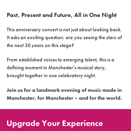
Past, Present and Future, All in One Night
This anniversary concert is not just about looking back.
It asks an exciting question:
are you seeing the stars of
the next 30 years on this stage?
From established voices to emerging talent, this is a
defining moment in Manchester’s musical story,
brought together in one celebratory night.
Join us for a landmark evening of music made in
Manchester, for Manchester – and for the world.
Upgrade Your Experience