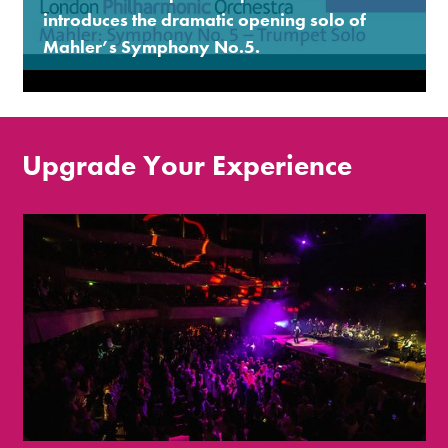
introduces the dramatic opening solo of
Mahler’s Symphony No.5.
Upgrade Your Experience