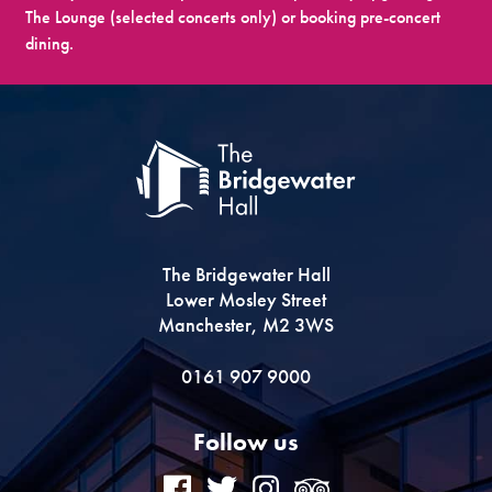
The Lounge (selected concerts only) or booking pre-concert
dining.
The Bridgewater Hall
Lower Mosley Street
Manchester, M2 3WS
0161 907 9000
Follow us