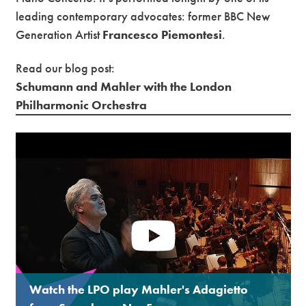
leading contemporary advocates: former BBC New
Generation Artist
Francesco Piemontesi
.
Read our blog post:
Schumann and Mahler with the London
Philharmonic Orchestra
Watch the LPO play Mahler's Adagietto