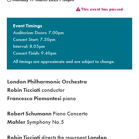
This event has passed
Premium
Event Timings
Auditorium Doors: 7.00pm
Concert Start: 7.30pm
Interval: 8.05pm
Concert Finish: 9.40pm
All timings are approximate and are subject to change.
London Philharmonic Orchestra
Robin Ticciati
conductor
Francesco Piemontesi
piano
Robert Schumann
Piano Concerto
Mahler
Symphony No.5
Robin Ticciati
directs the resurgent
London