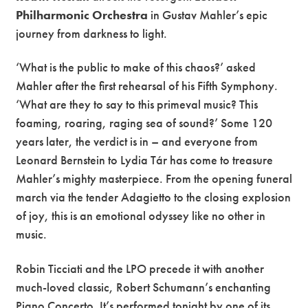
Philharmonic Orchestra
in Gustav Mahler’s epic
journey from darkness to light.
‘What is the public to make of this chaos?’ asked
Mahler after the first rehearsal of his Fifth Symphony.
‘What are they to say to this primeval music? This
foaming, roaring, raging sea of sound?’ Some 120
years later, the verdict is in – and everyone from
Leonard Bernstein to Lydia Tár has come to treasure
Mahler’s mighty masterpiece. From the opening funeral
march via the tender Adagietto to the closing explosion
of joy, this is an emotional odyssey like no other in
music.
Robin Ticciati and the LPO precede it with another
much-loved classic, Robert Schumann’s enchanting
Piano Concerto. It’s performed tonight by one of its