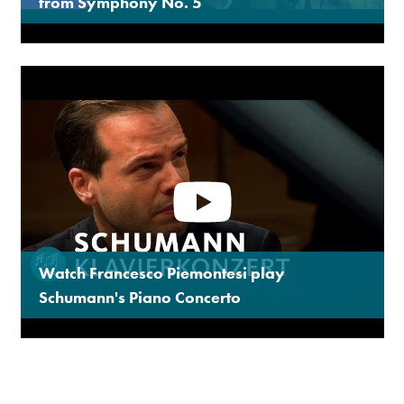
from Symphony No. 5
Watch Francesco Piemontesi play
Schumann's Piano Concerto