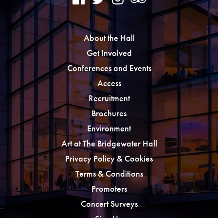
About the Hall
Get Involved
Conferences and Events
Access
Recruitment
Brochures
Environment
Art at The Bridgewater Hall
Privacy Policy & Cookies
Terms & Conditions
Promoters
Concert Surveys