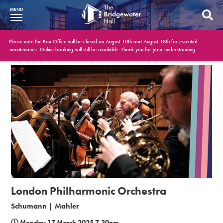
MENU
What’s On
Please note the Box Office will be closed on August 10th and August 18th for essential
maintenance. Online booking will still be available. Thank you for your understanding.
BWH at 30
Your Visit
Booking Info
Account
Get Involved
Conferences and Events
London Philharmonic Orchestra
Gift Vouchers
Schumann | Mahler
Memberships
Monday 17 March 2025 7.30pm