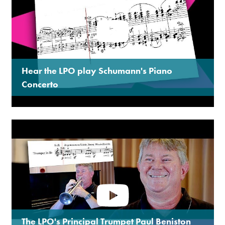
Hear the LPO play Schumann's Piano
Concerto
The LPO's Principal Trumpet Paul Beniston