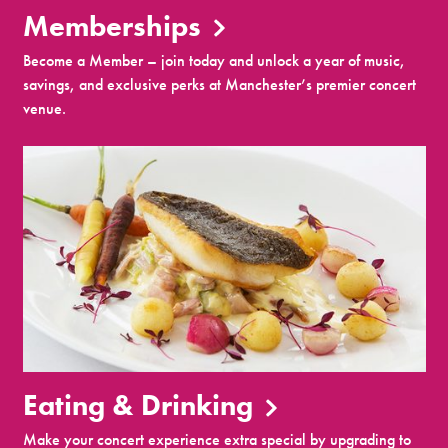
Memberships
Become a Member – join today and unlock a year of music,
savings, and exclusive perks at Manchester’s premier concert
venue.
Eating & Drinking
Make your concert experience extra special by upgrading to