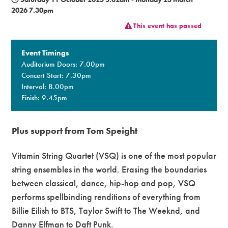
2026 7.30pm
Premium
This event has passed
Event Timings
Auditorium Doors: 7.00pm
Concert Start: 7.30pm
Interval: 8.00pm
Finish: 9.45pm
Plus support from Tom Speight
Vitamin String Quartet (VSQ) is one of the most popular
string ensembles in the world. Erasing the boundaries
between classical, dance, hip-hop and pop, VSQ
performs spellbinding renditions of everything from
Billie Eilish to BTS, Taylor Swift to The Weeknd, and
Danny Elfman to Daft Punk.