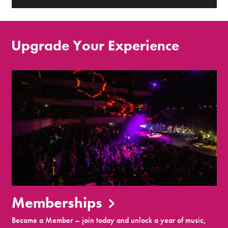
Upgrade Your Experience
Memberships
Become a Member – join today and unlock a year of music,