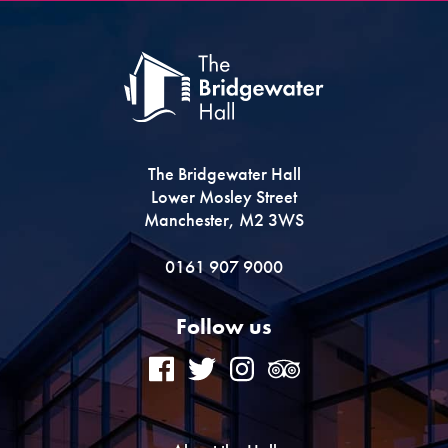
The Bridgewater Hall
Lower Mosley Street
Manchester, M2 3WS
0161 907 9000
Follow us