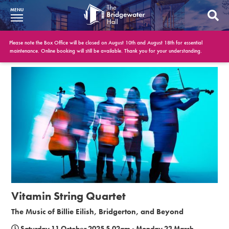
MENU
What’s On
Please note the Box Office will be closed on August 10th and August 18th for essential
maintenance. Online booking will still be available. Thank you for your understanding.
BWH at 30
Your Visit
Booking Info
Account
Get Involved
Conferences and Events
Vitamin String Quartet
Gift Vouchers
The Music of Billie Eilish, Bridgerton, and Beyond
Memberships
Saturday 11 October 2025 5.02am - Monday 23 March