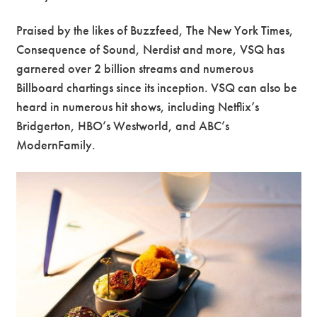
Praised by the likes of Buzzfeed, The New York Times,
Consequence of Sound, Nerdist and more, VSQ has
garnered over 2 billion streams and numerous
Billboard chartings since its inception. VSQ can also be
heard in numerous hit shows, including Netflix’s
Bridgerton, HBO’s Westworld, and ABC’s
ModernFamily.