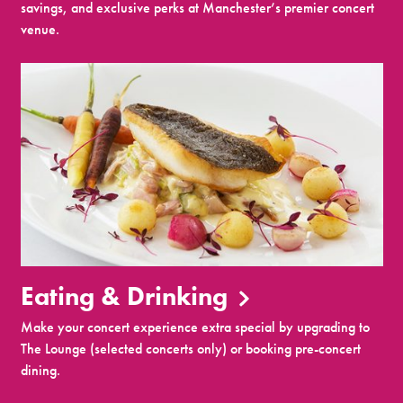
savings, and exclusive perks at Manchester’s premier concert
venue.
Eating & Drinking
Make your concert experience extra special by upgrading to
The Lounge (selected concerts only) or booking pre-concert
dining.