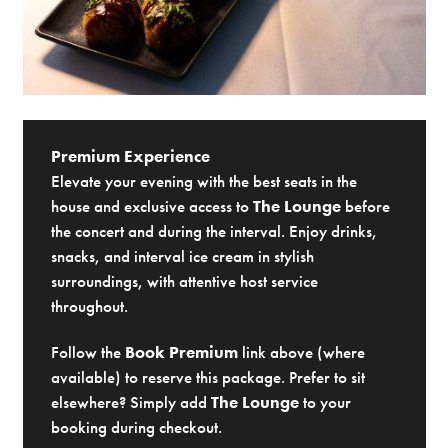
Premium Experience
Elevate your evening with the best seats in the
house and exclusive access to
The Lounge
before
the concert and during the interval. Enjoy drinks,
snacks, and interval ice cream in stylish
surroundings, with attentive host service
throughout.
Follow the
Book Premium
link above (where
available) to reserve this package. Prefer to sit
elsewhere? Simply add
The Lounge
to your
booking during checkout.