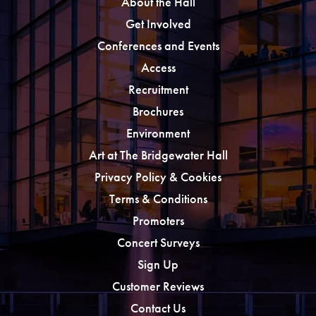
About the Hall
Get Involved
Conferences and Events
Access
Recruitment
Brochures
Environment
Art at The Bridgewater Hall
Privacy Policy & Cookies
Terms & Conditions
Promoters
Concert Surveys
Sign Up
Customer Reviews
Contact Us