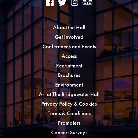
About the Hall
Get Involved
Conferences and Events
Access
Recruitment
Brochures
Environment
Art at The Bridgewater Hall
Privacy Policy & Cookies
Terms & Conditions
Promoters
Concert Surveys