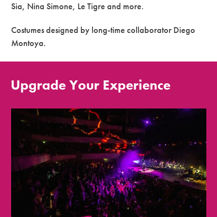
Sia, Nina Simone, Le Tigre and more.
Costumes designed by long-time collaborator Diego
Montoya.
Upgrade Your Experience