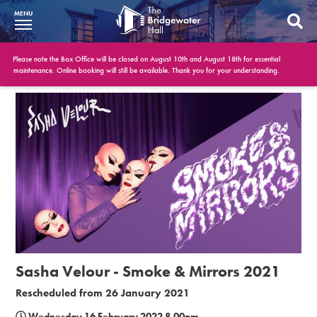
MENU
What’s On
Please note the Box Office will be closed on August 10th and August 18th for essential
maintenance. Online booking will still be available. Thank you for your understanding.
BWH at 30
Your Visit
Booking Info
Account
Get Involved
Conferences and Events
Sasha Velour - Smoke & Mirrors 2021
Gift Vouchers
Rescheduled from 26 January 2021
Memberships
Wednesday 16 February 2022 8.00pm