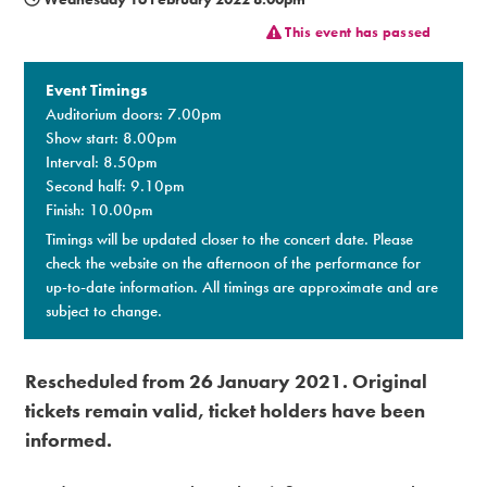
This event has passed
Premium
Event Timings
Auditorium doors: 7.00pm
Show start: 8.00pm
Interval: 8.50pm
Second half: 9.10pm
Finish: 10.00pm
Timings will be updated closer to the concert date. Please
check the website on the afternoon of the performance for
up-to-date information. All timings are approximate and are
subject to change.
Rescheduled from 26 January 2021. Original
tickets remain valid, ticket holders have been
informed.