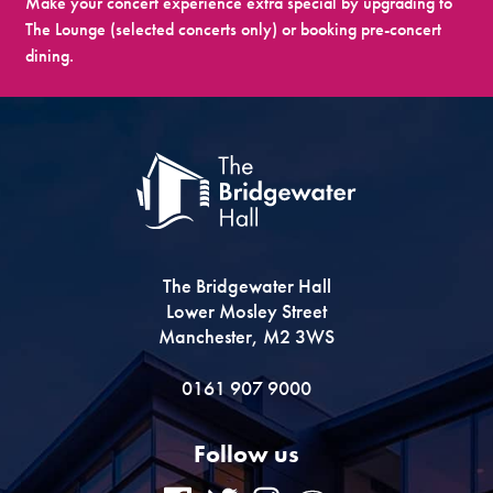
Make your concert experience extra special by upgrading to
The Lounge (selected concerts only) or booking pre-concert
dining.
The Bridgewater Hall
Lower Mosley Street
Manchester, M2 3WS
0161 907 9000
Follow us