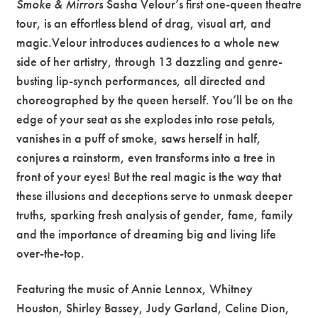
Smoke & Mirrors
Sasha Velour’s first one-queen theatre
tour, is an effortless blend of drag, visual art, and
magic.Velour introduces audiences to a whole new
side of her artistry, through 13 dazzling and genre-
busting lip-synch performances, all directed and
choreographed by the queen herself. You’ll be on the
edge of your seat as she explodes into rose petals,
vanishes in a puff of smoke, saws herself in half,
conjures a rainstorm, even transforms into a tree in
front of your eyes! But the real magic is the way that
these illusions and deceptions serve to unmask deeper
truths, sparking fresh analysis of gender, fame, family
and the importance of dreaming big and living life
over-the-top.
Featuring the music of Annie Lennox, Whitney
Houston, Shirley Bassey, Judy Garland, Celine Dion,