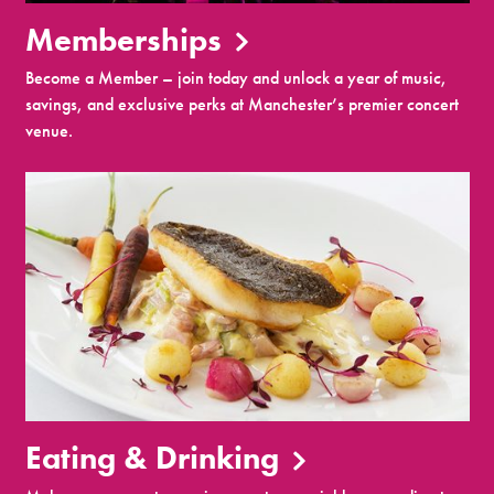
Memberships
Become a Member – join today and unlock a year of music,
savings, and exclusive perks at Manchester’s premier concert
venue.
Eating & Drinking