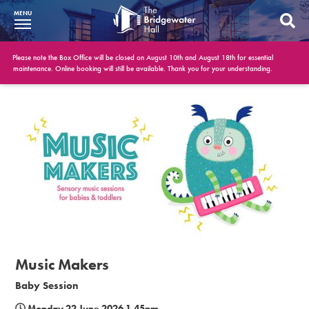
MENU
What’s On
Please note the Box Office will be closed on August 10th and August 18th for essential
maintenance. Online booking will still be available. Thank you for your understanding.
BWH at 30
Your Visit
Booking Info
Account
Get Involved
Conferences and Events
Music Makers
Gift Vouchers
Baby Session
Memberships
Monday 22 June 2026 1.45pm