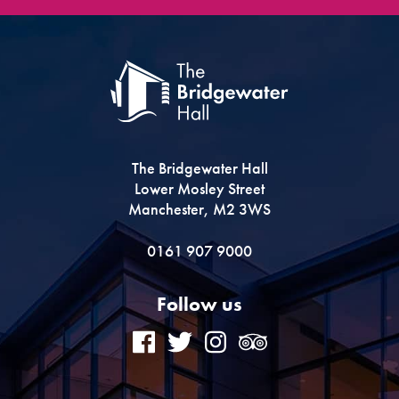
The Bridgewater Hall
Lower Mosley Street
Manchester, M2 3WS
0161 907 9000
Follow us