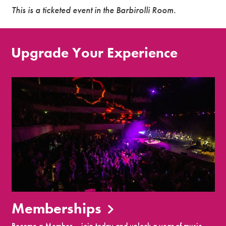
This is a ticketed event in the Barbirolli Room.
Upgrade Your Experience
Memberships
Become a Member – join today and unlock a year of music,