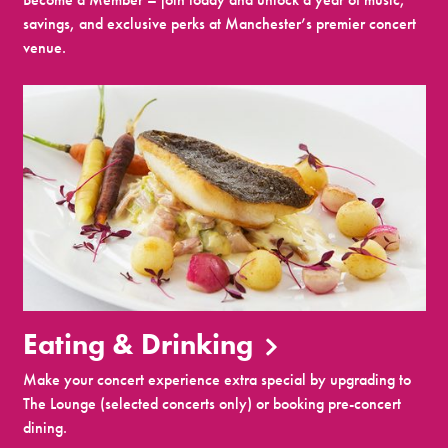
savings, and exclusive perks at Manchester’s premier concert
venue.
Eating & Drinking
Make your concert experience extra special by upgrading to
The Lounge (selected concerts only) or booking pre-concert
dining.