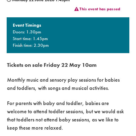
This event has passed
Premium
Event Timings
Doors: 1.30pm
Start time: 1.45pm
Finish time: 2.30pm
Tickets on sale Friday 22 May 10am
Monthly music and sensory play sessions for babies
and toddlers, with songs and musical activities.
For parents with baby and toddler, babies are
welcome to attend toddler sessions, but we would ask
that toddlers not attend baby sessions, as we like to
keep these more relaxed.