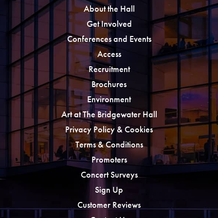
About the Hall
Get Involved
Conferences and Events
Access
Recruitment
Brochures
Environment
Art at The Bridgewater Hall
Privacy Policy & Cookies
Terms & Conditions
Promoters
Concert Surveys
Sign Up
Customer Reviews