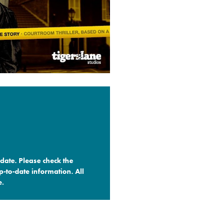
date. Please check the
-to-date information. All
.​