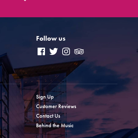
Follow us
Sign Up
Customer Reviews
Contact Us
Behind the Music