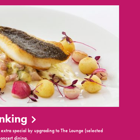
inking
extra special by upgrading to The Lounge (selected
oncert dining.