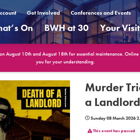
ccount
Get Involved
Conferences and Events
at’s On
BWH at 30
Your Visi
 on August 10th and August 18th for essential maintenance. Online b
you for your understanding.
Murder Tri
a Landlor
Sunday 08 March 2026 
This event has passed