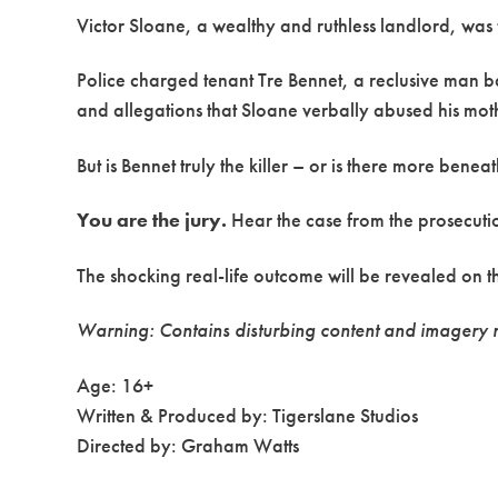
Victor Sloane, a wealthy and ruthless landlord, was f
Police charged tenant Tre Bennet, a reclusive man ba
and allegations that Sloane verbally abused his mot
But is Bennet truly the killer – or is there more benea
You are the jury.
Hear the case from the prosecutio
The shocking real-life outcome will be revealed on the
Warning: Contains disturbing content and imagery r
Age: 16+
Written & Produced by: Tigerslane Studios
Directed by: Graham Watts