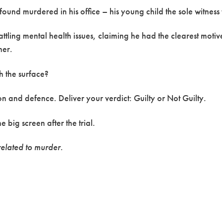
ound murdered in his office – his young child the sole witness 
ttling mental health issues, claiming he had the clearest motiv
her.
th the surface?
n and defence. Deliver your verdict: Guilty or Not Guilty.
 big screen after the trial.
elated to murder.