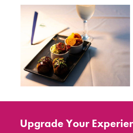
Upgrade Your Experie