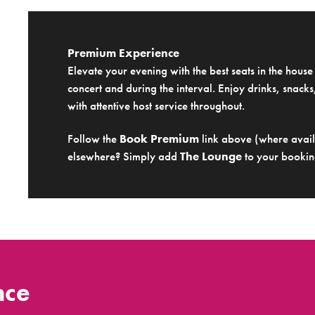
Premium Experience
Elevate your evening with the best seats in the hous
concert and during the interval. Enjoy drinks, snacks,
with attentive host service throughout.
Follow the
Book Premium
link above (where availa
elsewhere? Simply add
The Lounge
to your bookin
nce