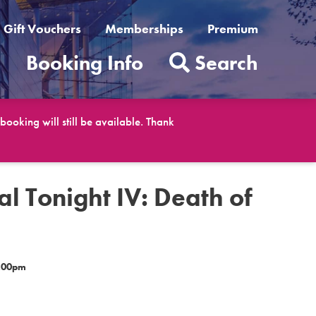
Gift Vouchers
Memberships
Premium
t
Booking Info
Search
ooking will still be available. Thank
al Tonight IV: Death of
d
2.00pm