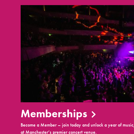
Memberships
Become a Member – join today and unlock a year of music,
at Manchester’s premier concert venue.