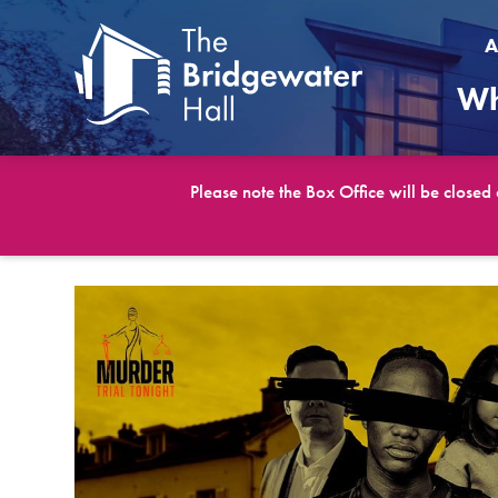
A
Wh
Please note the Box Office will be closed