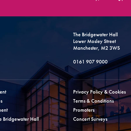
The Bridgewater Hall
Lower Mosley Street
Manchester, M2 3WS
0161 907 9000
ent
Privacy Policy & Cookies
s
Terms & Conditions
ment
Promoters
he Bridgewater Hall
Concert Surveys