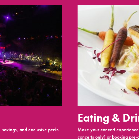
Eating & Dr
 savings, and exclusive perks
Make your concert experience 
concerts only) or booking pre-c