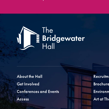
About the Hall
Recruitm
Get Involved
Brochure
Conferences and Events
Environ
Access
Art at T