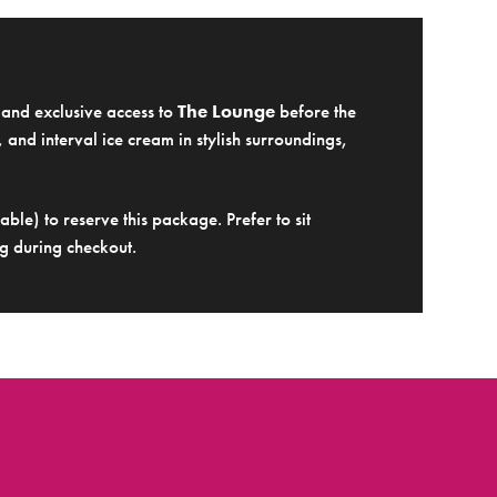
e and exclusive access to
The Lounge
before the
 and interval ice cream in stylish surroundings,
ble) to reserve this package. Prefer to sit
g during checkout.