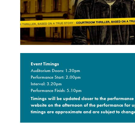
Event Timings
Auditorium Doors: 1.30pm
Performance Start: 2.00pm
Interval: 3.20pm
Performance Finish: 5.10pm
Timings will be updated closer to the performance 
website on the afternoon of the performance for up
timings are approximate and are subject to change