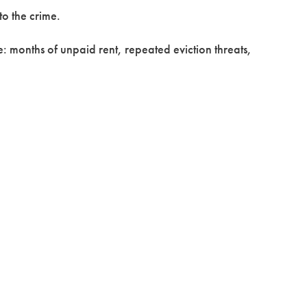
to the crime.
e: months of unpaid rent, repeated eviction threats,