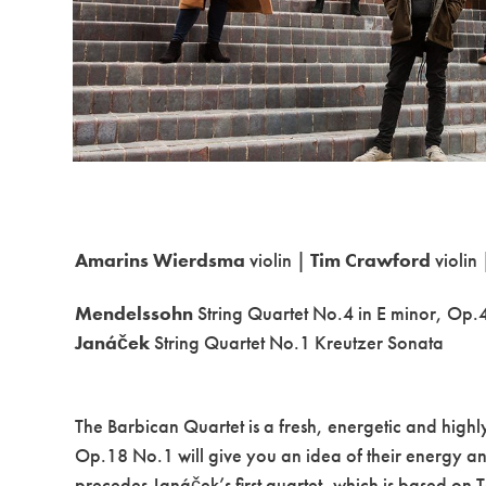
Amarins Wierdsma
violin |
Tim Crawford
violin
Mendelssohn
String Quartet No.4 in E minor, Op.
Janáček
String Quartet No.1 Kreutzer Sonata
The Barbican Quartet is a fresh, energetic and hig
Op.18 No.1 will give you an idea of their energy a
precedes Janáček’s first quartet, which is based on T