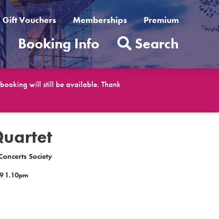
Gift Vouchers
Memberships
Premium
t
Booking Info
Search
ooking will still be available. Thank
Quartet
oncerts Society
9 1.10pm