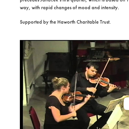
way, with rapid changes of mood and intensity.
Supported by the Haworth Charitable Trust.