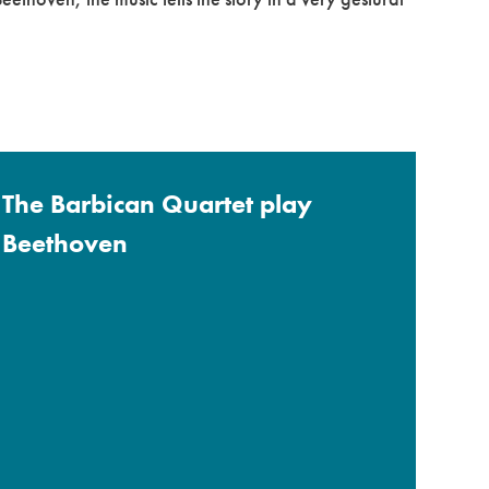
The Barbican Quartet play
Beethoven