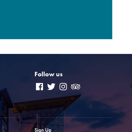
Follow us
Sign Up