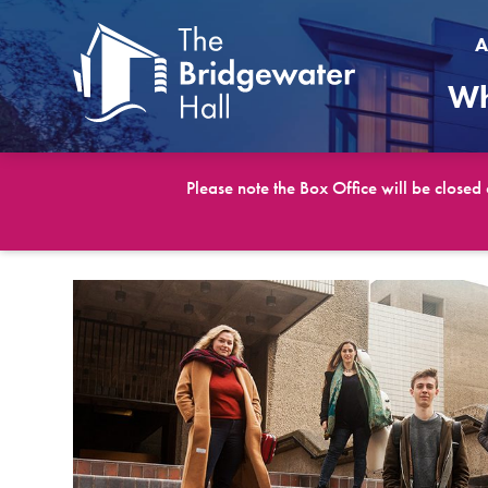
A
Wh
Please note the Box Office will be closed