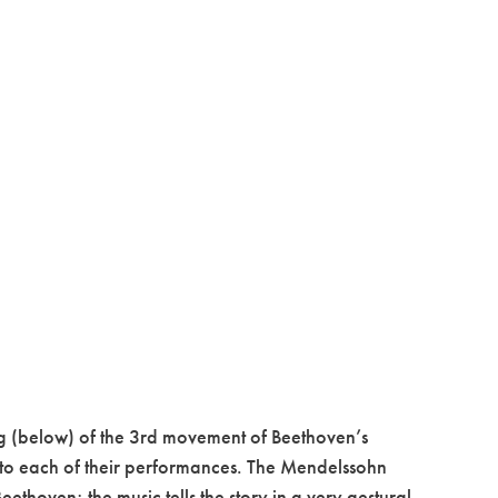
ng (below) of the 3rd movement of Beethoven’s
nto each of their performances. The Mendelssohn
thoven; the music tells the story in a very gestural