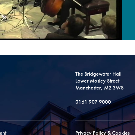
The Bridgewater Hall
Lower Mosley Street
Manchester, M2 3WS
0161 907 9000
ent
Privacy Policy & Cookies