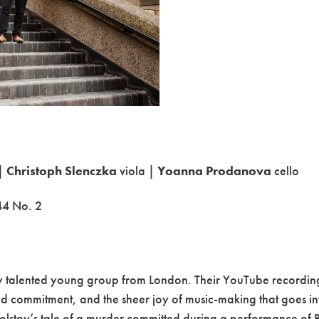
 |
Christoph Slenczka
viola |
Yoanna Prodanova
cello
44 No. 2
hly talented young group from London. Their YouTube recordi
nd commitment, and the sheer joy of music-making that goes i
olstoy’s tale of a murder committed during a performance of Bee