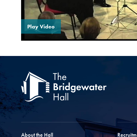
Play Video
About the Hall
Recruitm