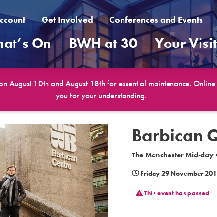
ccount
Get Involved
Conferences and Events
at’s On
BWH at 30
Your Visi
 on August 10th and August 18th for essential maintenance. Online b
you for your understanding.
Barbican 
The Manchester Mid-day C
Friday 29 November 201
This event has passed