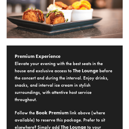
Premium Experience
Elevate your evening with the best seats in the
house and exclusive access to
The Lounge
before
the concert and during the interval. Enjoy drinks,
snacks, and interval ice cream in stylish
surroundings, with attentive host service
throughout.
Follow the
Book Premium
link above (where
available) to reserve this package. Prefer to sit
elsewhere? Simply add
The Lounge
to your