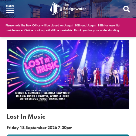
MENU
What’s On
Please note the Box Office will be closed on August 10th and August 18th for essential
maintenance. Online booking will still be available. Thank you for your understanding.
BWH at 30
Your Visit
Booking Info
Account
Get Involved
Conferences and Events
Lost In Music
Gift Vouchers
Friday 18 September 2026 7.30pm
Memberships