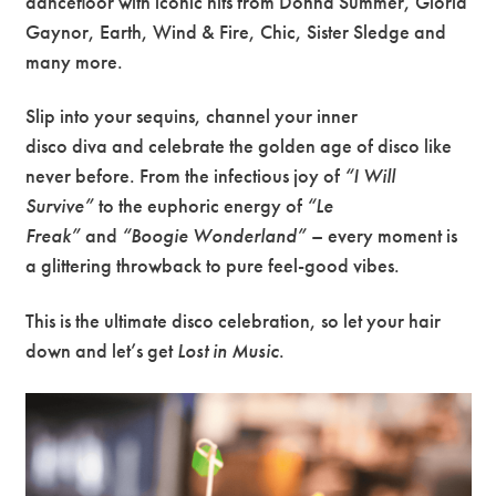
dancefloor with iconic hits from Donna Summer, Gloria
Gaynor, Earth, Wind & Fire, Chic, Sister Sledge and
many more.
Slip into your sequins, channel your inner
disco diva and celebrate the golden age of disco like
never before. From the infectious joy of
“I Will
Survive”
to the euphoric energy of
“Le
Freak”
and
“Boogie Wonderland”
– every moment is
a glittering throwback to pure feel-good vibes.
This is the ultimate disco celebration, so let your hair
down and let’s get
Lost in Music
.