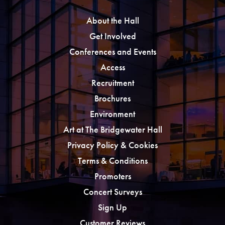
About the Hall
Get Involved
Conferences and Events
Access
Recruitment
Brochures
Environment
Art at The Bridgewater Hall
Privacy Policy & Cookies
Terms & Conditions
Promoters
Concert Surveys
Sign Up
Customer Reviews