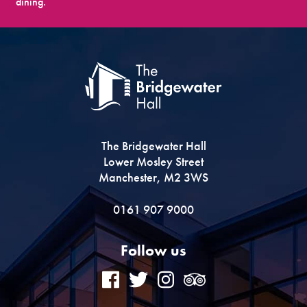
dining.
The Bridgewater Hall
Lower Mosley Street
Manchester, M2 3WS
0161 907 9000
Follow us