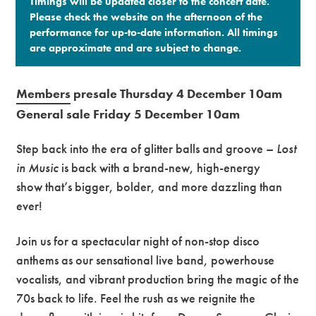
Timings will be updated closer to the concert date.
Please check the website on the afternoon of the
performance for up-to-date information. All timings
are approximate and are subject to change.​
Members
presale Thursday 4 December 10am
General sale Friday 5 December 10am
Step back into the era of glitter balls and groove –
Lost
in Music
is back with a brand-new, high-energy
show that’s bigger, bolder, and more dazzling than
ever!
Join us for a spectacular night of non-stop disco
anthems as our sensational live band, powerhouse
vocalists, and vibrant production bring the magic of the
70s back to life. Feel the rush as we reignite the