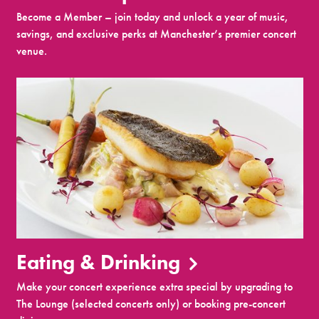
Become a Member – join today and unlock a year of music,
savings, and exclusive perks at Manchester’s premier concert
venue.
Eating & Drinking
Make your concert experience extra special by upgrading to
The Lounge (selected concerts only) or booking pre-concert