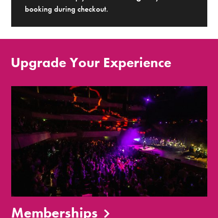
booking during checkout.
Upgrade Your Experience
Memberships