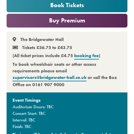
Book Tickets
Premium
or
Buy Premium
The Bridgewater Hall
Tickets £36.75 to £43.75
(All ticket prices include £4.75
booking fee
)
To book wheelchair seats or other access
requirements please email
supervisors@bridgewater-hall.co.uk
or call the Box
Office on 0161 907 9000
Event Timings
Auditorium Doors: TBC
Concert Start: TBC
Interval: TBC
Finish: TBC