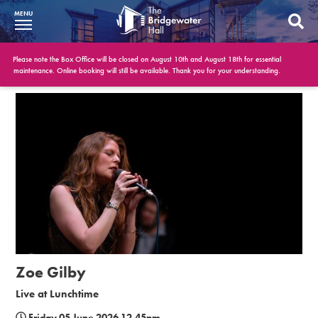
MENU
What’s On
Please note the Box Office will be closed on August 10th and August 18th for essential
maintenance. Online booking will still be available. Thank you for your understanding.
BWH at 30
Your Visit
Booking Info
Account
Get Involved
Conferences and Events
Zoe Gilby
Gift Vouchers
Live at Lunchtime
Memberships
Friday 05 June 2026 12.45pm