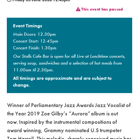
This event has passed
Premium
Event Timings
Main Doors: 12.30pm
Concert Start: 12.45pm
Concert Finish: 1.30pm
Our Stalls Cafe Bar is open for all Live at Lunchtime concerts,
serving soup, sandwiches and a selection of hot meals from
11.00am til 2.30pm.
All timings are approximate and are subject to
change.
Winner of Parliamentary Jazz Awards Jazz Vocalist of
the Year 2019 Zoe Gilby’s “Aurora” album is out
now. Inspired by the instrumental compositions of
award winning, Grammy nominated U.S trumpeter
Tom Harrell. This melodic, sharply conceived music has