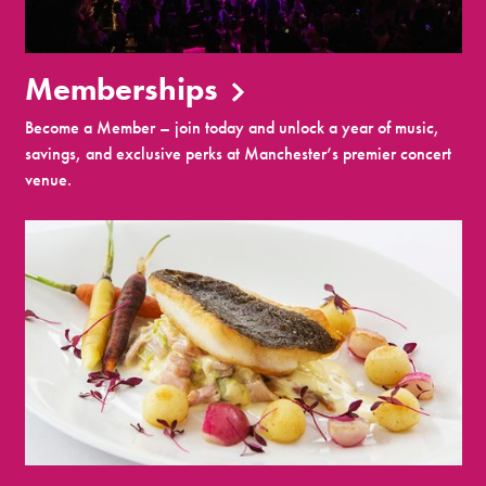
Memberships
Become a Member – join today and unlock a year of music,
savings, and exclusive perks at Manchester’s premier concert
venue.