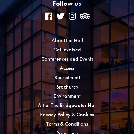
Follow us
About the Hall
Get Involved
Conferences and Events
Access
Recruitment
Brochures
Environment
Art at The Bridgewater Hall
Privacy Policy & Cookies
Terms & Conditions
Promoters