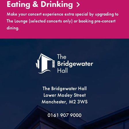
Eating & Drinking
Make your concert experience extra special by upgrading to
The Lounge (selected concerts only) or booking pre-concert
dining.
The Bridgewater Hall
Lower Mosley Street
Manchester, M2 3WS
0161 907 9000