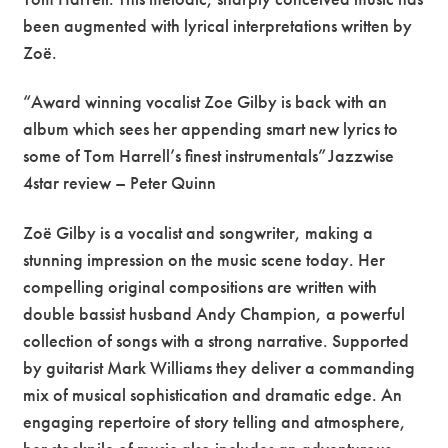
been augmented with lyrical interpretations written by
Zoë.
“Award winning vocalist Zoe Gilby is back with an
album which sees her appending smart new lyrics to
some of Tom Harrell’s finest instrumentals” Jazzwise
4star review – Peter Quinn
Zoë Gilby is a vocalist and songwriter, making a
stunning impression on the music scene today. Her
compelling original compositions are written with
double bassist husband Andy Champion, a powerful
collection of songs with a strong narrative. Supported
by guitarist Mark Williams they deliver a commanding
mix of musical sophistication and dramatic edge. An
engaging repertoire of story telling and atmosphere,