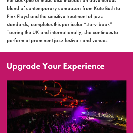
her stockpile of music also includes an adventurous
blend of contemporary composers from Kate Bush to
Pink Floyd and the sensitive treatment of jazz
standards, completes this particular “story-book”
Touring the UK and internationally, she continues to
perform at prominent jazz festivals and venues.
Upgrade Your Experience