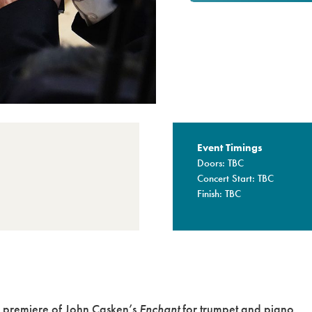
Event Timings
Doors: TBC
Concert Start: TBC
Finish: TBC
ld premiere of John Casken’s
Enchant
for trumpet and piano.