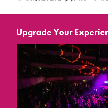
Upgrade Your Experie