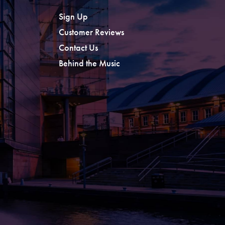
Sign Up
Customer Reviews
Contact Us
Behind the Music