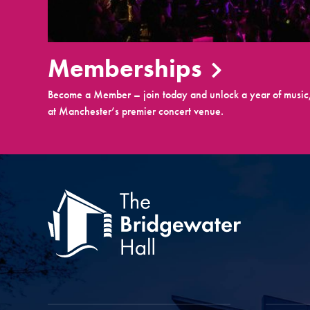
Memberships
Become a Member – join today and unlock a year of music,
at Manchester’s premier concert venue.