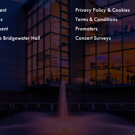
ent
Privacy Policy & Cookies
s
Terms & Conditions
ment
Promoters
he Bridgewater Hall
Concert Surveys