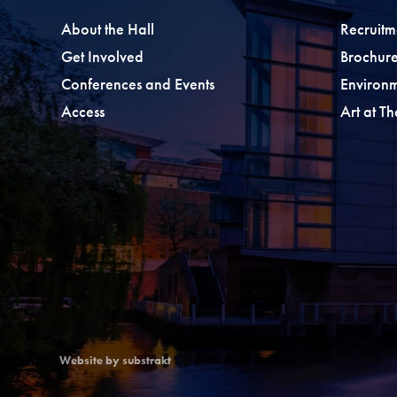
About the Hall
Recruitm
Get Involved
Brochure
Conferences and Events
Environ
Access
Art at T
Website by substrakt