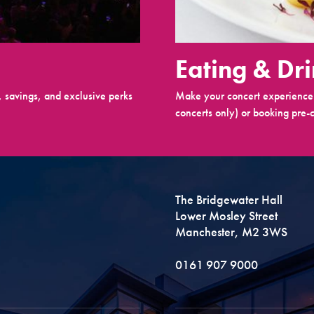
Eating & Dr
 savings, and exclusive perks
Make your concert experience 
concerts only) or booking pre-c
The Bridgewater Hall
Lower Mosley Street
Manchester, M2 3WS
0161 907 9000