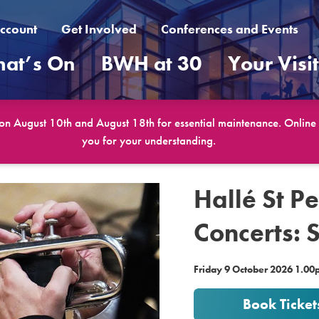
ccount
Get Involved
Conferences and Events
at’s On
BWH at 30
Your Visi
 on August 10th and August 18th for essential maintenance. Online b
you for your understanding.
Hallé St P
Concerts: 
Friday 9 October 2026 1.0
Book Ticket