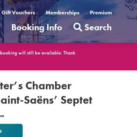
Gift Vouchers
Memberships
Premium
t
Booking Info
Search
ooking will still be available. Thank
eter’s Chamber
Saint-Saëns’ Septet
0pm
s