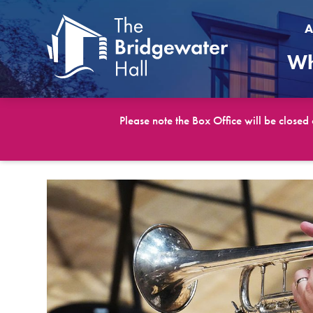
A
Wh
Please note the Box Office will be closed