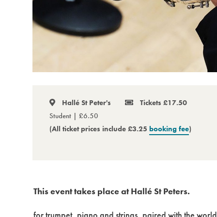
Hallé St Peter's
Tickets £17.50
Student | £6.50
(All ticket prices include £3.25
booking fee
)
This event takes place at Hallé St Peters.
for trumpet, piano and strings, paired with the wor