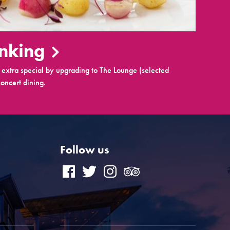
inking
extra special by upgrading to The Lounge (selected
oncert dining.
Follow us