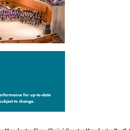
performance for up-to-date
ubject to change.​