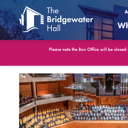
A
Wh
Please note the Box Office will be closed