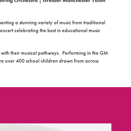
String Orchestra
|
Greater Manchester Youth
senting a stunning variety of music from traditional
oncert
celebrating the best in educational music
 with their musical pathways. Performing in the GM
ure over 400 school children drawn from across