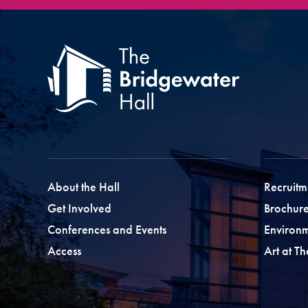
About the Hall
Recruitm
Get Involved
Brochure
Conferences and Events
Environ
Access
Art at T