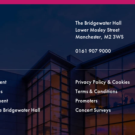
The Bridgewater Hall
Lower Mosley Street
Manchester, M2 3WS
0161 907 9000
ent
Privacy Policy & Cookies
s
Terms & Conditions
ment
Promoters
he Bridgewater Hall
Concert Surveys