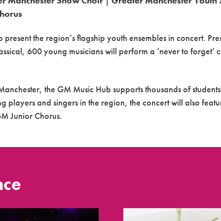
er Manchester Show Choir
|
Greater Manchester Youth 
Chorus
o present the region’s flagship youth ensembles in
concert
. Pre
assical, 600 young musicians will perform a ‘never to forget’
c
r Manchester, the GM Music
Hub
supports thousands of students
g players and singers in the region, the
concert
will also feat
GM Junior Chorus.
nce