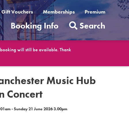
Gift Vouchers
Memberships
Premium
t
Booking Info
Search
ooking will still be available. Thank
anchester Music Hub
n Concert
9.01am - Sunday 21 June 2026 3.00pm