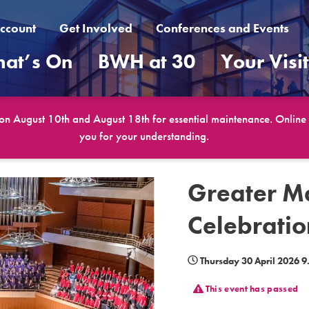
ccount
Get Involved
Conferences and Events
at’s On
BWH at 30
Your Visi
 on August 10th and August 18th for essential maintenance. Online b
you for your understanding.
Greater M
Celebratio
Thursday 30 April 2026 
This event has passed