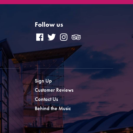
Follow us
Sign Up
Customer Reviews
Contact Us
Behind the Music