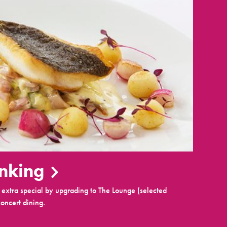
inking
extra special by upgrading to The Lounge (selected
oncert dining.