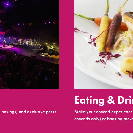
Eating & Dr
 savings, and exclusive perks
Make your concert experience 
concerts only) or booking pre-c