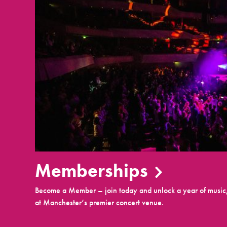
Memberships
Become a Member – join today and unlock a year of music,
at Manchester’s premier concert venue.