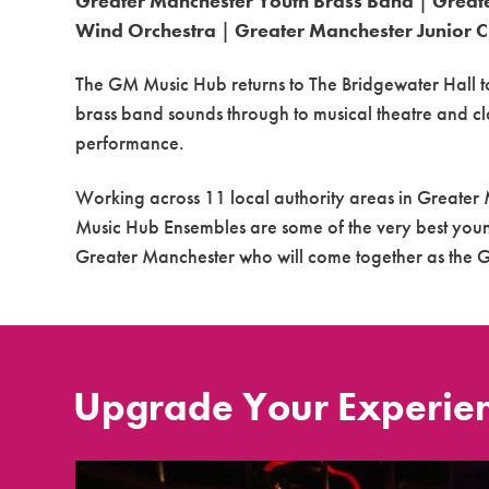
Greater Manchester Youth Brass Band
|
Great
Wind Orchestra
|
Greater Manchester Junior 
The GM Music
Hub
returns to The Bridgewater Hall t
brass band sounds through to musical theatre and cl
performance.
Working across 11 local authority areas in Greate
Music
Hub
Ensembles are some of the very best youn
Greater Manchester who will come together as the 
Upgrade Your Experie