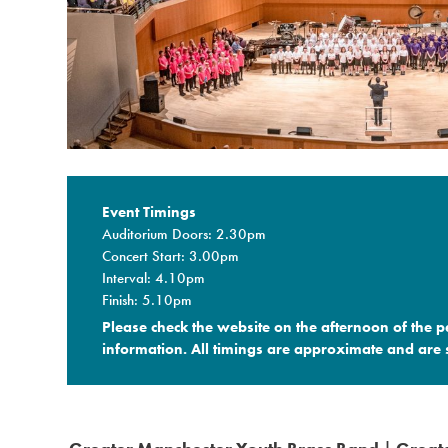
Event Timings
Auditorium Doors: 2.30pm
Concert Start: 3.00pm
Interval: 4.10pm
Finish: 5.10pm
Please check the website on the afternoon of the 
information. All timings are approximate and are s