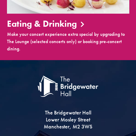
Eating & Drinking
Make your concert experience extra special by upgrading to
The Lounge (selected concerts only) or booking pre-concert
dining.
The Bridgewater Hall
Lower Mosley Street
Manchester, M2 3WS