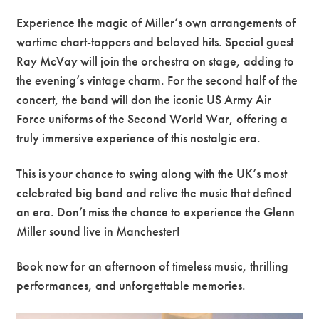
Experience the magic of Miller’s own arrangements of
wartime chart-toppers and beloved hits. Special guest
Ray McVay will join the orchestra on stage, adding to
the evening’s vintage charm. For the second half of the
concert, the band will don the iconic US Army Air
Force uniforms of the Second World War, offering a
truly immersive experience of this nostalgic era.
This is your chance to swing along with the UK’s most
celebrated big band and relive the music that defined
an era. Don’t miss the chance to experience the Glenn
Miller sound live in Manchester!
Book now for an afternoon of timeless music, thrilling
performances, and unforgettable memories.