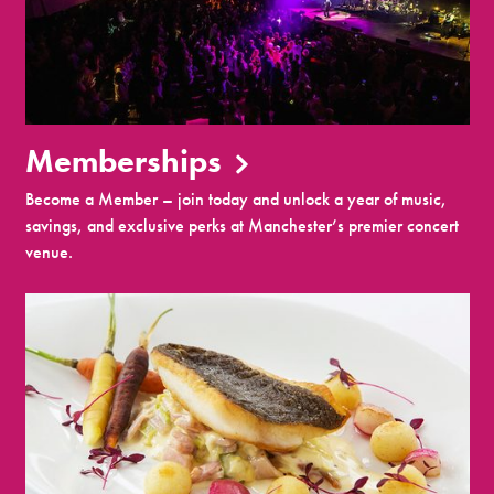
Memberships
Become a Member – join today and unlock a year of music,
savings, and exclusive perks at Manchester’s premier concert
venue.