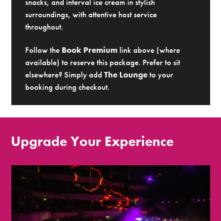
snacks, and interval ice cream in stylish
surroundings, with attentive host service
throughout.
Follow the
Book Premium
link above (where
available) to reserve this package. Prefer to sit
elsewhere? Simply add
The Lounge
to your
booking during checkout.
Upgrade Your Experience