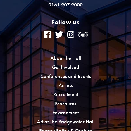
0161 907 9000
Follow us
About the Hall
Get Involved
Conferences and Events
Access
Recruitment
Brochures
Environment
Art at The Bridgewater Hall
Privacy Policy & Cookies