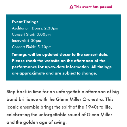
This event has passed
Premium
Event Timings
Auditorium Doors: 2.30pm
Concert Start: 3.00pm
Interval: 4.00pm
Concert Finish: 5.20pm
Timings will be updated closer to the concert date.
Please check the website on the afternoon of the
performance for up-to-date information. All timings
are approximate and are subject to change.​
Step back in time for an unforgettable afternoon of big
band brilliance with the Glenn Miller Orchestra. This
iconic ensemble brings the spirit of the 1940s to life,
celebrating the unforgettable sound of Glenn Miller
and the golden age of swing.