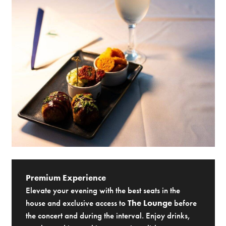
Premium Experience
Elevate your evening with the best seats in the
house and exclusive access to
The Lounge
before
the concert and during the interval. Enjoy drinks,