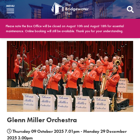
MENU
What’s On
Please note the Box Office will be closed on August 10th and August 18th for essential
maintenance. Online booking will still be available. Thank you for your understanding.
BWH at 30
Your Visit
Booking Info
Account
Get Involved
Conferences and Events
Glenn Miller Orchestra
Gift Vouchers
Thursday 09 October 2025 7.01pm - Monday 29 December
2025 3.00pm
Memberships