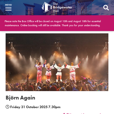
MENU
What’s On
Please note the Box Office will be closed on August 10th and August 18th for essential
maintenance. Online booking will still be available. Thank you for your understanding.
BWH at 30
Your Visit
Booking Info
Account
Get Involved
Conferences and Events
Björn Again
Gift Vouchers
Friday 31 October 2025 7.30pm
Memberships