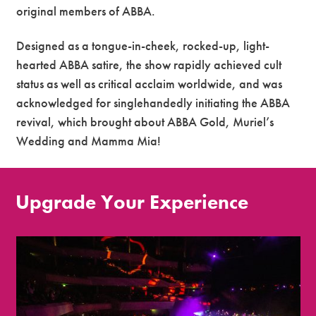
original members of ABBA.
Designed as a tongue-in-cheek, rocked-up, light-
hearted ABBA satire, the show rapidly achieved cult
status as well as critical acclaim worldwide, and was
acknowledged for singlehandedly initiating the ABBA
revival, which brought about ABBA Gold, Muriel’s
Wedding and Mamma Mia!
Upgrade Your Experience