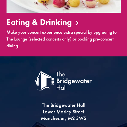
Eating & Drinking
Make your concert experience extra special by upgrading to
The Lounge (selected concerts only) or booking pre-concert
dining.
The Bridgewater Hall
Lower Mosley Street
Manchester, M2 3WS