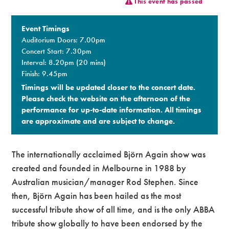
This event has passed
Premium
Event Timings
Auditorium Doors: 7.00pm
Concert Start: 7.30pm
Interval: 8.20pm (20 mins)
Finish: 9.45pm
Timings will be updated closer to the concert date.
Please check the website on the afternoon of the
performance for up-to-date information. All timings
are approximate and are subject to change.​
The internationally acclaimed Björn Again show was
created and founded in Melbourne in 1988 by
Australian musician/manager Rod Stephen. Since
then, Björn Again has been hailed as the most
successful tribute show of all time, and is the only ABBA
tribute show globally to have been endorsed by the