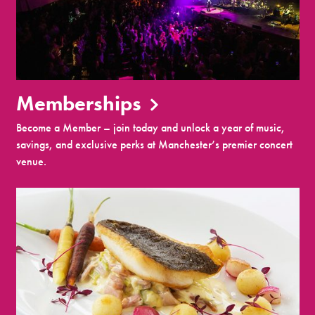
Memberships
Become a Member – join today and unlock a year of music,
savings, and exclusive perks at Manchester’s premier concert
venue.