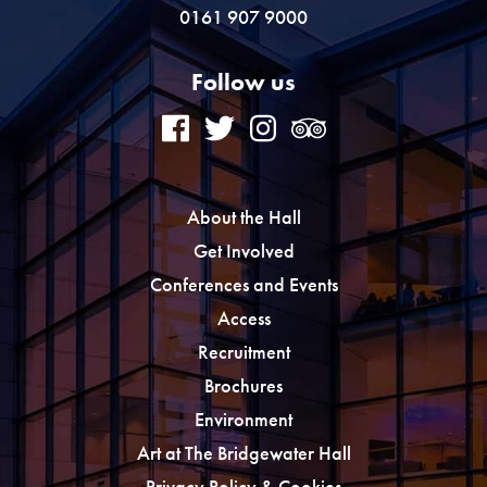
0161 907 9000
Follow us
About the Hall
Get Involved
Conferences and Events
Access
Recruitment
Brochures
Environment
Art at The Bridgewater Hall
Privacy Policy & Cookies