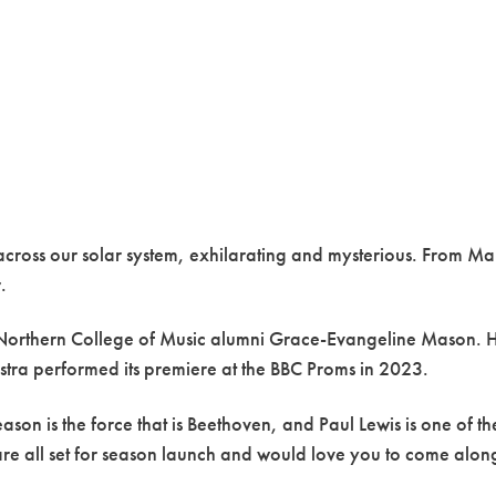
y across our solar system, exhilarating and mysterious. From Ma
.
al Northern College of Music alumni Grace-Evangeline Mason. 
tra performed its premiere at the BBC Proms in 2023.
 is the force that is Beethoven, and Paul Lewis is one of the f
 all set for season launch and would love you to come along 