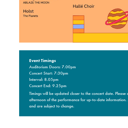
Event Timings
Auditorium Doors: 7.00pm
Concert Start: 7:30pm
Interval: 8.05pm
Concert End: 9.25pm
Timings will be updated closer to the concert date. Please 
afternoon of the performance for up-to-date information.
and are subject to change.