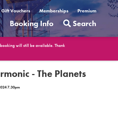
Gift Vouchers
Memberships
Premium
t
Booking Info
Search
ooking will still be available. Thank
rmonic - The Planets
2024 7.30pm