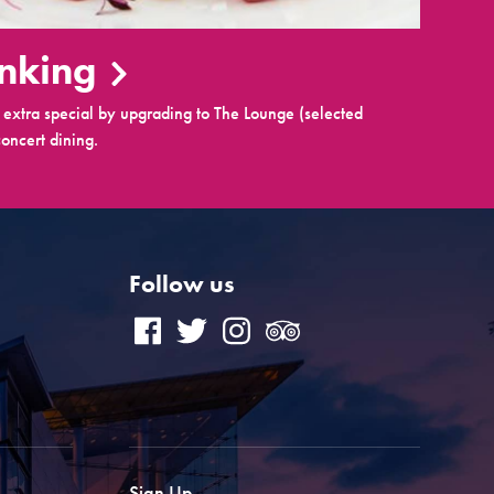
inking
extra special by upgrading to The Lounge (selected
oncert dining.
Follow us
Sign Up