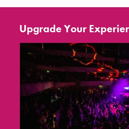
Upgrade Your Experie