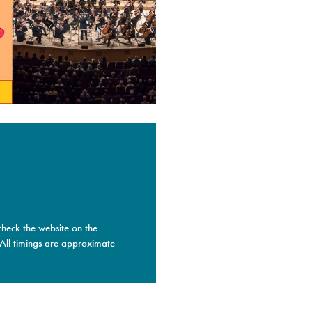
check the website on the
 All timings are approximate