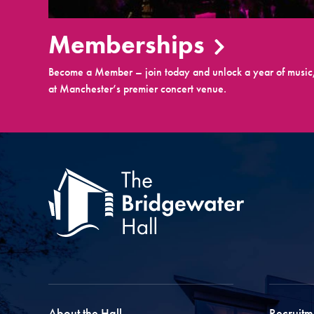
Memberships
Become a Member – join today and unlock a year of music,
at Manchester’s premier concert venue.
About the Hall
Recruitm