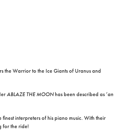
rs the Warrior to the Ice Giants of Uranus and
Her
ABLAZE THE MOON
has been described as ‘
an
inest interpreters of his piano music. With their
for the ride!