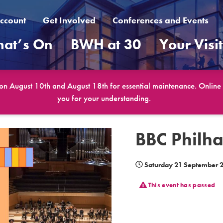
ccount
Get Involved
Conferences and Events
at’s On
BWH at 30
Your Visi
 on August 10th and August 18th for essential maintenance. Online b
you for your understanding.
BBC Philha
Saturday 21 September 
This event has passed