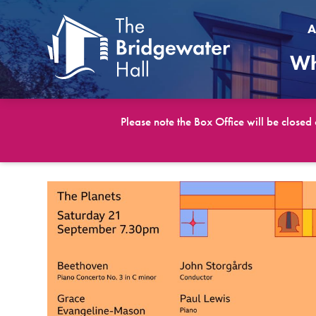
A
Wh
Please note the Box Office will be closed