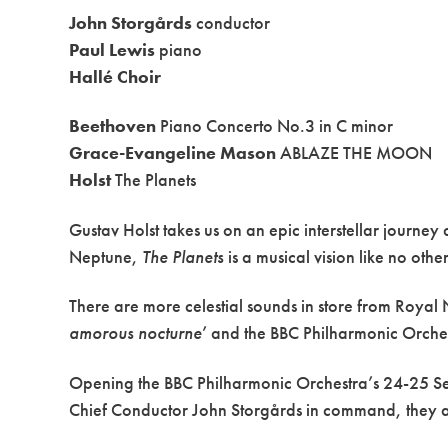
John Storgårds
conductor
Paul Lewis
piano
Hallé Choir
Beethoven
Piano Concerto No.3 in C minor
Grace-Evangeline Mason
ABLAZE THE MOON
Holst
The Planets
Gustav Holst takes us on an epic interstellar journe
Neptune,
The Planets
is a musical vision like no other
There are more celestial sounds in store from Roy
amorous nocturne
’ and the BBC Philharmonic Orches
Opening the BBC Philharmonic Orchestra’s 24-25 Season
Chief Conductor John Storgårds in command, they are