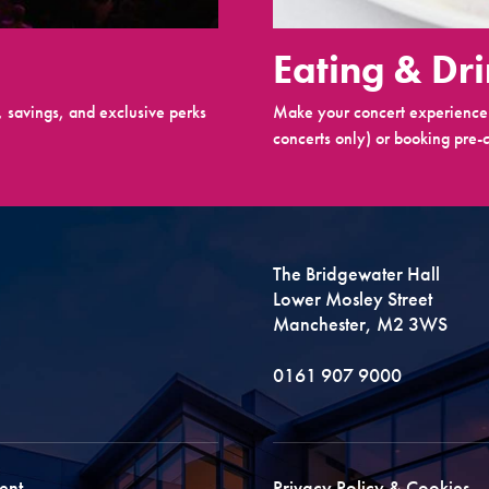
Eating & Dr
 savings, and exclusive perks
Make your concert experience 
concerts only) or booking pre-c
The Bridgewater Hall
Lower Mosley Street
Manchester, M2 3WS
0161 907 9000
ent
Privacy Policy & Cookies