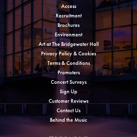
Access
Recruitment
Brochures
Environment
Art at The Bridgewater Hall
Privacy Policy & Cookies
Terms & Conditions
Promoters
Concert Surveys
Sign Up
Customer Reviews
Contact Us
Behind the Music