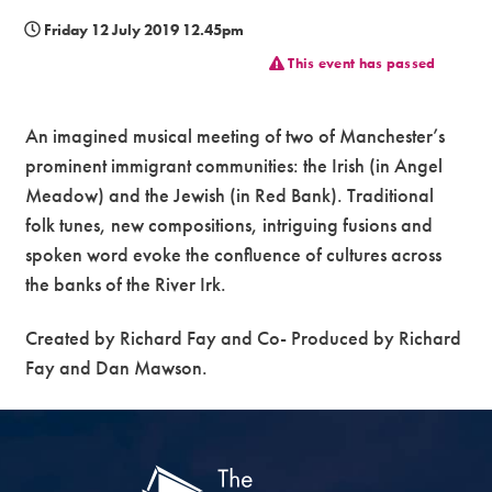
Friday 12 July 2019 12.45pm
Premium
This event has passed
An imagined musical meeting of two of Manchester’s
prominent immigrant communities: the Irish (in Angel
Meadow) and the Jewish (in Red Bank). Traditional
folk tunes, new compositions, intriguing fusions and
spoken word evoke the confluence of cultures across
the banks of the River Irk.
Created by Richard Fay and Co- Produced by Richard
Fay and Dan Mawson.