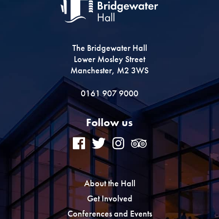
The Bridgewater Hall
Lower Mosley Street
Manchester, M2 3WS
0161 907 9000
Follow us
About the Hall
Get Involved
Conferences and Events