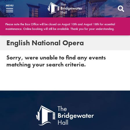
MENU
What’s On
Please note the Box Office will be closed on August 10th and August 18th for essential
maintenance. Online booking will still be available. Thank you for your understanding.
BWH at 30
English National Opera
Your Visit
Sorry, were unable to find any events
matching your search criteria.
Booking Info
Account
Get Involved
Conferences and Events
Gift Vouchers
Memberships