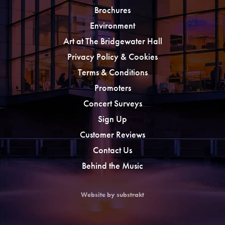
Brochures
Environment
Art at The Bridgewater Hall
Privacy Policy & Cookies
Terms & Conditions
Promoters
Concert Surveys
Sign Up
Customer Reviews
Contact Us
Behind the Music
Website by substrakt