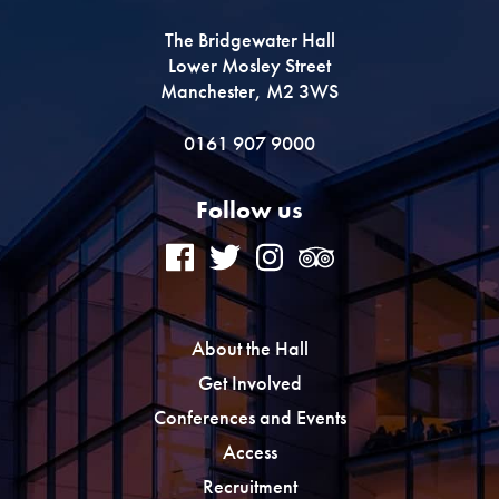
The Bridgewater Hall
Premium
Lower Mosley Street
Manchester, M2 3WS
0161 907 9000
Follow us
About the Hall
Get Involved
Conferences and Events
Access
Recruitment