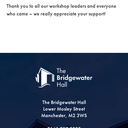
Thank you to all our workshop leaders and everyone
who came – we really appreciate your support!
The Bridgewater Hall
Lower Mosley Street
Manchester, M2 3WS