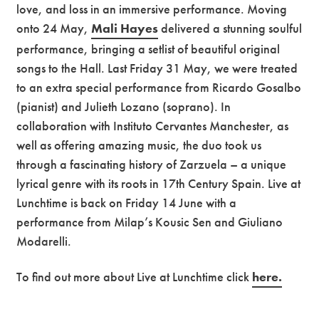
love, and loss in an immersive performance. Moving
onto 24 May,
Mali Hayes
delivered a stunning soulful
performance, bringing a setlist of beautiful original
songs to the Hall. Last Friday 31 May, we were treated
to an extra special performance from Ricardo Gosalbo
(pianist) and Julieth Lozano (soprano). In
collaboration with Instituto Cervantes Manchester, as
well as offering amazing music, the duo took us
through a fascinating history of Zarzuela – a unique
lyrical genre with its roots in 17th Century Spain. Live at
Lunchtime is back on Friday 14 June with a
performance from Milap’s Kousic Sen and Giuliano
Modarelli.
To find out more about Live at Lunchtime click
here.