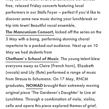
free, relaxed Friday concerts featuring local
performers in our Stalls Foyer – perfect if you’d like to
discover some new music during your lunchbreak or
trip into town! Beautiful vocal ensemble,
The Mancunium Consort,
kicked off the series on the
3 May with a bang, performing stunning choral
repertoire to a packed-out audience. Next up on 10
May we had students from
Chetham’s School of Music
. The young talent blew
everyone away as Claire (French horn), Elizabeth
(vocals) and Lily (flute) performed a range of music
from Strauss to Schumann. On 17 May, RNCM
graduates,
NOMAD
brought their extremely moving
original piece ‘The Gardener’s Daughter’ to Live at
Lunchtime. Through a combination of viola, violins,
cello and opera this piece explored themes of grief,