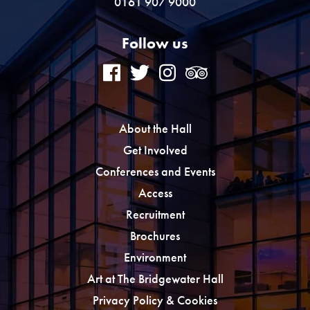
0161 907 9000
Follow us
About the Hall
Get Involved
Conferences and Events
Access
Recruitment
Brochures
Environment
Art at The Bridgewater Hall
Privacy Policy & Cookies