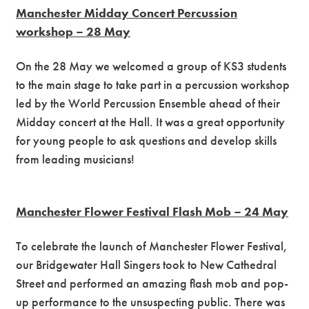
Manchester Midday Concert Percussion
workshop – 28 May
On the 28 May we welcomed a group of KS3 students
to the main stage to take part in a percussion workshop
led by the World Percussion Ensemble ahead of their
Midday concert at the Hall. It was a great opportunity
for young people to ask questions and develop skills
from leading musicians!
Manchester Flower Festival Flash Mob – 24 May
To celebrate the launch of Manchester Flower Festival,
our Bridgewater Hall Singers took to New Cathedral
Street and performed an amazing flash mob and pop-
up performance to the unsuspecting public. There was