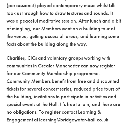
(percussionist) played contemporary music whilst Lilli
took us through how to draw textures and sounds. It
was a peaceful meditative session. After lunch and a bit
of mingling, our Members went on a building tour of
the venue, getting access all areas, and learning some
facts about the building along the way.
Charities, CICs and voluntary groups working with
communities in Greater Manchester can now register
for our Community Membership programme.
Community Members benefit from free and discounted
tickets for several concert series, reduced price tours of
the building, invitations to participate in activities and
special events at the Hall. It’s free to join, and there are
no obligations. To register contact Learning &
Engagement at learning@bridgewater-hall.co.uk