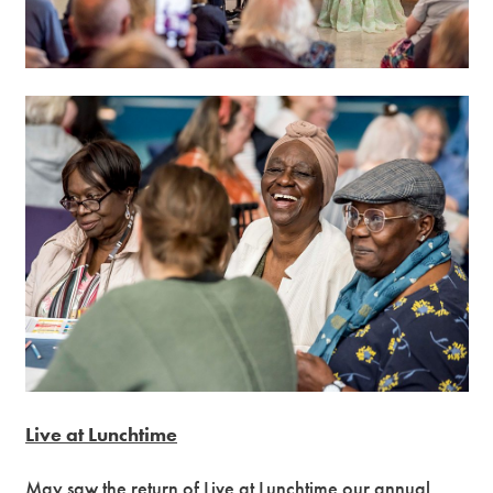
Live at Lunchtime
May saw the return of Live at Lunchtime our annual