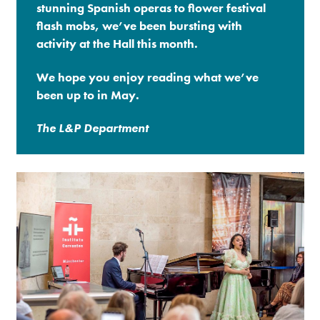
stunning Spanish operas to flower festival
flash mobs, we’ve been bursting with
Premium
activity at the Hall this month.
We hope you enjoy reading what we’ve
been up to in May.
The L&P Department