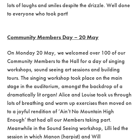
lots of laughs and smiles despite the drizzle. Well done
to everyone who took part!
Community Members Day – 20 May
On Monday 20 May, we welcomed over 100 of our
Community Members to the Hall for a day of singing
workshops, sound seeing art sessions and building
tours. The singing workshop took place on the main
stage in the auditorium, amongst the backdrop of a
dramatically lit organ! Alice and Louise took us through
lots of breathing and warm up exercises then moved on
to a joyful rendition of ‘Ain’t No Mountain High
Enough’ that had all our Members taking part.
Meanwhile in the Sound Seeing workshop, Lilli led the
session in which Manon (harpist) and Will