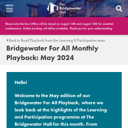
MENU
What’s On
Please note the Box Office will be closed on August 10th and August 18th for essential
maintenance. Online booking will still be available. Thank you for your understanding.
BWH at 30
Back to Read Playback from the Learning & Participation team
Bridgewater For All Monthly
Your Visit
Playback: May 2024
Booking Info
Account
Hello!
Get Involved
Welcome to the May edition of our
Conferences and Events
Bridgewater For All Playback, where we
look back at the highlights of the Learning
Gift Vouchers
and Participation programme at The
Bridgewater Hall for this month. From
Memberships