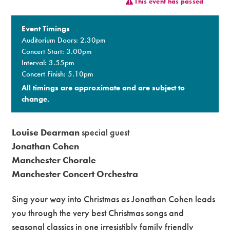
This event has passed
Premium
Event Timings
Auditorium Doors: 2.30pm
Concert Start: 3.00pm
Interval: 3.55pm
Concert Finish: 5.10pm
All timings are approximate and are subject to
change.​
Louise Dearman
special guest
Jonathan Cohen
Manchester Chorale
Manchester Concert Orchestra
Sing your way into Christmas as Jonathan Cohen leads
you through the very best Christmas songs and
seasonal classics in one irresistibly family friendly