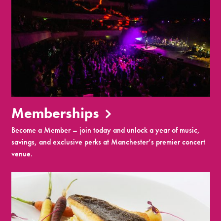
Memberships
Become a Member – join today and unlock a year of music,
savings, and exclusive perks at Manchester’s premier concert
venue.