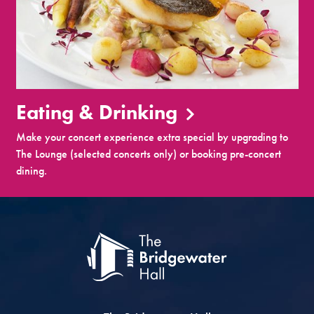
Eating & Drinking
Make your concert experience extra special by upgrading to
The Lounge (selected concerts only) or booking pre-concert
dining.