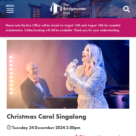
MENU
What’s On
Please note the Box Office will be closed on August 10th and August 18th for essential
maintenance. Online booking will still be available. Thank you for your understanding.
BWH at 30
Your Visit
Booking Info
Account
Get Involved
Conferences and Events
Christmas Carol Singalong
Gift Vouchers
Tuesday 24 December 2024 3.00pm
Memberships