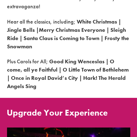
extravaganza!
Hear all the classics, including;
White Christmas |
Jingle Bells |Merry Christmas Everyone | Sleigh
Ride | Santa Claus is Coming to Town | Frosty the
Snowman
Plus Carols for All;
Good King Wenceslas | O
come, all ye Faithful | O Little Town of Bethlehem
| Once in Royal David’s City | Hark! The Herald
Angels Sing
Upgrade Your Experience