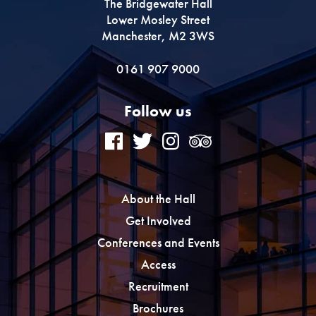
The Bridgewater Hall
Lower Mosley Street
Manchester, M2 3WS
0161 907 9000
Follow us
About the Hall
Get Involved
Conferences and Events
Access
Recruitment
Brochures