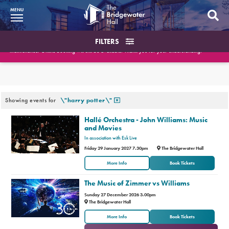
MENU
What’s On
FILTERS
Please note the Box Office will be closed on August 10th and August 18th for essential
maintenance. Online booking will still be available. Thank you for your understanding.
BWH at 30
Search the events
Your Visit
What’s On
Or filter by type of event
Or filter by date
Showing events for
\"harry potter\"
Booking Info
Hallé Orchestra - John Williams: Music
and Movies
Account
In association with Esk Live
Friday 29 January 2027 7.30pm
The Bridgewater Hall
Get Involved
More Info
Book Tickets
Conferences and Events
The Music of Zimmer vs Williams
Sunday 27 December 2026 3.00pm
Gift Vouchers
The Bridgewater Hall
or
More Info
Book Tickets
Memberships