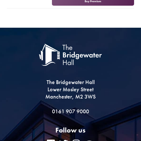
Buy Premium
Premium
The Bridgewater Hall
Lower Mosley Street
Manchester, M2 3WS
0161 907 9000
Follow us