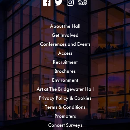
About the Hall
Get Involved
Conferences and Events
Access
Recruitment
Brochures
Environment
Art at The Bridgewater Hall
Privacy Policy & Cookies
Terms & Conditions
Promoters
Concert Surveys