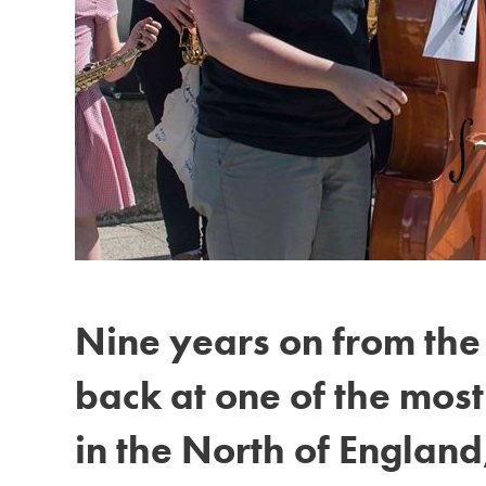
Nine years on from the 
back at one of the mos
in the North of England,