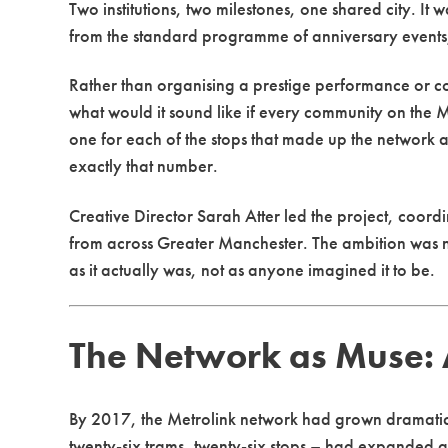
Two institutions, two milestones, one shared city. It
from the standard programme of anniversary events,
Rather than organising a prestige performance or 
what would it sound like if every community on the 
one for each of the stops that made up the network a
exactly that number.
Creative Director Sarah Atter led the project, coor
from across Greater Manchester. The ambition was not
as it actually was, not as anyone imagined it to be.
The Network as Muse: A
By 2017, the Metrolink network had grown dramatical
twenty-six trams, twenty-six stops – had expanded a