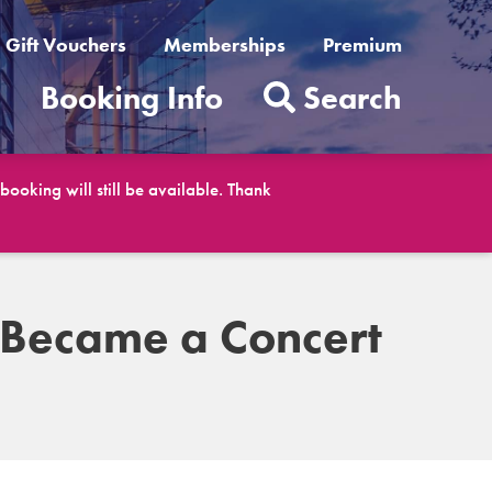
Gift Vouchers
Memberships
Premium
t
Booking Info
Search
ooking will still be available. Thank
 Became a Concert