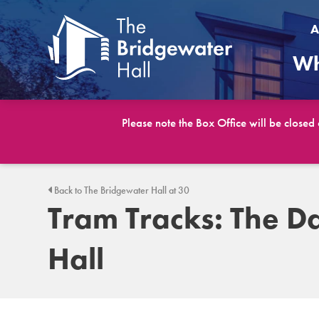
A
Wh
Please note the Box Office will be closed
Back to The Bridgewater Hall at 30
Tram Tracks: The D
Hall