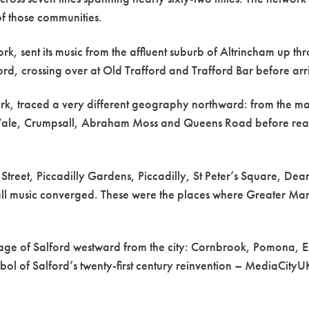
of those communities.
work, sent its music from the affluent suburb of Altrincham up t
d, crossing over at Old Trafford and Trafford Bar before arr
ork, traced a very different geography northward: from the ma
 Vale, Crumpsall, Abraham Moss and Queens Road before reachi
 Street, Piccadilly Gardens, Piccadilly, St Peter’s Square, 
 all music converged. These were the places where Greater Man
ritage of Salford westward from the city: Cornbrook, Pomon
bol of Salford’s twenty-first century reinvention – MediaCit