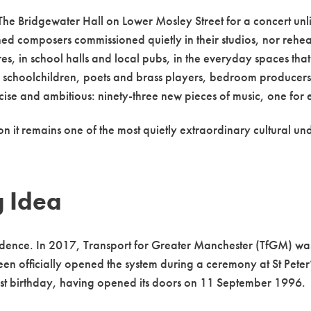
The Bridgewater Hall on Lower Mosley Street for a concert unli
ed composers commissioned quietly in their studios, nor rehear
, in school halls and local pubs, in the everyday spaces that
choolchildren, poets and brass players, bedroom producers a
ise and ambitious: ninety-three new pieces of music, one for 
on it remains one of the most quietly extraordinary cultural 
g Idea
idence. In 2017, Transport for Greater Manchester (TfGM) was p
een officially opened the system during a ceremony at St Pet
rst birthday, having opened its doors on 11 September 1996.