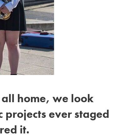
t all home, we look
 projects ever staged
red it.