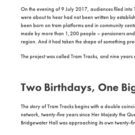
On the evening of 9 July 2017, audiences filed into 
were about to hear had not been written by establish
been born on tram platforms and in community centres
made by more than 1,200 people – pensioners and s
region. And it had taken the shape of something prec
The project was called Tram Tracks, and nine years 
Two Birthdays, One Bi
The story of Tram Tracks begins with a double coinc
network, twenty-five years since Her Majesty the Qu
Bridgewater Hall was approaching its own twenty-fi