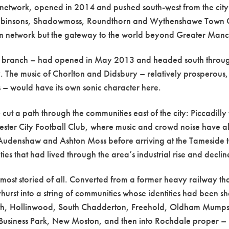
he network, opened in 2014 and pushed south-west from the ci
Robinsons, Shadowmoss, Roundthorn and Wythenshawe Town Cent
tram network but the gateway to the world beyond Greater Manc
y branch – had opened in May 2013 and headed south throug
. The music of Chorlton and Didsbury – relatively prosperous, b
 – would have its own sonic character here.
e
cut a path through the communities east of the city: Piccadil
ter City Football Club, where music and crowd noise have al
 Audenshaw and Ashton Moss before arriving at the Tameside 
s that had lived through the area’s industrial rise and declin
ost storied of all. Converted from a former heavy railway th
hurst into a string of communities whose identities had been sha
orth, Hollinwood, South Chadderton, Freehold, Oldham Mumps
siness Park, New Moston, and then into Rochdale proper –