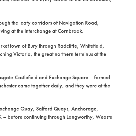
hrough the leafy corridors of Navigation Road,
iving at the interchange at Cornbrook.
rket town of Bury through Radcliffe, Whitefield,
ng Victoria, the great northern terminus at the
Deansgate-Castlefield and Exchange Square – formed
chester came together daily, and they were at the
a, Exchange Quay, Salford Quays, Anchorage,
yUK – before continuing through Langworthy, Weaste