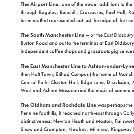
The Airport Line
, one of the newer additions to t
through Baguley, Benchill, Crossacres, Peel Hall, 
terminus that represented not just the edge of the 
The South Manchester Line
– or the East Didsbur
Burton Road and out to the terminus at East Didsbury
independent coffee shops and grassroots gig venues
The East Manchester Line to Ashton-under-Lyn
then Holt Town, Etihad Campus (the home of Manches
Central Park, Clayton Hall, Edge Lane, Droylsden,
West and Ashton Moss carried the music of communitie
The Oldham and Rochdale Line
was perhaps the m
Pennine foothills, it reached north-east through Colly
distinctiveness: Newton Heath and Moston, Failsw
Shaw and Crompton, Newhey, Milnrow, Kingsway Bu