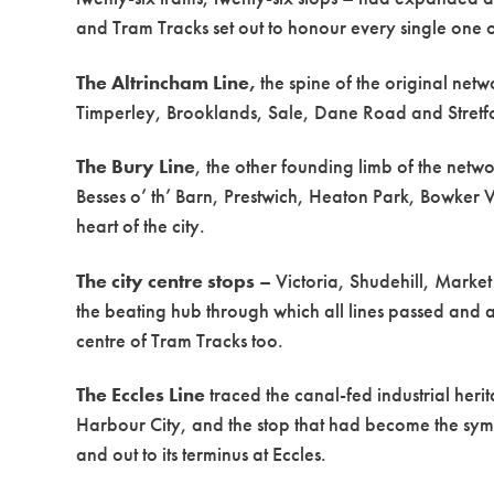
and Tram Tracks set out to honour every single one 
The Altrincham Line,
the spine of the original net
Timperley, Brooklands, Sale, Dane Road and Stretfor
The Bury Line
, the other founding limb of the netw
Besses o’ th’ Barn, Prestwich, Heaton Park, Bowker
heart of the city.
The city centre stops
– Victoria, Shudehill, Market
the beating hub through which all lines passed and
centre of Tram Tracks too.
The Eccles Line
traced the canal-fed industrial he
Harbour City, and the stop that had become the sym
and out to its terminus at Eccles.