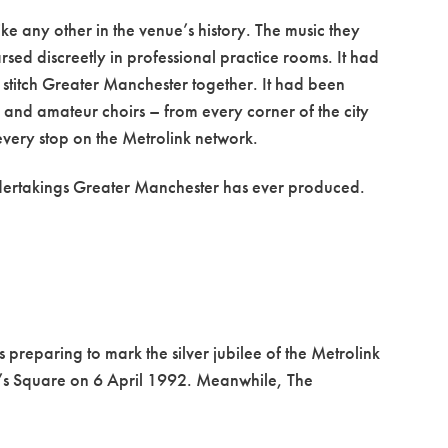
ke any other in the venue’s history. The music they
sed discreetly in professional practice rooms. It had
 stitch Greater Manchester together. It had been
nd amateur choirs – from every corner of the city
every stop on the Metrolink network.
undertakings Greater Manchester has ever produced.
reparing to mark the silver jubilee of the Metrolink
er’s Square on 6 April 1992. Meanwhile, The