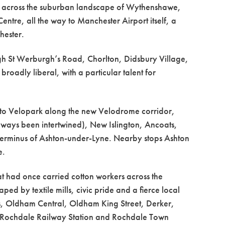
ty across the suburban landscape of Wythenshawe,
re, all the way to Manchester Airport itself, a
hester.
h St Werburgh’s Road, Chorlton, Didsbury Village,
roadly liberal, with a particular talent for
ly to Velopark along the new Velodrome corridor,
ways been intertwined), New Islington, Ancoats,
terminus of Ashton-under-Lyne. Nearby stops Ashton
e.
at had once carried cotton workers across the
ped by textile mills, civic pride and a fierce local
, Oldham Central, Oldham King Street, Derker,
 Rochdale Railway Station and Rochdale Town