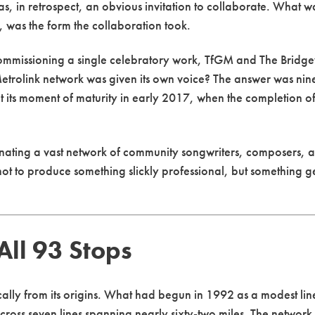
 was, in retrospect, an obvious invitation to collaborate. What 
 was the form the collaboration took.
commissioning a single celebratory work, TfGM and The Bridg
Metrolink network was given its own voice? The answer was ni
t its moment of maturity in early 2017, when the completion of
dinating a vast network of community songwriters, composers, a
 to produce something slickly professional, but something genu
ll 93 Stops
ly from its origins. What had begun in 1992 as a modest line
cross seven lines spanning nearly sixty-two miles. The networ