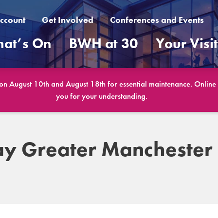
ccount
Get Involved
Conferences and Events
at’s On
BWH at 30
Your Visi
 on August 10th and August 18th for essential maintenance. Online b
you for your understanding.
ay Greater Manchester