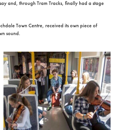
 say and, through Tram Tracks, finally had a stage
ochdale Town Centre, received its own piece of
own sound.