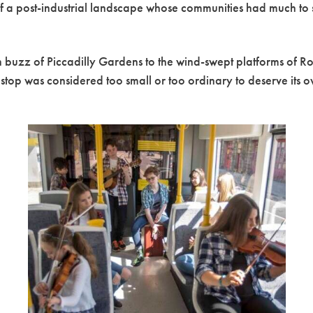
e of a post-industrial landscape whose communities had much to
an buzz of Piccadilly Gardens to the wind-swept platforms of R
top was considered too small or too ordinary to deserve its 