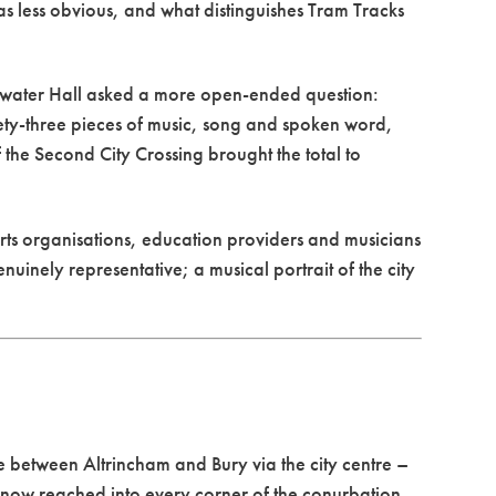
was less obvious, and what distinguishes Tram Tracks
ewater Hall asked a more open-ended question:
nety-three pieces of music, song and spoken word,
 the Second City Crossing brought the total to
rts organisations, education providers and musicians
inely representative; a musical portrait of the city
 between Altrincham and Bury via the city centre –
k now reached into every corner of the conurbation,