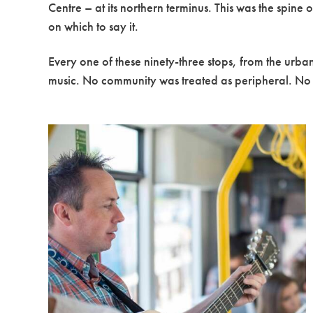
Centre – at its northern terminus. This was the spin
on which to say it.
Every one of these ninety-three stops, from the urb
music. No community was treated as peripheral. No s