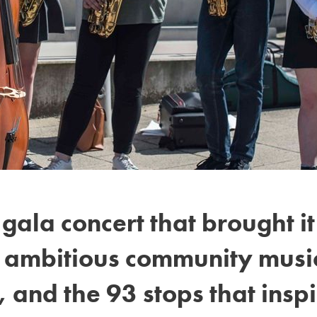
gala concert that brought i
t ambitious community music
 and the 93 stops that inspi