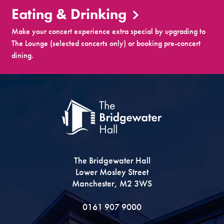
Eating & Drinking
Make your concert experience extra special by upgrading to
The Lounge (selected concerts only) or booking pre-concert
dining.
The Bridgewater Hall
Lower Mosley Street
Manchester, M2 3WS
0161 907 9000