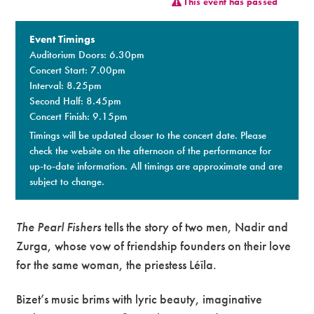
This event has passed
Premium
Event Timings
Auditorium Doors: 6.30pm
Concert Start: 7.00pm
Interval: 8.25pm
Second Half: 8.45pm
Concert Finish: 9.15pm
Timings will be updated closer to the concert date. Please
check the website on the afternoon of the performance for
up-to-date information. All timings are approximate and are
subject to change.
The Pearl Fishers
tells the story of two men, Nadir and
Zurga, whose vow of friendship founders on their love
for the same woman, the priestess Léïla.
Bizet’s music brims with lyric beauty, imaginative