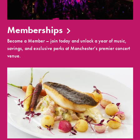
Memberships
Become a Member – join today and unlock a year of music,
savings, and exclusive perks at Manchester’s premier concert
venue.