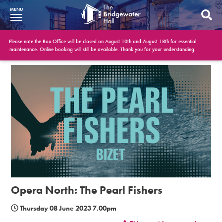
MENU
What’s On
Please note the Box Office will be closed on August 10th and August 18th for essential
maintenance. Online booking will still be available. Thank you for your understanding.
BWH at 30
Your Visit
Booking Info
Account
Get Involved
Conferences and Events
Opera North: The Pearl Fishers
Gift Vouchers
Thursday 08 June 2023 7.00pm
Memberships