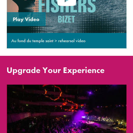
Play Video
Au fond du temple saint > rehearsal video
Upgrade Your Experience