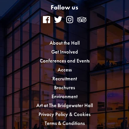
Follow us
About the Hall
Get Involved
Conferences and Events
Access
Recruitment
Brochures
Environment
Art at The Bridgewater Hall
Privacy Policy & Cookies
Terms & Conditions