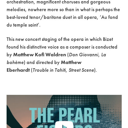
orchestration, magnificent choruses and gorgeous
melodies, nowhere more so than in what is perhaps the
best-loved tenor/baritone duet in all opera, ‘Au fond
du temple saint’.
This new concert staging of the opera in which Bizet
found his distinctive voice as a composer is conducted
by
Matthew Kofi Waldren
(
Don Giovanni, La
bohème
) and directed by
Matthew
Eberhardt
(
Trouble in Tahiti, Street Scene
).