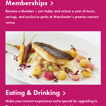
Memberships
Become a Member – join today and unlock a year of music,
savings, and exclusive perks at Manchester’s premier concert
venue.
Eating & Drinking
Make your concert experience extra special by upgrading to