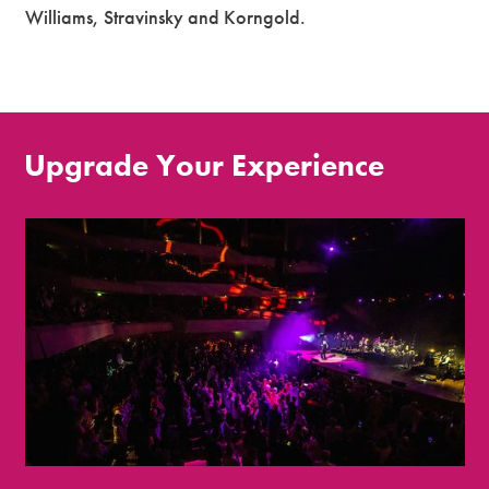
Williams, Stravinsky and Korngold.
Upgrade Your Experience