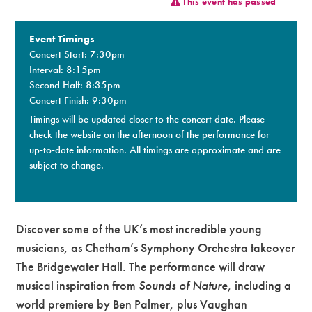
This event has passed
Premium
Event Timings
Concert Start: 7:30pm
Interval: 8:15pm
Second Half: 8:35pm
Concert Finish: 9:30pm
Timings will be updated closer to the concert date. Please
check the website on the afternoon of the performance for
up-to-date information. All timings are approximate and are
subject to change.​
Discover some of the UK’s most incredible young
musicians, as Chetham’s Symphony Orchestra takeover
The Bridgewater Hall. The performance will draw
musical inspiration from
Sounds of Nature
, including a
world premiere by Ben Palmer, plus Vaughan