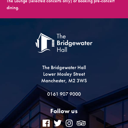
The Lounge (selected concerts only) or booking pre-concert
dining.
The Bridgewater Hall
Lower Mosley Street
Manchester, M2 3WS
0161 907 9000
Follow us