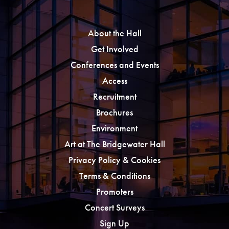
About the Hall
Get Involved
Conferences and Events
Access
Recruitment
Brochures
Environment
Art at The Bridgewater Hall
Privacy Policy & Cookies
Terms & Conditions
Promoters
Concert Surveys
Sign Up