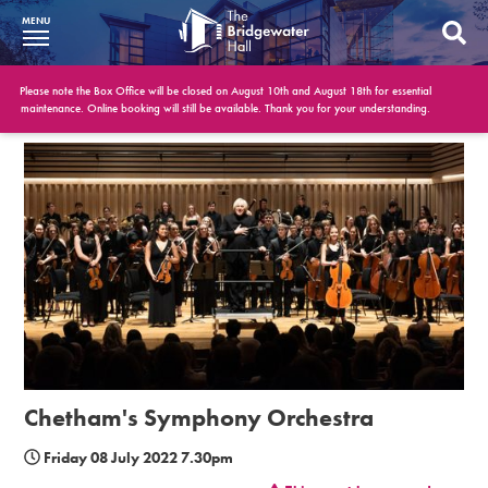
MENU
What’s On
Please note the Box Office will be closed on August 10th and August 18th for essential
maintenance. Online booking will still be available. Thank you for your understanding.
BWH at 30
Your Visit
Booking Info
Account
Get Involved
Conferences and Events
Chetham's Symphony Orchestra
Gift Vouchers
Friday 08 July 2022 7.30pm
Memberships