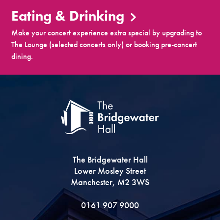
Eating & Drinking
Make your concert experience extra special by upgrading to
The Lounge (selected concerts only) or booking pre-concert
dining.
The Bridgewater Hall
Lower Mosley Street
Manchester, M2 3WS
0161 907 9000