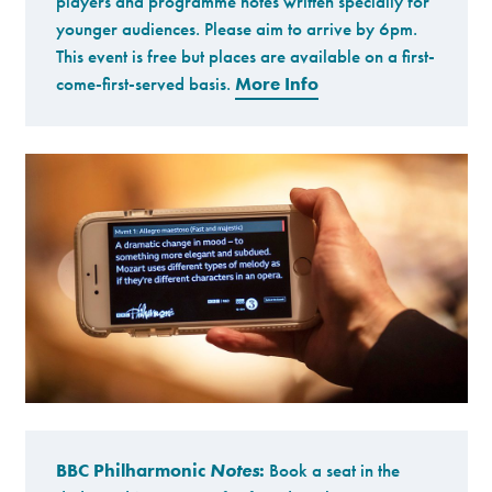
players and programme notes written specially for
younger audiences. Please aim to arrive by 6pm.
This event is free but places are available on a first-
come-first-served basis.
More Info
BBC Philharmonic
Notes
:
Book a seat in the