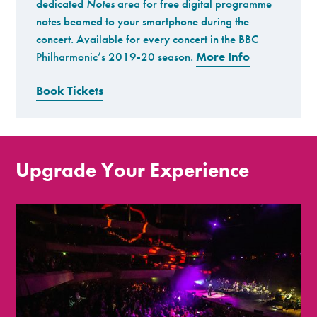
dedicated
Notes
area for free digital programme
notes beamed to your smartphone during the
concert. Available for every concert in the BBC
Philharmonic’s 2019-20 season.
More Info
Book Tickets
Upgrade Your Experience