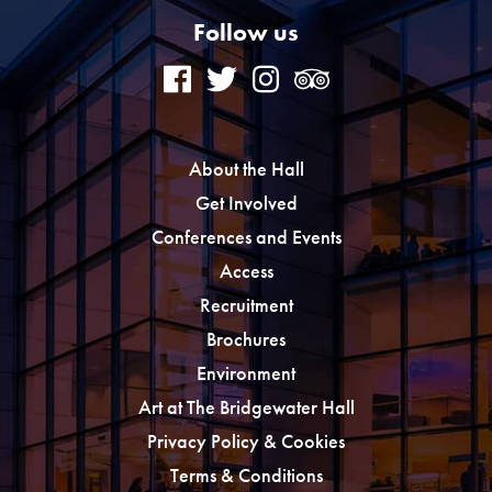
Follow us
About the Hall
Get Involved
Conferences and Events
Access
Recruitment
Brochures
Environment
Art at The Bridgewater Hall
Privacy Policy & Cookies
Terms & Conditions