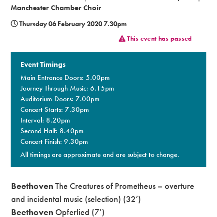
Manchester Chamber Choir
Premium
Thursday 06 February 2020 7.30pm
This event has passed
Event Timings
Main Entrance Doors: 5.00pm
Journey Through Music: 6.15pm
Auditorium Doors: 7.00pm
Concert Starts: 7.30pm
Interval: 8.20pm
Second Half: 8.40pm
Concert Finish: 9.30pm
All timings are approximate and are subject to change.
Beethoven
The Creatures of Prometheus – overture
and incidental music (selection) (32’)
Beethoven
Opferlied (7’)