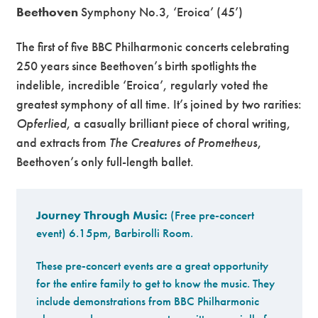
Beethoven
Symphony No.3, ‘Eroica’ (45’)
The first of five BBC Philharmonic concerts celebrating
250 years since Beethoven’s birth spotlights the
indelible, incredible ‘Eroica’, regularly voted the
greatest symphony of all time. It’s joined by two rarities:
Opferlied
, a casually brilliant piece of choral writing,
and extracts from
The Creatures of Prometheus
,
Beethoven’s only full-length ballet.
Journey Through Music:
(Free pre-concert
event) 6.15pm, Barbirolli Room.
These pre-concert events are a great opportunity
for the entire family to get to know the music. They
include demonstrations from BBC Philharmonic