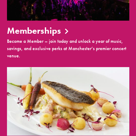
Memberships
Become a Member – join today and unlock a year of music,
savings, and exclusive perks at Manchester’s premier concert
venue.