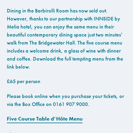
Dining in the Barbirolli Room has now sold out.
However, thanks to our partnership with INNSIDE by
Melia hotel, you can enjoy the same menu in their
beautiful contemporary dining space just two minutes’
walk from The Bridgewater Hall. The five course menu
includes a welcome drink, a glass of wine with dinner
and coffee. Download the full tempting menu from the
link below.
£65 per person
Please book online when you purchase your tickets, or
via the Box Office on 0161 907 9000.
Five Course Table d’Hôte Menu