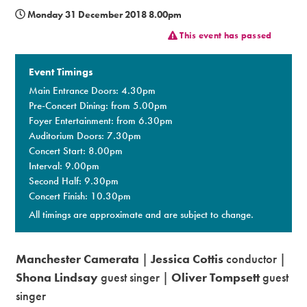
Monday 31 December 2018 8.00pm
Premium
This event has passed
Event Timings
Main Entrance Doors: 4.30pm
Pre-Concert Dining: from 5.00pm
Foyer Entertainment: from 6.30pm
Auditorium Doors: 7.30pm
Concert Start: 8.00pm
Interval: 9.00pm
Second Half: 9.30pm
Concert Finish: 10.30pm
All timings are approximate and are subject to change.
Manchester Camerata
|
Jessica Cottis
conductor |
Shona Lindsay
guest singer |
Oliver Tompsett
guest
singer