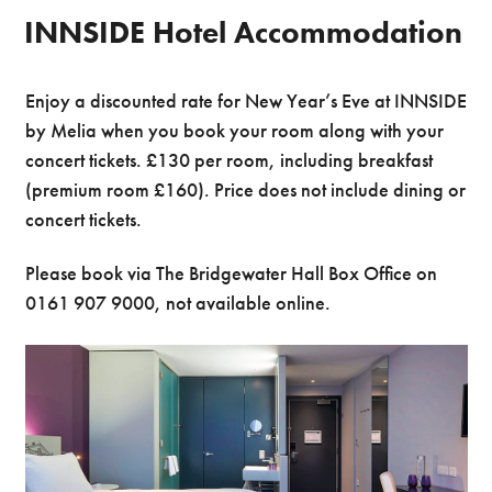
INNSIDE Hotel Accommodation
Enjoy a discounted rate for New Year’s Eve at INNSIDE
by Melia when you book your room along with your
concert tickets. £130 per room, including breakfast
(premium room £160). Price does not include dining or
concert tickets.
Please book via The Bridgewater Hall Box Office on
0161 907 9000, not available online.