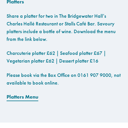
Platters
Share a platter for two in The Bridgewater Hall’s
Charles Hallé Restaurant or Stalls Café Bar. Savoury
platters include a bottle of wine. Download the menu
from the link below.
Charcuterie platter £62 | Seafood platter £67 |
Vegetarian platter £62 | Dessert platter £16
Please book via the Box Office on 0161 907 9000, not
available to book online.
Platters Menu