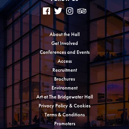
About the Hall
Get Involved
Conferences and Events
Access
Recruitment
Brochures
Environment
Art at The Bridgewater Hall
Privacy Policy & Cookies
Terms & Conditions
Promoters