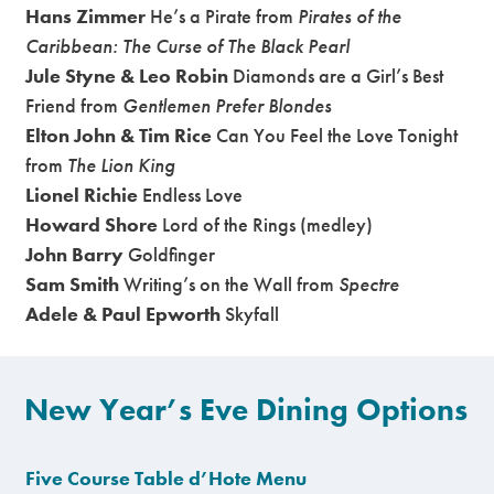
Hans Zimmer
He’s a Pirate from
Pirates of the
Caribbean: The Curse of The Black Pearl
Jule Styne & Leo Robin
Diamonds are a Girl’s Best
Friend from
Gentlemen Prefer Blondes
Elton John & Tim Rice
Can You Feel the Love Tonight
from
The Lion King
Lionel Richie
Endless Love
Howard Shore
Lord of the Rings (medley)
John Barry
Goldfinger
Sam Smith
Writing’s on the Wall from
Spectre
Adele & Paul Epworth
Skyfall
New Year’s Eve Dining Options
Five Course Table d’Hote Menu