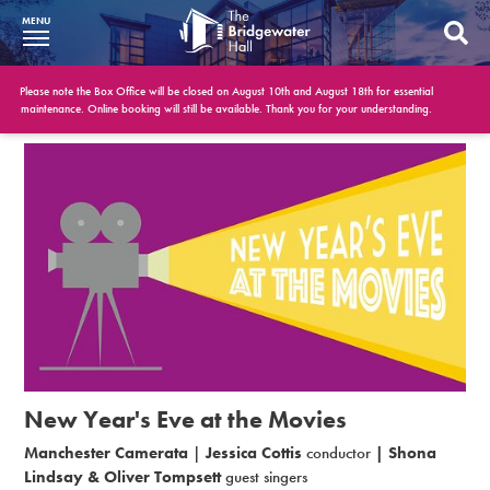
MENU
What’s On
Please note the Box Office will be closed on August 10th and August 18th for essential
maintenance. Online booking will still be available. Thank you for your understanding.
BWH at 30
Your Visit
Booking Info
Account
Get Involved
Conferences and Events
New Year's Eve at the Movies
Gift Vouchers
Manchester Camerata
|
Jessica Cottis
conductor
| Shona
Lindsay
& Oliver Tompsett
guest singers
Memberships