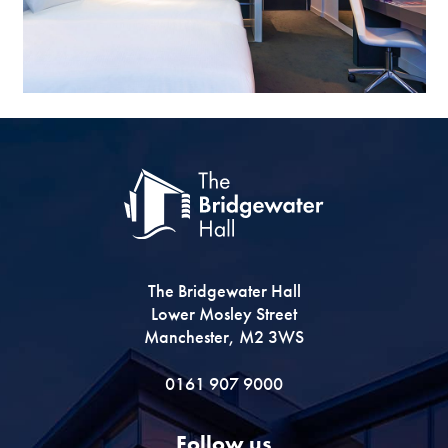
The Bridgewater Hall
Lower Mosley Street
Manchester, M2 3WS
0161 907 9000
Follow us