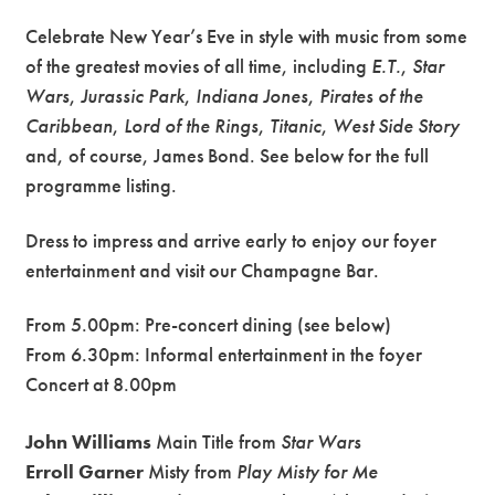
Celebrate New Year’s Eve in style with music from some
of the greatest movies of all time, including
E.T.
,
Star
Wars
,
Jurassic Park
,
Indiana Jones
,
Pirates of the
Caribbean
,
Lord of the Rings
,
Titanic
,
West Side Story
and, of course, James Bond. See below for the full
programme listing.
Dress to impress and arrive early to enjoy our foyer
entertainment and visit our Champagne Bar.
From 5.00pm: Pre-concert dining (see below)
From 6.30pm: Informal entertainment in the foyer
Concert at 8.00pm
John Williams
Main Title from
Star Wars
Erroll Garner
Misty from
Play Misty for Me