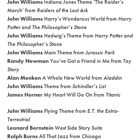
John Williams
Indiana Jones Theme ‘The Raider’s
March’ from
Raiders of the Lost Ark
John Williams
Harry’s Wonderous World from
Harry
Potter and The Philosopher’s Stone
John Williams
Hedwig’s Theme from
Harry Potter and
The Philosopher’s Stone
John Williams
Main Theme from
Jurassic Park
Randy Newman
You’ve Got a Friend in Me from
Toy
Story
Alan Menken
A Whole New World from
Aladdin
John Williams
Theme from
Schindler’s List
James Horner
My Heart Will Go On from
Titanic
John Williams
Flying Theme from
E.T. the Extra-
Terrestrial
Leonard Bernstein
West Side Story Suite
Ralph Burns
All That Jazz from
Chicago