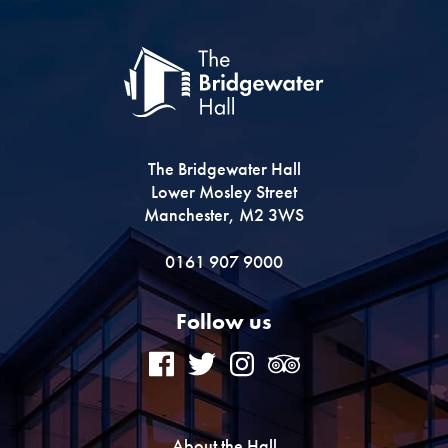
The Bridgewater Hall
Lower Mosley Street
Manchester, M2 3WS
0161 907 9000
Follow us
About the Hall