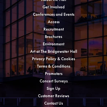
Get Involved
Conferences and Events
Access
Recruitment
Brochures
Environment
Art at The Bridgewater Hall
Privacy Policy & Cookies
Terms & Conditions
Promoters
Concert Surveys
Sign Up
Customer Reviews
Contact Us