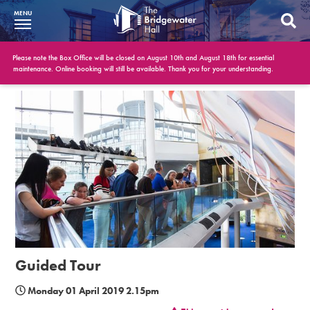
MENU
What’s On
Please note the Box Office will be closed on August 10th and August 18th for essential
maintenance. Online booking will still be available. Thank you for your understanding.
BWH at 30
Your Visit
Booking Info
Account
Get Involved
Conferences and Events
Guided Tour
Gift Vouchers
Monday 01 April 2019 2.15pm
Memberships