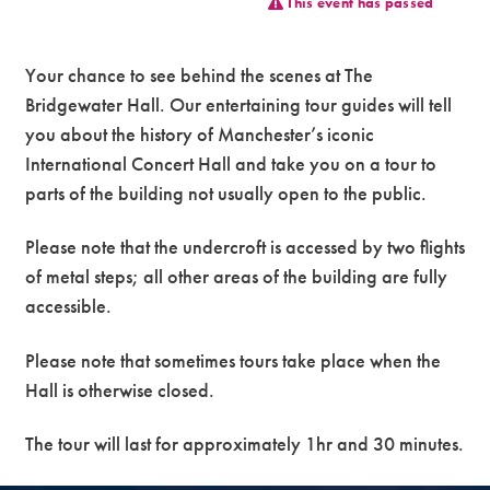
This event has passed
Premium
Your chance to see behind the scenes at The
Bridgewater Hall. Our entertaining tour guides will tell
you about the history of Manchester’s iconic
International Concert Hall and take you on a tour to
parts of the building not usually open to the public.
Please note that the undercroft is accessed by two flights
of metal steps; all other areas of the building are fully
accessible.
Please note that sometimes tours take place when the
Hall is otherwise closed.
The tour will last for approximately 1hr and 30 minutes.