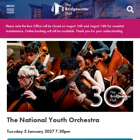
MENU
What’s On
Please note the Box Office will be closed on August 10th and August 18th for essential
maintenance. Online booking will still be available. Thank you for your understanding.
BWH at 30
Your Visit
Booking Info
Account
Get Involved
Conferences and Events
The National Youth Orchestra
Gift Vouchers
Tuesday 5 January 2027 7.30pm
Memberships