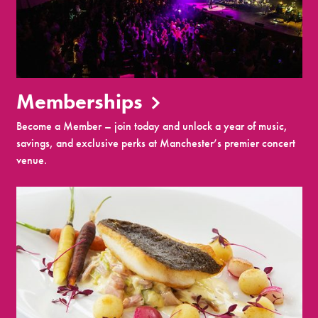
Memberships
Become a Member – join today and unlock a year of music,
savings, and exclusive perks at Manchester’s premier concert
venue.