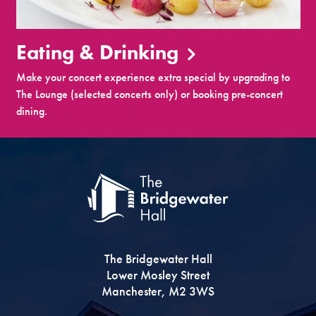
Eating & Drinking
Make your concert experience extra special by upgrading to
The Lounge (selected concerts only) or booking pre-concert
dining.
The Bridgewater Hall
Lower Mosley Street
Manchester, M2 3WS