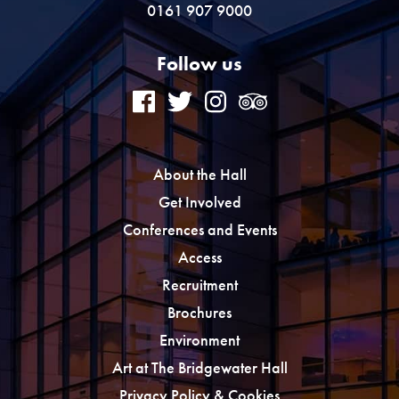
0161 907 9000
Follow us
About the Hall
Get Involved
Conferences and Events
Access
Recruitment
Brochures
Environment
Art at The Bridgewater Hall
Privacy Policy & Cookies