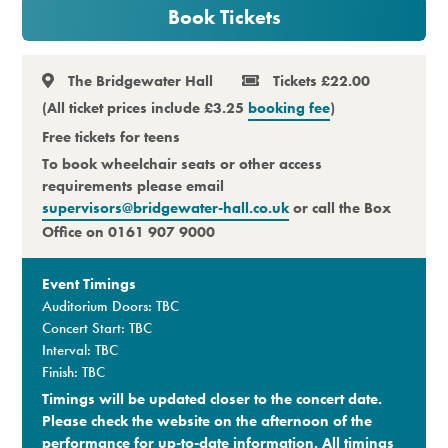
Book Tickets
Premium
The Bridgewater Hall
Tickets £22.00
(All ticket prices include £3.25
booking fee
)
Free tickets for teens
To book wheelchair seats or other access
requirements please email
supervisors@bridgewater-hall.co.uk
or call the Box
Office on 0161 907 9000
Event Timings
Auditorium Doors: TBC
Concert Start: TBC
Interval: TBC
Finish: TBC
Timings will be updated closer to the concert date.
Please check the website on the afternoon of the
performance for up-to-date information. All timings