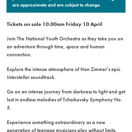
are approximate and are subject to change.​
Tickets on sale 10.00am Friday 10 April
Join The National Youth Orchestra as they take you on
an adventure through time, space and human
connection.
Explore the intense atmosphere of Han Zimmer’s epic
Interstellar
soundtrack.
Go on an intense journey from darkness to light and get
lost in endless melodies of Tchaikovsky Symphony No.
5.
Experience something extraordinary as a new
generation of teenage musicians play without limits.