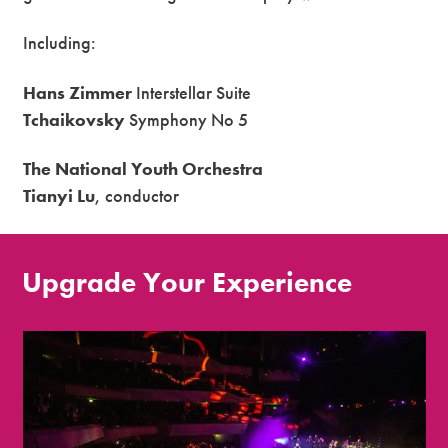
Including:
Hans Zimmer
Interstellar Suite
Tchaikovsky
Symphony No 5
The National Youth Orchestra
Tianyi Lu
, conductor
Upgrade Your Experience