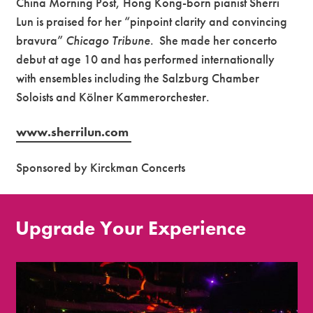
China Morning Post, Hong Kong-born pianist Sherri
Lun is praised for her “pinpoint clarity and convincing
bravura”
Chicago Tribune
. She made her concerto
debut at age 10 and has performed internationally
with ensembles including the Salzburg Chamber
Soloists and
Kölner
Kammerorchester
.
www.sherrilun.com
Sponsored by Kirckman Concerts
Upgrade Your Experience