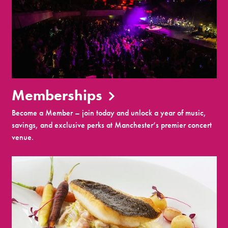
Memberships
Become a Member – join today and unlock a year of music,
savings, and exclusive perks at Manchester’s premier concert
venue.