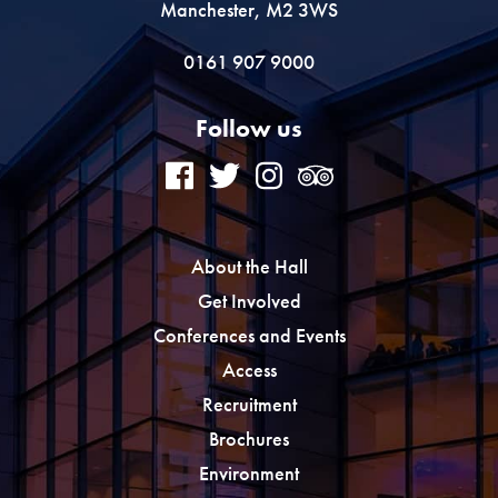
Manchester, M2 3WS
0161 907 9000
Follow us
About the Hall
Get Involved
Conferences and Events
Access
Recruitment
Brochures
Environment