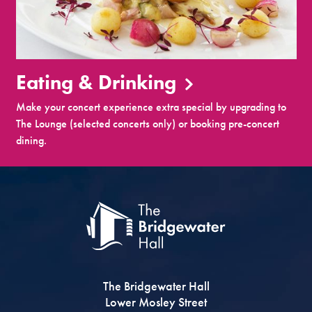
Eating & Drinking
Make your concert experience extra special by upgrading to
The Lounge (selected concerts only) or booking pre-concert
dining.
The Bridgewater Hall
Lower Mosley Street