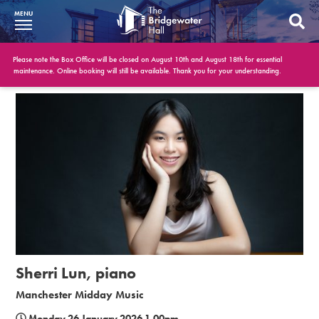
MENU
What’s On
Please note the Box Office will be closed on August 10th and August 18th for essential
maintenance. Online booking will still be available. Thank you for your understanding.
BWH at 30
Your Visit
Booking Info
Account
Get Involved
Conferences and Events
Sherri Lun, piano
Gift Vouchers
Manchester Midday Music
Memberships
Monday 26 January 2026 1.00pm