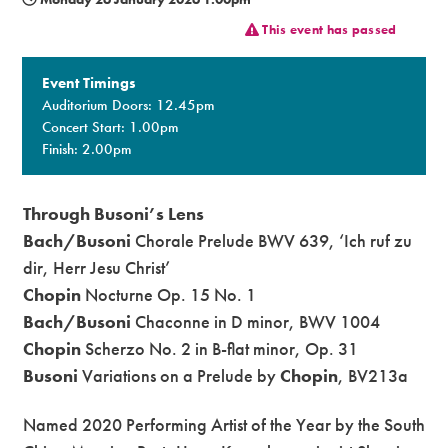
This event has passed
Premium
Event Timings
Auditorium Doors: 12.45pm
Concert Start: 1.00pm
Finish: 2.00pm
Through Busoni’s Lens
Bach/Busoni
Chorale Prelude BWV 639, ‘Ich ruf zu
dir, Herr Jesu Christ’
Chopin
Nocturne Op. 15 No. 1
Bach/Busoni
Chaconne in D minor, BWV 1004
Chopin
Scherzo No. 2 in B-flat minor, Op. 31
Busoni
Variations on a Prelude by
Chopin
, BV213a
Named 2020 Performing Artist of the Year by the South