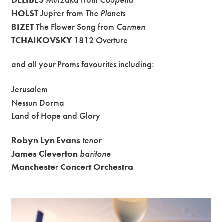
HOLST
Jupiter from
The Planets
BIZET
The Flower Song from
Carmen
TCHAIKOVSKY
1812 Overture
and all your Proms favourites including:
Jerusalem
Nessun Dorma
Land of Hope and Glory
Robyn Lyn Evans
tenor
James Cleverton
baritone
Manchester Concert Orchestra