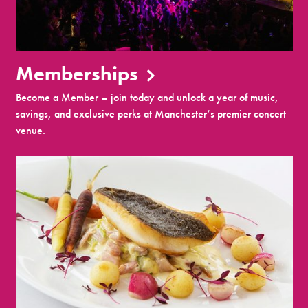
Memberships
Become a Member – join today and unlock a year of music,
savings, and exclusive perks at Manchester’s premier concert
venue.