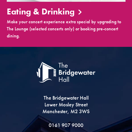
Eating & Drinking
Make your concert experience extra special by upgrading to
The Lounge (selected concerts only) or booking pre-concert
dining.
The Bridgewater Hall
Lower Mosley Street
Manchester, M2 3WS
0161 907 9000