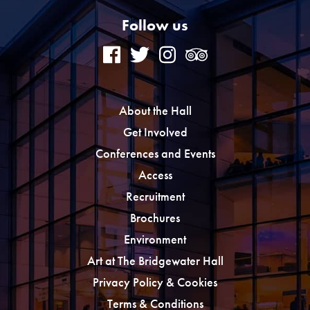
Follow us
About the Hall
Get Involved
Conferences and Events
Access
Recruitment
Brochures
Environment
Art at The Bridgewater Hall
Privacy Policy & Cookies
Terms & Conditions