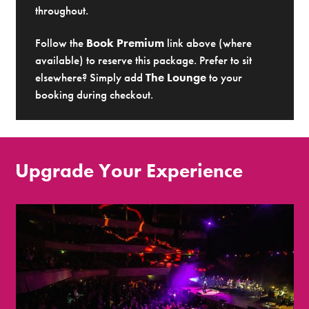
throughout.
Follow the
Book Premium
link above (where
available) to reserve this package. Prefer to sit
elsewhere? Simply add
The Lounge
to your
booking during checkout.
Upgrade Your Experience