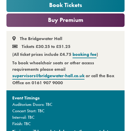
Book Tickets
Premium
or
Buy Premium
The Bridgewater Hall
Tickets £30.25 to £51.25
(All ticket prices include £4.75
booking fee
)
To book wheelchair seats or other access
requirements please email
supervisors@bridgewater-hall.co.uk
or call the Box
Office on 0161 907 9000
Event Timings
Auditorium Doors: TBC
Concert Start: TBC
Interval: TBC
Finish: TBC