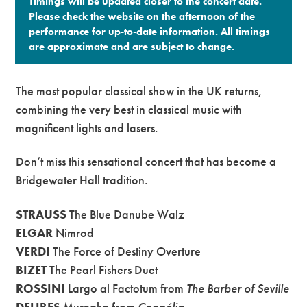
Timings will be updated closer to the concert date.
Please check the website on the afternoon of the
performance for up-to-date information. All timings
are approximate and are subject to change.​
The most popular classical show in the UK returns,
combining the very best in classical music with
magnificent lights and lasers.
Don’t miss this sensational concert that has become a
Bridgewater Hall tradition.
STRAUSS
The Blue Danube Walz
ELGAR
Nimrod
VERDI
The Force of Destiny Overture
BIZET
The Pearl Fishers Duet
ROSSINI
Largo al Factotum from
The Barber of Seville
DELIBES
Murzaka from
Coppélia