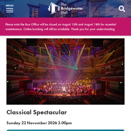
MENU
What’s On
Please note the Box Office will be closed on August 10th and August 18th for essential
maintenance. Online booking will still be available. Thank you for your understanding.
BWH at 30
Your Visit
Booking Info
Account
Get Involved
Conferences and Events
Classical Spectacular
Gift Vouchers
Sunday 22 November 2026 3.00pm
Memberships