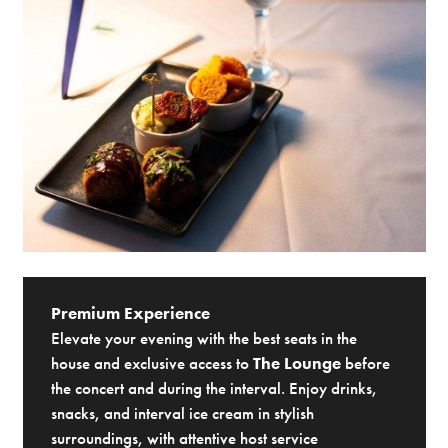
Premium Experience
Elevate your evening with the best seats in the
house and exclusive access to
The Lounge
before
the concert and during the interval. Enjoy drinks,
snacks, and interval ice cream in stylish
surroundings, with attentive host service