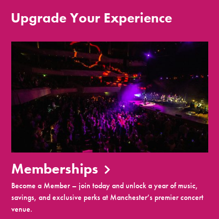
Upgrade Your Experience
Memberships
Become a Member – join today and unlock a year of music,
savings, and exclusive perks at Manchester’s premier concert
venue.