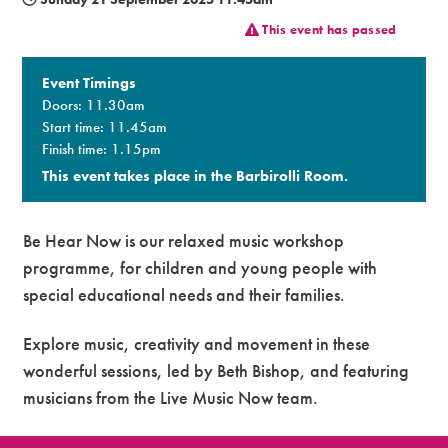
This event has passed
Premium
Event Timings
Doors: 11.30am
Start time: 11.45am
Finish time: 1.15pm
This event takes place in the Barbirolli Room.
Be Hear Now is our relaxed music workshop
programme, for children and young people with
special educational needs and their families.
Explore music, creativity and movement in these
wonderful sessions, led by Beth Bishop, and featuring
musicians from the Live Music Now team.