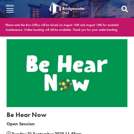
MENU
What’s On
Please note the Box Office will be closed on August 10th and August 18th for essential
maintenance. Online booking will still be available. Thank you for your understanding.
BWH at 30
Your Visit
Booking Info
Account
Get Involved
Conferences and Events
Be Hear Now
Gift Vouchers
Open Session
Memberships
Sunday 21 September 2025 11.45am