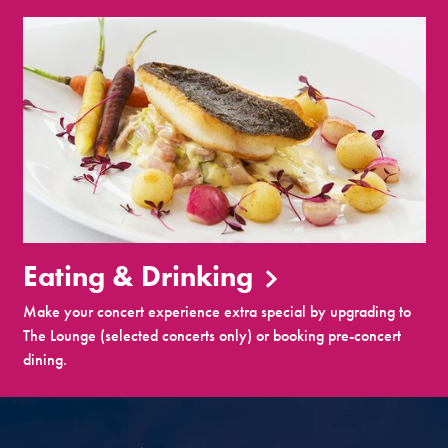
Eating & Drinking
Make your concert experience extra special by upgrading to
The Lounge (selected concerts only) or booking pre-concert
dining.