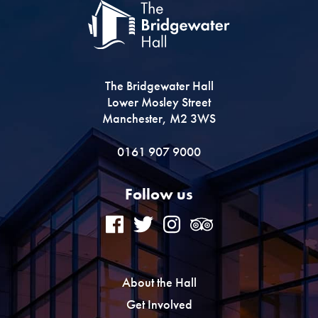
The Bridgewater Hall
Lower Mosley Street
Manchester, M2 3WS
0161 907 9000
Follow us
About the Hall
Get Involved