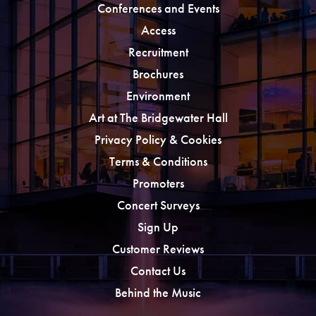
Conferences and Events
Access
Recruitment
Brochures
Environment
Art at The Bridgewater Hall
Privacy Policy & Cookies
Terms & Conditions
Promoters
Concert Surveys
Sign Up
Customer Reviews
Contact Us
Behind the Music