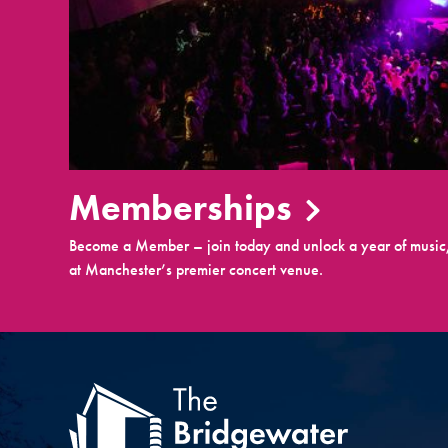
Memberships
Become a Member – join today and unlock a year of music,
at Manchester’s premier concert venue.