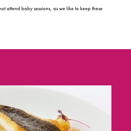
ot attend baby sessions, as we like to keep these