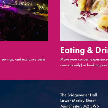
Eating & Dr
 savings, and exclusive perks
Make your concert experience 
concerts only) or booking pre-c
The Bridgewater Hall
Lower Mosley Street
Manchester, M2 3WS