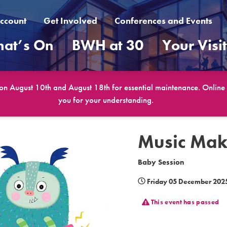
ccount
Get Involved
Conferences and Events
at’s On
BWH at 30
Your Visi
 on August 10th and August 18th for essential maintenance. Online b
you for your understanding.
Music Mak
Baby Session
Friday 05 December 202
This event has passed