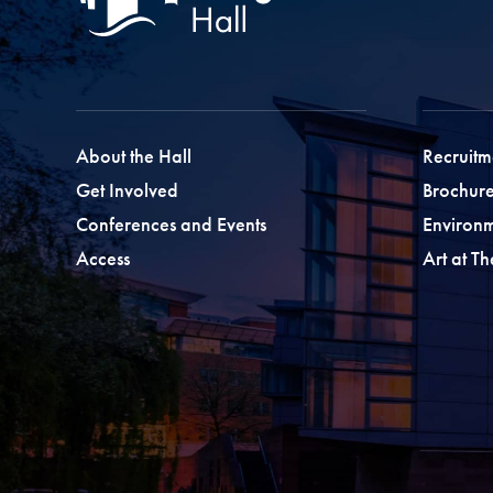
About the Hall
Recruitm
Get Involved
Brochure
Conferences and Events
Environ
Access
Art at T