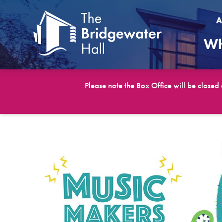
A
Wh
Please note the Box Office will be closed