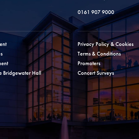
0161 907 9000
ent
Privacy Policy & Cookies
s
Terms & Conditions
ment
Promoters
he Bridgewater Hall
Concert Surveys