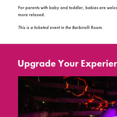
For parents with baby and toddler, babies are welcom
more relaxed.
This is a ticketed event in the Barbirolli Room.
Upgrade Your Experie