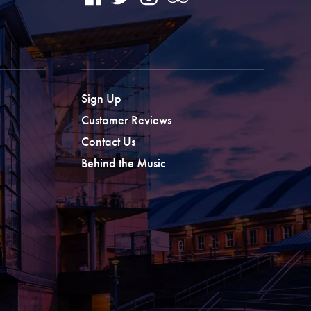
Sign Up
Customer Reviews
Contact Us
Behind the Music