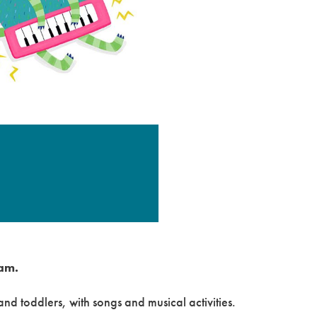
am.
nd toddlers, with songs and musical activities.