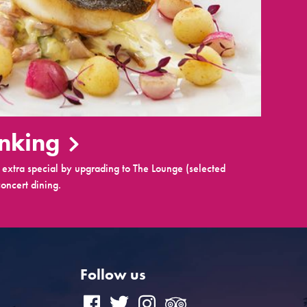
inking
extra special by upgrading to The Lounge (selected
oncert dining.
Follow us