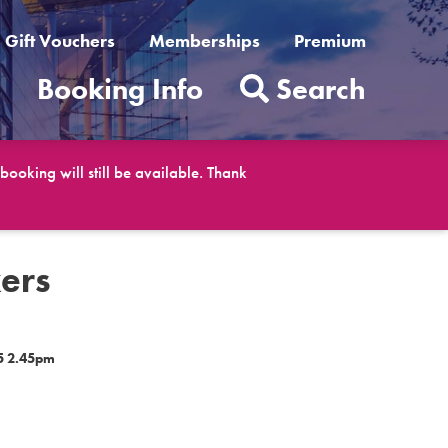
Gift Vouchers
Memberships
Premium
t
Booking Info
Search
ooking will still be available. Thank
ers
5 2.45pm