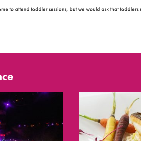
e to attend toddler sessions, but we would ask that toddlers n
nce