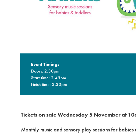
Event Timings
Doors: 2.30pm
Start time: 2.45pm
Finish time: 3.30pm
Tickets on sale Wednesday 5 November at 10
Monthly music and sensory play sessions for babies a